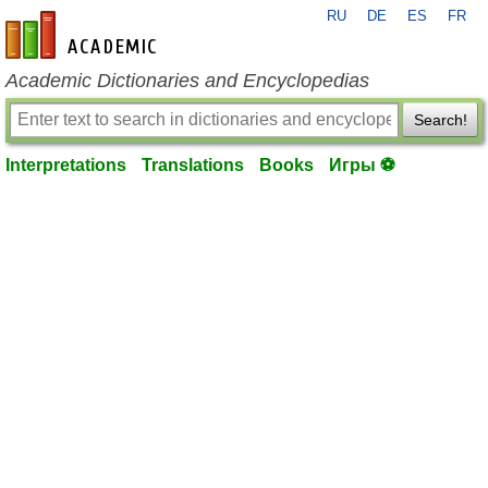
RU
DE
ES
FR
en-academic.com
Academic Dictionaries and Encyclopedias
Search!
Interpretations
Translations
Books
Игры ⚽