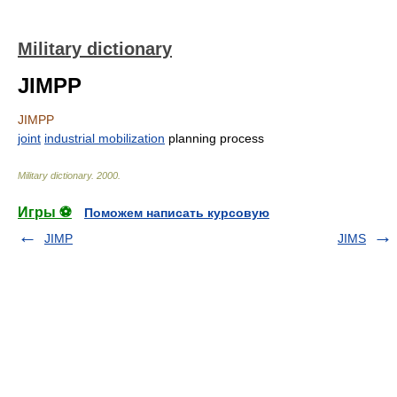
Military dictionary
JIMPP
JIMPP
joint
industrial mobilization
planning process
Military dictionary
.
2000
.
Игры ⚽
Поможем написать курсовую
JIMP
JIMS