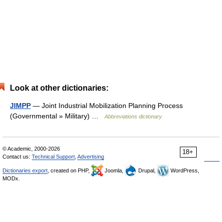
Look at other dictionaries:
JIMPP
— Joint Industrial Mobilization Planning Process
(Governmental » Military) …
Abbreviations dictionary
© Academic, 2000-2026
18+
Contact us:
Technical Support
,
Advertising
Dictionaries export
, created on PHP,
Joomla,
Drupal,
WordPress,
MODx.