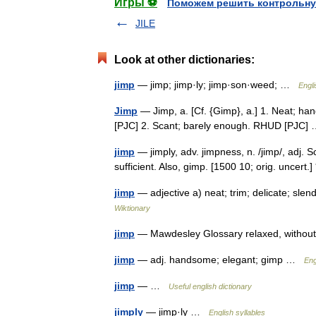
Игры ⚽
Поможем решить контрольну
JILE
Look at other dictionaries:
jimp
— jimp; jimp·ly; jimp·son·weed; …
Engli
Jimp
— Jimp, a. [Cf. {Gimp}, a.] 1. Neat; ha
[PJC] 2. Scant; barely enough. RHUD [PJC
jimp
— jimply, adv. jimpness, n. /jimp/, adj. S
sufficient. Also, gimp. [1500 10; orig. uncert.
jimp
— adjective a) neat; trim; delicate; sle
Wiktionary
jimp
— Mawdesley Glossary relaxed, witho
jimp
— adj. handsome; elegant; gimp …
Eng
jimp
— …
Useful english dictionary
jimply
— jimp·ly …
English syllables