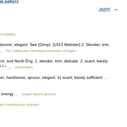
ю работу
JIMPP
sh syllables
ndsome; elegant. See {Gimp}. [1913 Webster] 2. Slender; trim.
] …
The Collaborative International Dictionary of English
cot. and North Eng. 1. slender; trim; delicate. 2. scant; barely
] * * * …
Universalium
nder; handsome; spruce; elegant. b) scant; barely sufficient …
ut energy …
English dialects glossary
lish contemporary dictionary