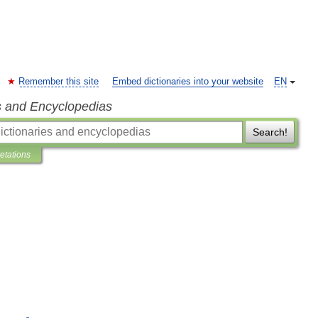
Remember this site
Embed dictionaries into your website
EN
s and Encyclopedias
Search!
retations