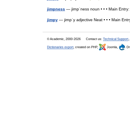
jimpness
— jimpˈness noun • • • Main Entr
jimpy
— jimpˈy adjective Neat • • • Main En
© Academic, 2000-2026
Contact us:
Technical Support
,
Dictionaries export
, created on PHP,
Joomla,
Dr