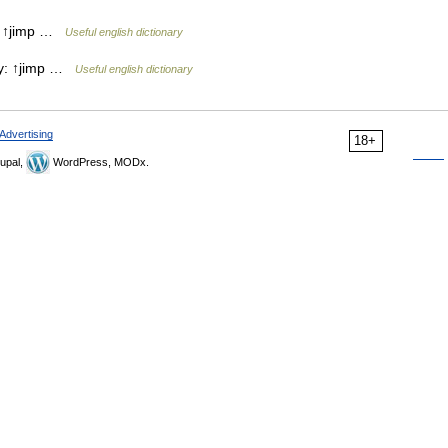
y: ↑jimp …
Useful english dictionary
try: ↑jimp …
Useful english dictionary
Advertising
18+
upal,
WordPress, MODx.