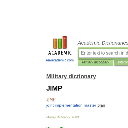
Academic Dictionarie
en-academic.com
Military dictionary
Interp
Military dictionary
JIMP
JIMP
joint
implementation
master
plan
Military
dictionary
.
2000
.