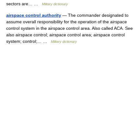
sectors are… …
Military dictionary
airspace control authority
— The commander designated to
assume overall responsibility for the operation of the airspace
control system in the airspace control area. Also called ACA. See
also airspace control; airspace control area; airspace control
system; control;… …
Military dictionary