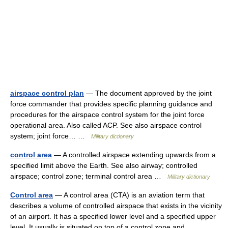
airspace control plan
— The document approved by the joint
force commander that provides specific planning guidance and
procedures for the airspace control system for the joint force
operational area. Also called ACP. See also airspace control
system; joint force… …
Military dictionary
control area
— A controlled airspace extending upwards from a
specified limit above the Earth. See also airway; controlled
airspace; control zone; terminal control area …
Military dictionary
Control area
— A control area (CTA) is an aviation term that
describes a volume of controlled airspace that exists in the vicinity
of an airport. It has a specified lower level and a specified upper
level. It usually is situated on top of a control zone and… …