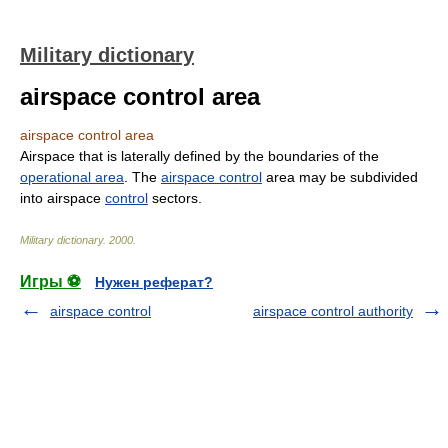
Military dictionary
airspace control area
airspace control area
Airspace that is laterally defined by the boundaries of the
operational area
. The
airspace control
area may be subdivided
into airspace
control
sectors.
Military dictionary
.
2000
.
Игры ⚽
Нужен реферат?
airspace control
airspace control authority