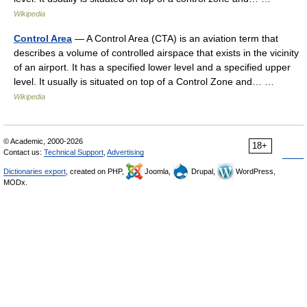
Wikipedia
Control Area
— A Control Area (CTA) is an aviation term that
describes a volume of controlled airspace that exists in the vicinity
of an airport. It has a specified lower level and a specified upper
level. It usually is situated on top of a Control Zone and… …
Wikipedia
© Academic, 2000-2026
18+
Contact us:
Technical Support
,
Advertising
Dictionaries export
, created on PHP,
Joomla,
Drupal,
WordPress,
MODx.