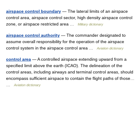
airspace control boundary
— The lateral limits of an airspace
control area, airspace control sector, high density airspace control
zone, or airspace restricted area …
Military dictionary
airspace control authority
— The commander designated to
assume overall responsibility for the operation of the airspace
control system in the airspace control area …
Aviation dictionary
control area
— A controlled airspace extending upward from a
specified limit above the earth (ICAO). The delineation of the
control areas, including airways and terminal control areas, should
encompass sufficient airspace to contain the flight paths of those…
…
Aviation dictionary