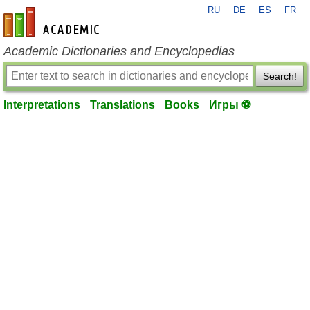
RU
DE
ES
FR
en-academic.com
Academic Dictionaries and Encyclopedias
Search!
Interpretations
Translations
Books
Игры ⚽