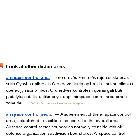
Look at other dictionaries:
airspace control area
— oro erdvės kontrolės rajonas statusas T
sritis Gynyba apibrėžtis Oro erdvė, kurią apibrėžia horizontaliosios
operacijų rajono ribos. Oro erdvės kontrolės rajonas gali būti
padalytas į dalis. atitikmenys: angl. airspace control area pranc.
zone de …
NATO terminų aiškinamasis žodynas
airspace control sector
— A subelement of the airspace control
area, established to facilitate the control of the overall area.
Airspace control sector boundaries normally coincide with air
defense organization subdivision boundaries. Airspace control