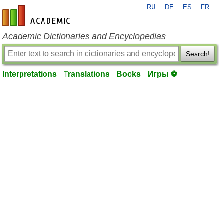
RU
DE
ES
FR
en-academic.com
Academic Dictionaries and Encyclopedias
Search!
Interpretations
Translations
Books
Игры ⚽