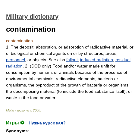
Military dictionary
contamination
contamination
1. The deposit, absorption, or adsorption of radioactive material, or
of biological or chemical agents on or by structures, areas,
personnel
, or objects. See also
fallout
;
induced radiation
;
residual
radiation
. 2. (DOD only) Food and/or water made unfit for
consumption by humans or animals because of the presence of
environmental chemicals, radioactive elements, bacteria or
organisms, the byproduct of the growth of bacteria or organisms,
the decomposing material (to include the food substance itself), or
waste in the food or water.
Military dictionary
.
2000
.
Игры ⚽
Нужна курсовая?
Synonyms
: