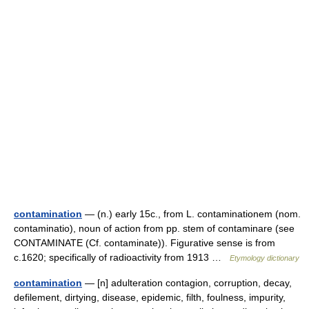
contamination
— (n.) early 15c., from L. contaminationem (nom.
contaminatio), noun of action from pp. stem of contaminare (see
CONTAMINATE (Cf. contaminate)). Figurative sense is from
c.1620; specifically of radioactivity from 1913 …
Etymology dictionary
contamination
— [n] adulteration contagion, corruption, decay,
defilement, dirtying, disease, epidemic, filth, foulness, impurity,