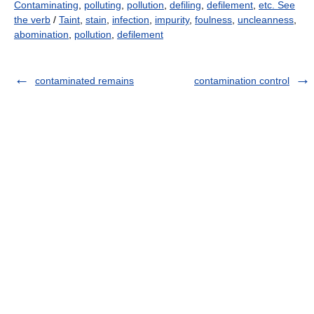
Contaminating
,
polluting
,
pollution
,
defiling
,
defilement
,
etc. See
the verb
/
Taint
,
stain
,
infection
,
impurity
,
foulness
,
uncleanness
,
abomination
,
pollution
,
defilement
contaminated remains
contamination control