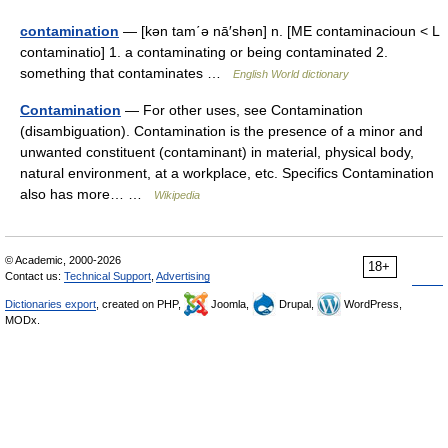
contamination
— [kən tam΄ə nā′shən] n. [ME contaminacioun < L
contaminatio] 1. a contaminating or being contaminated 2.
something that contaminates …
English World dictionary
Contamination
— For other uses, see Contamination
(disambiguation). Contamination is the presence of a minor and
unwanted constituent (contaminant) in material, physical body,
natural environment, at a workplace, etc. Specifics Contamination
also has more… …
Wikipedia
© Academic, 2000-2026
18+
Contact us:
Technical Support
,
Advertising
Dictionaries export
, created on PHP,
Joomla,
Drupal,
WordPress,
MODx.