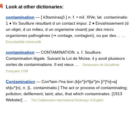
Look at other dictionaries:
contamination
— [ kɔ̃taminasjɔ̃ ] n. f. • mil. XIVe; lat. contaminatio
1 ♦ Vx Souillure résultant d un contact impur. 2 ♦ Envahissement (d
un objet, d un milieu, d un organisme vivant) par des micro
organismes pathogènes (⇒ contage, contagion), ou par des… …
Encyclopédie Universelle
contamination
— CONTAMINATION. s. f. Souillure.
Contamination légale. Suivant la Loi de Moïse, il y avoit plusieurs
sortes de contaminations. Il est vieux …
Dictionnaire de l'Académie
Française 1798
Contamination
— Con*tam i*na tion (k[o^]n*t[a^]m [i^]*n[=a]
sh[u^]n), n. [L. contaminatio.] The act or process of contaminating;
pollution; defilement; taint; also, that which contaminates. [1913
Webster] …
The Collaborative International Dictionary of English