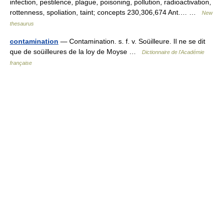
infection, pestilence, plague, poisoning, pollution, radioactivation,
rottenness, spoliation, taint; concepts 230,306,674 Ant.… …
New
thesaurus
contamination
— Contamination. s. f. v. Soüilleure. Il ne se dit
que de soüilleures de la loy de Moyse …
Dictionnaire de l'Académie
française