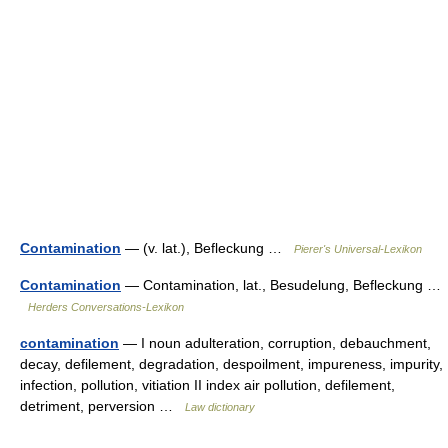
Contamination
— (v. lat.), Befleckung …
Pierer's Universal-Lexikon
Contamination
— Contamination, lat., Besudelung, Befleckung …
Herders Conversations-Lexikon
contamination
— I noun adulteration, corruption, debauchment,
decay, defilement, degradation, despoilment, impureness, impurity,
infection, pollution, vitiation II index air pollution, defilement,
detriment, perversion …
Law dictionary