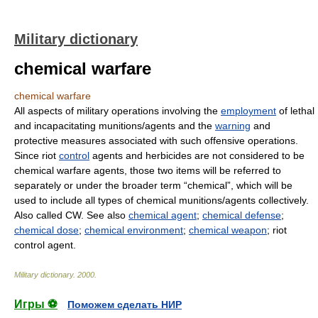
Military dictionary
chemical warfare
chemical warfare
All aspects of military operations involving the
employment
of lethal
and incapacitating munitions/agents and the
warning
and
protective measures associated with such offensive operations.
Since riot
control
agents and herbicides are not considered to be
chemical warfare agents, those two items will be referred to
separately or under the broader term “chemical”, which will be
used to include all types of chemical munitions/agents collectively.
Also called CW. See also
chemical agent
;
chemical defense
;
chemical dose
;
chemical environment
;
chemical weapon
; riot
control agent.
Military dictionary
.
2000
.
Игры ⚽
Поможем сделать НИР