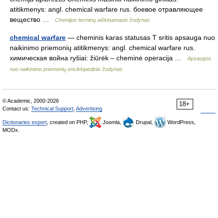
atitikmenys: angl. chemical warfare rus. боевое отравляющее
вещество …
Chemijos terminų aiškinamasis žodynas
chemical warfare
— cheminis karas statusas T sritis apsauga nuo
naikinimo priemonių atitikmenys: angl. chemical warfare rus.
химическая война ryšiai: žiūrėk – cheminė operacija …
Apsaugos
nuo naikinimo priemonių enciklopedinis žodynas
© Academic, 2000-2026
18+
Contact us:
Technical Support
,
Advertising
Dictionaries export
, created on PHP,
Joomla,
Drupal,
WordPress,
MODx.