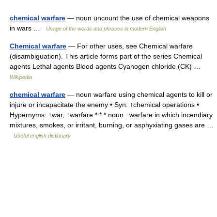
chemical warfare
— noun uncount the use of chemical weapons
in wars …
Usage of the words and phrases in modern English
Chemical warfare
— For other uses, see Chemical warfare
(disambiguation). This article forms part of the series Chemical
agents Lethal agents Blood agents Cyanogen chloride (CK) …
Wikipedia
chemical warfare
— noun warfare using chemical agents to kill or
injure or incapacitate the enemy • Syn: ↑chemical operations •
Hypernyms: ↑war, ↑warfare * * * noun : warfare in which incendiary
mixtures, smokes, or irritant, burning, or asphyxiating gases are …
Useful english dictionary