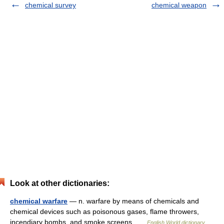
chemical survey
chemical weapon
Look at other dictionaries:
chemical warfare
— n. warfare by means of chemicals and
chemical devices such as poisonous gases, flame throwers,
incendiary bombs, and smoke screens …
English World dictionary