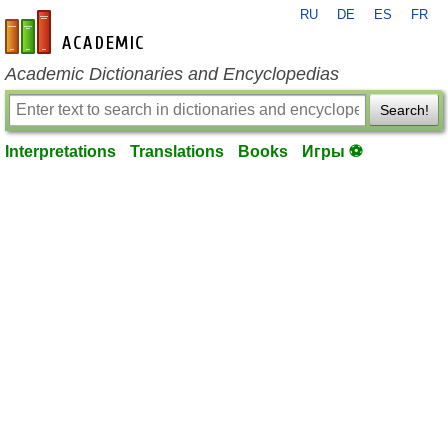
RU
DE
ES
FR
en-academic.com
Academic Dictionaries and Encyclopedias
Search!
Interpretations
Translations
Books
Игры ⚽