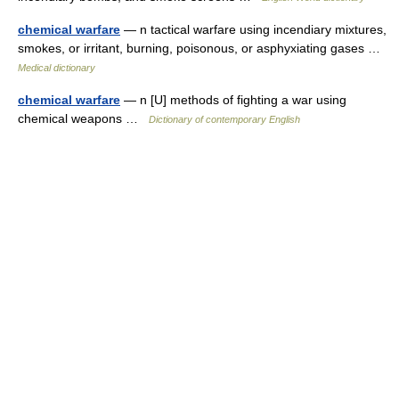
chemical warfare
— n tactical warfare using incendiary mixtures,
smokes, or irritant, burning, poisonous, or asphyxiating gases …
Medical dictionary
chemical warfare
— n [U] methods of fighting a war using
chemical weapons …
Dictionary of contemporary English