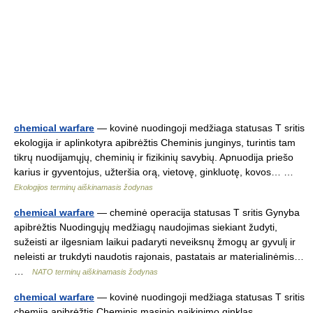
chemical warfare
— kovinė nuodingoji medžiaga statusas T sritis
ekologija ir aplinkotyra apibrėžtis Cheminis junginys, turintis tam
tikrų nuodijamųjų, cheminių ir fizikinių savybių. Apnuodija priešo
karius ir gyventojus, užteršia orą, vietovę, ginkluotę, kovos… …
Ekologijos terminų aiškinamasis žodynas
chemical warfare
— cheminė operacija statusas T sritis Gynyba
apibrėžtis Nuodingųjų medžiagų naudojimas siekiant žudyti,
sužeisti ar ilgesniam laikui padaryti neveiksnų žmogų ar gyvulį ir
neleisti ar trukdyti naudotis rajonais, pastatais ar materialinėmis…
…
NATO terminų aiškinamasis žodynas
chemical warfare
— kovinė nuodingoji medžiaga statusas T sritis
chemija apibrėžtis Cheminis masinio naikinimo ginklas.