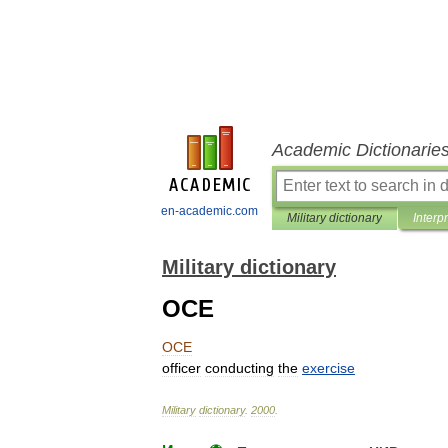
Academic Dictionarie
en-academic.com
Military dictionary
Interp
Military dictionary
OCE
OCE
officer
conducting
the
exercise
Military
dictionary
.
2000
.