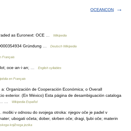
OCEANCON
Traded as Euronext: OCE …
Wikipedia
 NL0000354934 Gründung …
Deutsch Wikipedia
n Français
·lot; oce·an·i·an; …
English syllables
ipédia en Français
 a: Organización de Cooperación Económica; o Overall
cio exterior. (En México) Esta página de desambiguación cataloga
. Si… …
Wikipedia Español
 1. moški v odnosu do svojega otroka: njegov oče je padel v
ter; ubogati očeta; dober, skrben oče; dragi, ljubi oče; materin
skega knjižnega jezika