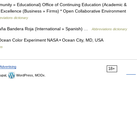
unity » Educational) Office of Continuing Education (Academic &
of Excellence (Business » Firms) * Open Collaborative Environment
eviations dictionary
ña Bandera Roja (International » Spanish) …
Abbreviations dictionary
Ocean Color Experiment NASA • Ocean City, MD, USA
ms
Advertising
18+
upal,
WordPress, MODx.