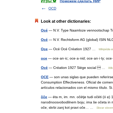
Игры ⚽
Поможем сделать НИР
OCD
Look at other dictionaries:
Océ
— N.V. Type Naamloze vennootschap 
Océ
— N.V. Rechtsform AG (global) ISIN
Oce
— Océ Océ Création 1927 …
Wikipédia e
oce
— oce·an·ic; oce·a·nid; oce·an·i·ty; oce
Océ
— Création 1927 Siège social  …
Wik
OCE
— son unas siglas que pueden referirse
Consumption Effectiveness. Oficial de comer
artículos relacionados con el mismo título
ôče
— éta m, im. mn. očétje tudi očéti (ó ẹ)
narodnoosvobodilnem boju; ima še očeta in ma
oče; skrbi zanj kot pravi oče… …
Slovar sloven