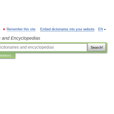
Remember this site
Embed dictionaries into your website
EN
s and Encyclopedias
Search!
retations