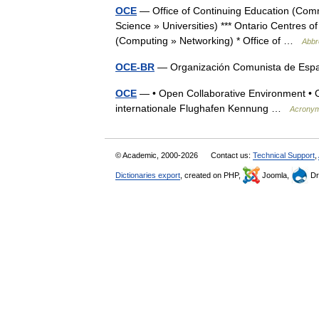
OCE
— Office of Continuing Education (Comm
Science » Universities) *** Ontario Centres 
(Computing » Networking) * Office of …
Abbr
OCE-BR
— Organización Comunista de Espa
OCE
— • Open Collaborative Environment • 
internationale Flughafen Kennung …
Acrony
© Academic, 2000-2026
Contact us:
Technical Support
,
Dictionaries export
, created on PHP,
Joomla,
Dr