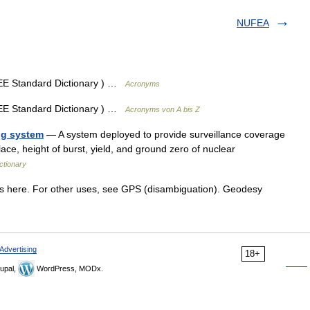
NUFEA
EEE Standard Dictionary ) …
Acronyms
EEE Standard Dictionary ) …
Acronyms von A bis Z
ng system
— A system deployed to provide surveillance coverage
 place, height of burst, yield, and ground zero of nuclear
ictionary
 here. For other uses, see GPS (disambiguation). Geodesy
Advertising
18+
upal,
WordPress, MODx.