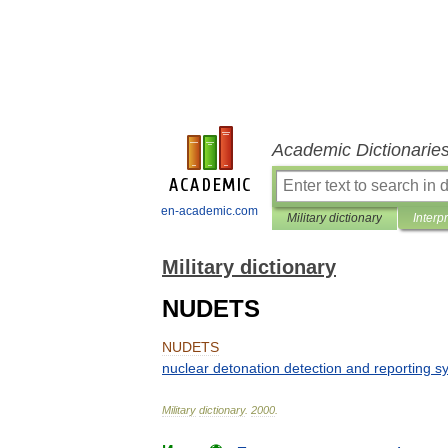
Academic Dictionarie
en-academic.com
Military dictionary
Interp
Military dictionary
NUDETS
NUDETS
nuclear
detonation
detection
and
reporting
s
Military
dictionary
.
2000
.