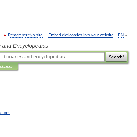
Remember this site
Embed dictionaries into your website
EN
s and Encyclopedias
Search!
retations
ystem