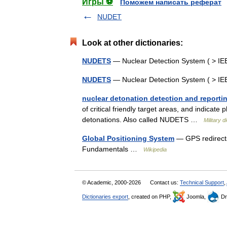
Игры ⚽
Поможем написать реферат
NUDET
Look at other dictionaries:
NUDETS
— Nuclear Detection System ( > I
NUDETS
— Nuclear Detection System ( > I
nuclear detonation detection and reporti
of critical friendly target areas, and indicate
detonations. Also called NUDETS …
Military d
Global Positioning System
— GPS redirects
Fundamentals …
Wikipedia
© Academic, 2000-2026
Contact us:
Technical Support
,
Dictionaries export
, created on PHP,
Joomla,
Dr