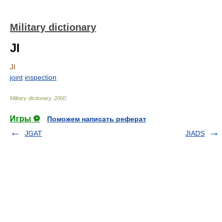
Military dictionary
JI
JI
joint
inspection
Military dictionary
.
2000
.
Игры ⚽
Поможем написать реферат
JGAT
JIADS