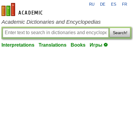
RU
DE
ES
FR
en-academic.com
Academic Dictionaries and Encyclopedias
Search!
Interpretations
Translations
Books
Игры ⚽