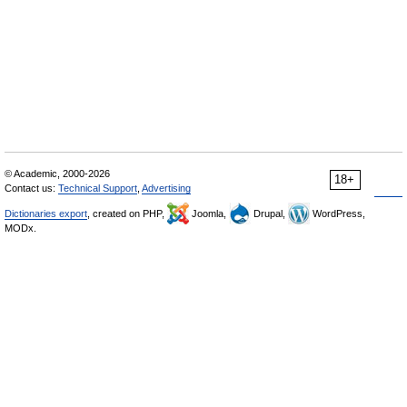
© Academic, 2000-2026
18+
Contact us:
Technical Support
,
Advertising
Dictionaries export
, created on PHP,
Joomla,
Drupal,
WordPress,
MODx.