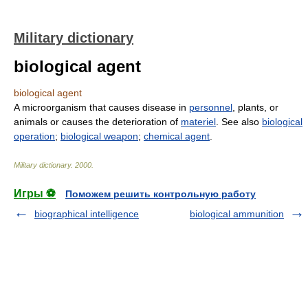
Military dictionary
biological agent
biological agent
A microorganism that causes disease in
personnel
, plants, or
animals or causes the deterioration of
materiel
. See also
biological
operation
;
biological weapon
;
chemical agent
.
Military dictionary
.
2000
.
Игры ⚽
Поможем решить контрольную работу
biographical intelligence
biological ammunition