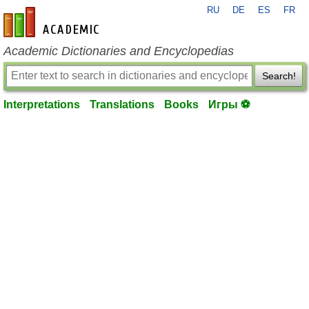
RU
DE
ES
FR
en-academic.com
Academic Dictionaries and Encyclopedias
Search!
Interpretations
Translations
Books
Игры ⚽