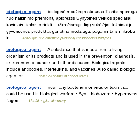
biological agent
— biologinė medžiaga statusas T sritis apsauga
nuo naikinimo priemonių apibrėžtis Gynybinės veiklos specialiai
koviniais tikslais atrinkti ↑ užkrečiamųjų ligų sukėlėjai, toksiniai jų
gyvensenos produktai, genetinė medžiaga, pagaminta iš mikrobų
ir… …
Apsaugos nuo naikinimo priemonių enciklopedinis žodynas
biological agent
— A substance that is made from a living
organism or its products and is used in the prevention, diagnosis,
or treatment of cancer and other diseases. Biological agents
include antibodies, interleukins, and vaccines. Also called biologic
agent or… …
English dictionary of cancer terms
biological agent
— noun any bacterium or virus or toxin that
could be used in biological warfare • Syn: ↑biohazard • Hypernyms:
↑agent …
Useful english dictionary