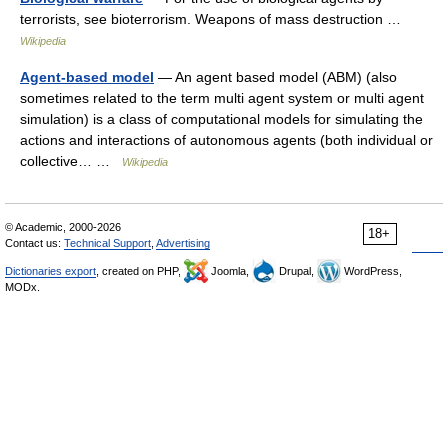
terrorists, see bioterrorism. Weapons of mass destruction …
Wikipedia
Agent-based model
— An agent based model (ABM) (also
sometimes related to the term multi agent system or multi agent
simulation) is a class of computational models for simulating the
actions and interactions of autonomous agents (both individual or
collective… …
Wikipedia
© Academic, 2000-2026
18+
Contact us:
Technical Support
,
Advertising
Dictionaries export
, created on PHP,
Joomla,
Drupal,
WordPress,
MODx.