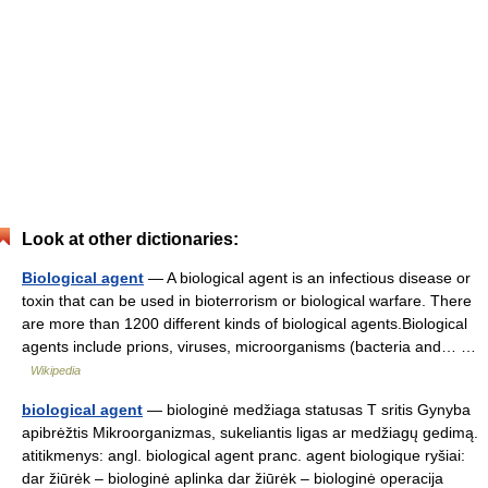
Look at other dictionaries:
Biological agent
— A biological agent is an infectious disease or
toxin that can be used in bioterrorism or biological warfare. There
are more than 1200 different kinds of biological agents.Biological
agents include prions, viruses, microorganisms (bacteria and… …
Wikipedia
biological agent
— biologinė medžiaga statusas T sritis Gynyba
apibrėžtis Mikroorganizmas, sukeliantis ligas ar medžiagų gedimą.
atitikmenys: angl. biological agent pranc. agent biologique ryšiai:
dar žiūrėk – biologinė aplinka dar žiūrėk – biologinė operacija