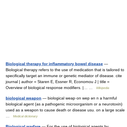
Biological therapy for inflammatory bowel disease
—
Biological therapy refers to the use of medication that is tailored to
specifically target an immune or genetic mediator of disease. cite
journal | author = Staren E, Essner R, Economou J | title =
Overview of biological response modifiers. |… …
Wikipedia
biological weapon
— biological weap·on wep ən n a harmful
biological agent (as a pathogenic microorganism or a neurotoxin)
used as a weapon to cause death or disease usu. on a large scale
…
Medical dictionary
Biological warfare
— For the use of biological agents by