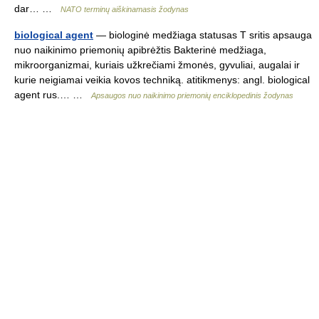
dar… …
NATO terminų aiškinamasis žodynas
biological agent
— biologinė medžiaga statusas T sritis apsauga
nuo naikinimo priemonių apibrėžtis Bakterinė medžiaga,
mikroorganizmai, kuriais užkrečiami žmonės, gyvuliai, augalai ir
kurie neigiamai veikia kovos techniką. atitikmenys: angl. biological
agent rus.… …
Apsaugos nuo naikinimo priemonių enciklopedinis žodynas