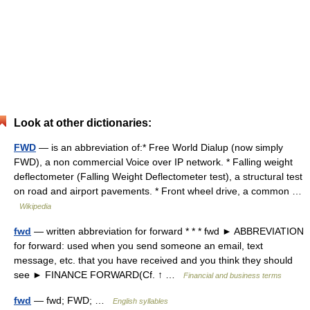
Look at other dictionaries:
FWD
— is an abbreviation of:* Free World Dialup (now simply
FWD), a non commercial Voice over IP network. * Falling weight
deflectometer (Falling Weight Deflectometer test), a structural test
on road and airport pavements. * Front wheel drive, a common …
Wikipedia
fwd
— written abbreviation for forward * * * fwd ► ABBREVIATION
for forward: used when you send someone an email, text
message, etc. that you have received and you think they should
see ► FINANCE FORWARD(Cf. ↑ …
Financial and business terms
fwd
— fwd; FWD; …
English syllables