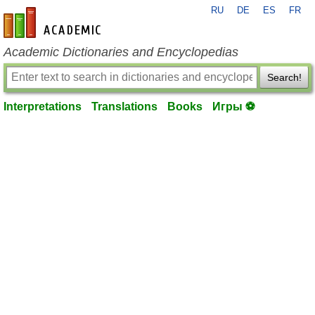
RU
DE
ES
FR
en-academic.com
Academic Dictionaries and Encyclopedias
Search!
Interpretations
Translations
Books
Игры ⚽