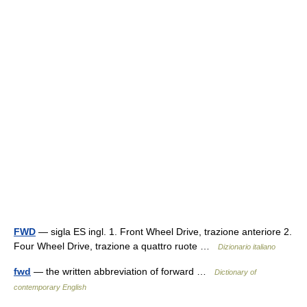
FWD
— sigla ES ingl. 1. Front Wheel Drive, trazione anteriore 2.
Four Wheel Drive, trazione a quattro ruote …
Dizionario italiano
fwd
— the written abbreviation of forward …
Dictionary of
contemporary English