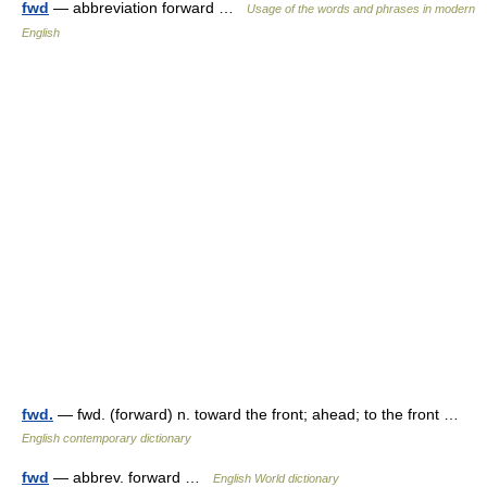
fwd
— abbreviation forward …
Usage of the words and phrases in modern
English
fwd.
— fwd. (forward) n. toward the front; ahead; to the front …
English contemporary dictionary
fwd
— abbrev. forward …
English World dictionary