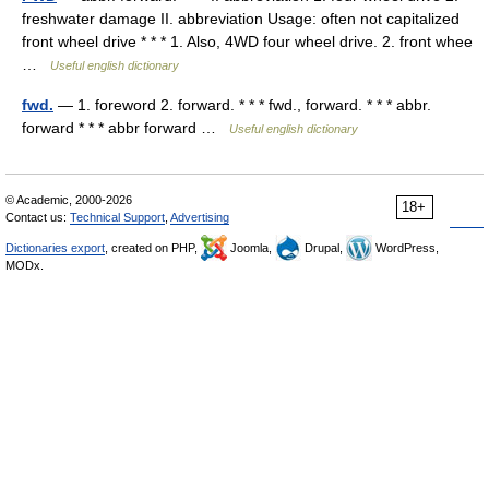
freshwater damage II. abbreviation Usage: often not capitalized
front wheel drive * * * 1. Also, 4WD four wheel drive. 2. front whee
…
Useful english dictionary
fwd.
— 1. foreword 2. forward. * * * fwd., forward. * * * abbr.
forward * * * abbr forward …
Useful english dictionary
© Academic, 2000-2026
18+
Contact us:
Technical Support
,
Advertising
Dictionaries export
, created on PHP,
Joomla,
Drupal,
WordPress,
MODx.