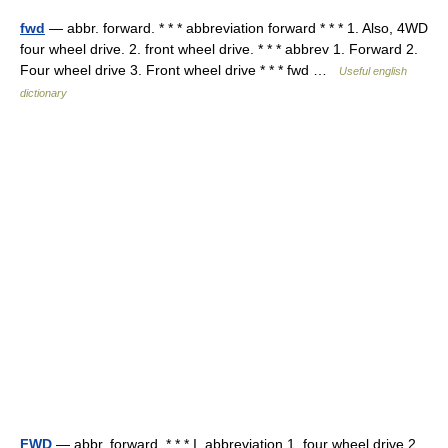
fwd
— abbr. forward. * * * abbreviation forward * * * 1. Also, 4WD
four wheel drive. 2. front wheel drive. * * * abbrev 1. Forward 2.
Four wheel drive 3. Front wheel drive * * * fwd …
Useful english
dictionary
FWD
— abbr. forward. * * * I. abbreviation 1. four wheel drive 2.