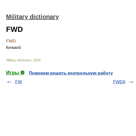
Military dictionary
FWD
FWD
forward
Military dictionary
.
2000
.
Игры ⚽
Поможем решить контрольную работу
FW
FWDA