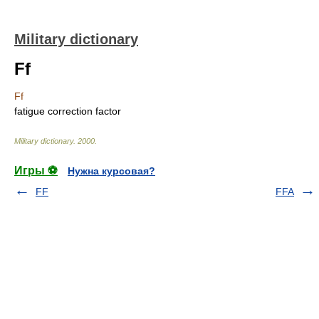
Military dictionary
Ff
Ff
fatigue correction factor
Military dictionary
.
2000
.
Игры ⚽
Нужна курсовая?
FF
FFA