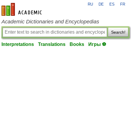
RU
DE
ES
FR
en-academic.com
Academic Dictionaries and Encyclopedias
Search!
Interpretations
Translations
Books
Игры ⚽