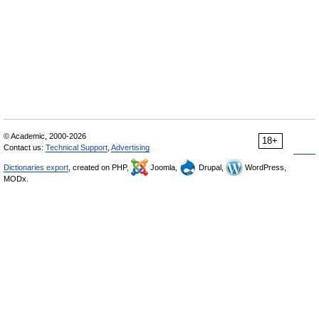
© Academic, 2000-2026
18+
Contact us:
Technical Support
,
Advertising
Dictionaries export
, created on PHP,
Joomla,
Drupal,
WordPress,
MODx.