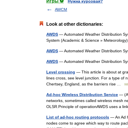
Игры ⚽
Нужна курсовая?
AWCM
Look at other dictionaries:
AWDS
— Automated Weather Distribution Sys
System (Academic & Science » Meteorolog
AWDS
— Automated Weather Distribution 
AWDS
— Automated Weather Distribution 
Level crossing
— This article is about at gr
lines cross, see level junction. For a type of
Chertsey, England, as the barriers rise …
Wi
Ad-hoc Wireless Distribution Service
— (AW
networks, sometimes called wireless mesh netwo
OLSR.Principle of operationAWDS uses a lin
List of ad-hoc routing protocols
— An Ad ho
nodes come to agree which way to route pac