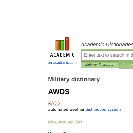
Academic Dictionarie
en-academic.com
Military dictionary
Interp
Military dictionary
AWDS
AWDS
automated
weather
distribution
system
Military
dictionary
.
2000
.