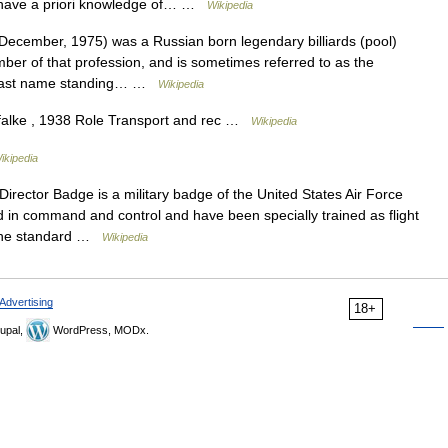
 have a priori knowledge of… …
Wikipedia
cember, 1975) was a Russian born legendary billiards (pool)
er of that profession, and is sometimes referred to as the
or last name standing… …
Wikipedia
alke , 1938 Role Transport and rec …
Wikipedia
ikipedia
ector Badge is a military badge of the United States Air Force
d in command and control and have been specially trained as flight
. The standard …
Wikipedia
Advertising
18+
upal,
WordPress, MODx.