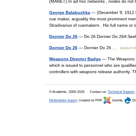
(MANET).In ad hoc networks , nodes do not
George Balabushka
— (December 9, 1912 De
cue maker, arguably the most prominent memb
Stradivarius of cuemakers . His full name 
Dornier Do 26
— Do 26 Dornier Do 26A Seef
Dornier Do 26
— Dornier Do 26 …
Deutsch W
Weapons Director Badge
— The Weapons Dir
which is issued to personnel who are qualifie
controllers with weapons release authority
© Academic, 2000-2026
Contact us:
Technical Support
,
Dictionaries export
, created on PHP,
Joomla,
Dr