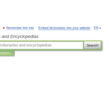
Remember this site
Embed dictionaries into your website
EN
s and Encyclopedias
Search!
retations