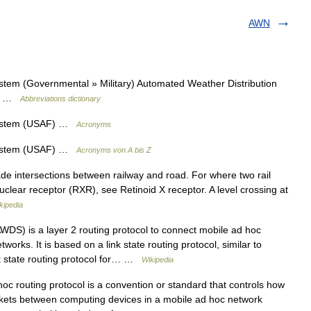
AWN
tem (Governmental » Military) Automated Weather Distribution
y) …
Abbreviations dictionary
System (USAF) …
Acronyms
System (USAF) …
Acronyms von A bis Z
ade intersections between railway and road. For where two rail
 nuclear receptor (RXR), see Retinoid X receptor. A level crossing at
kipedia
DS) is a layer 2 routing protocol to connect mobile ad hoc
rks. It is based on a link state routing protocol, similar to
k state routing protocol for… …
Wikipedia
c routing protocol is a convention or standard that controls how
kets between computing devices in a mobile ad hoc network