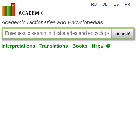
RU
DE
ES
FR
en-academic.com
Academic Dictionaries and Encyclopedias
Search!
Interpretations
Translations
Books
Игры ⚽