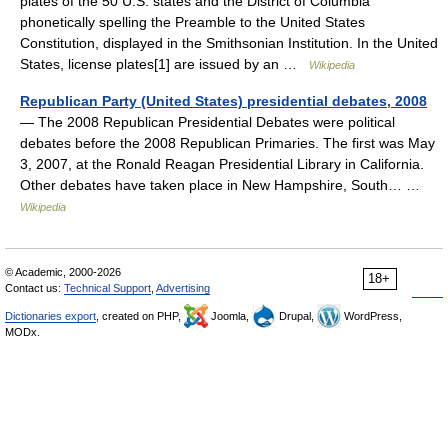
plates of the 50 U.S. states and the District of Columbia
phonetically spelling the Preamble to the United States
Constitution, displayed in the Smithsonian Institution. In the United
States, license plates[1] are issued by an …
Wikipedia
Republican Party (United States) presidential debates, 2008
— The 2008 Republican Presidential Debates were political
debates before the 2008 Republican Primaries. The first was May
3, 2007, at the Ronald Reagan Presidential Library in California.
Other debates have taken place in New Hampshire, South… …
Wikipedia
© Academic, 2000-2026
18+
Contact us:
Technical Support
,
Advertising
Dictionaries export
, created on PHP,
Joomla,
Drupal,
WordPress,
MODx.