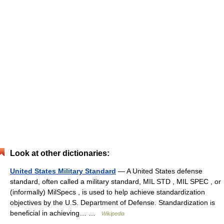
Look at other dictionaries:
United States Military Standard
— A United States defense
standard, often called a military standard, MIL STD , MIL SPEC , or
(informally) MilSpecs , is used to help achieve standardization
objectives by the U.S. Department of Defense. Standardization is
beneficial in achieving… …
Wikipedia