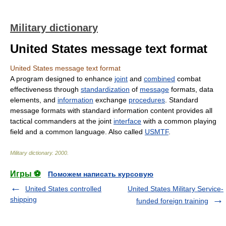
Military dictionary
United States message text format
United States message text format
A program designed to enhance
joint
and
combined
combat
effectiveness through
standardization
of
message
formats, data
elements, and
information
exchange
procedures
. Standard
message formats with standard information content provides all
tactical commanders at the joint
interface
with a common playing
field and a common language. Also called
USMTF
.
Military dictionary
.
2000
.
Игры ⚽
Поможем написать курсовую
United States controlled
United States Military Service-
shipping
funded foreign training