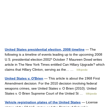
United States presidential election, 2008 timeline
— The
following is a timeline of events leading up to the upcoming 2008
U.S. presidential election:2002* October 7 Maureen Dowd writes
article in The New York Times entitled Can Hillary Upgrade? which
claims that Hillary Clinton, serving as the… …
Wikipedia
United States v. O'Brien
— This article is about the 1968 First
Amendment decision. For the 2010 decision involving federal
weapons crimes, see United States v. O Brien (2010). United
States v. O Brien Supreme Court of the United St …
Wikipedia
Vehicle registration plates of the United States
— License