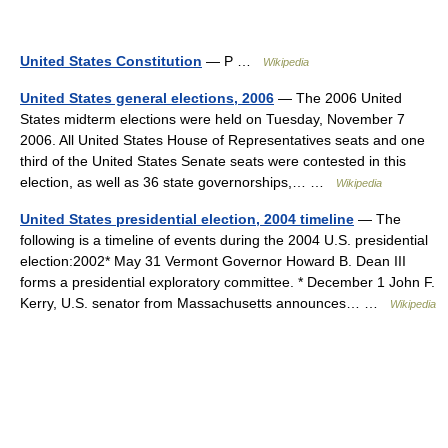
United States Constitution
— P …
Wikipedia
United States general elections, 2006
— The 2006 United
States midterm elections were held on Tuesday, November 7
2006. All United States House of Representatives seats and one
third of the United States Senate seats were contested in this
election, as well as 36 state governorships,… …
Wikipedia
United States presidential election, 2004 timeline
— The
following is a timeline of events during the 2004 U.S. presidential
election:2002* May 31 Vermont Governor Howard B. Dean III
forms a presidential exploratory committee. * December 1 John F.
Kerry, U.S. senator from Massachusetts announces… …
Wikipedia