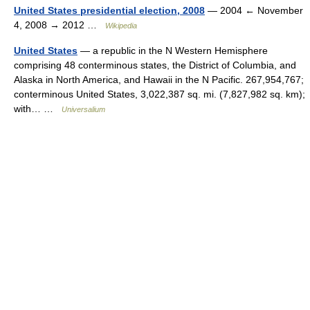
United States presidential election, 2008
— 2004 ← November
4, 2008 → 2012 …
Wikipedia
United States
— a republic in the N Western Hemisphere
comprising 48 conterminous states, the District of Columbia, and
Alaska in North America, and Hawaii in the N Pacific. 267,954,767;
conterminous United States, 3,022,387 sq. mi. (7,827,982 sq. km);
with… …
Universalium