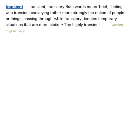
transient
— transient, transitory Both words mean ‘brief, fleeting’,
with transient conveying rather more strongly the notion of people
or things ‘passing through’ while transitory denotes temporary
situations that are more static: • The highly transient… …
Modern
English usage