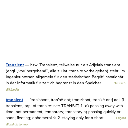
Transient
— bzw. Transienz, teilweise nur als Adjektiv transient
(engl. „vorübergehend“, alle zu lat. transire vorbeigehen) steht: im
Ingenieurwesen allgemein für den statistischen Begriff instationär
in der Informatik für zeitlich begrenzt in den Speicher… …
Deutsch
Wikipedia
transient
— [tran′shənt, tran′sē ənt; tran′zhənt, tran′zē ənt] adj. [L
transiens, prp. of transire: see TRANSIT] 1. a) passing away with
time; not permanent; temporary; transitory b) passing quickly or
soon; fleeting; ephemeral ☆ 2. staying only for a short… …
English
World dictionary