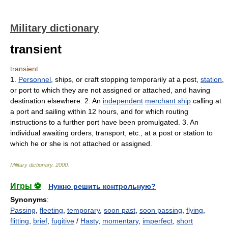
Military dictionary
transient
transient
1.
Personnel
, ships, or craft stopping temporarily at a post,
station
,
or port to which they are not assigned or attached, and having
destination elsewhere. 2. An
independent
merchant ship
calling at
a port and sailing within 12 hours, and for which routing
instructions to a further port have been promulgated. 3. An
individual awaiting orders, transport, etc., at a post or station to
which he or she is not attached or assigned.
Military dictionary
.
2000
.
Игры ⚽
Нужно решить контрольную?
Synonyms
:
Passing
,
fleeting
,
temporary
,
soon past
,
soon passing
,
flying
,
flitting
,
brief
,
fugitive
/
Hasty
,
momentary
,
imperfect
,
short