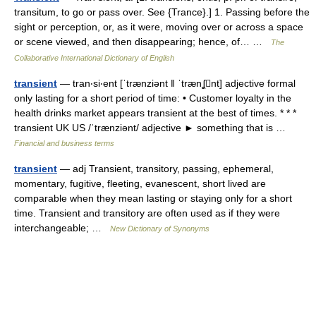
transitum, to go or pass over. See {Trance}.] 1. Passing before the
sight or perception, or, as it were, moving over or across a space
or scene viewed, and then disappearing; hence, of… …
The
Collaborative International Dictionary of English
transient
— tran‧si‧ent [ˈtrænziənt ǁ ˈtrænʆnt] adjective formal
only lasting for a short period of time: • Customer loyalty in the
health drinks market appears transient at the best of times. * * *
transient UK US /ˈtrænziənt/ adjective ► something that is …
Financial and business terms
transient
— adj Transient, transitory, passing, ephemeral,
momentary, fugitive, fleeting, evanescent, short lived are
comparable when they mean lasting or staying only for a short
time. Transient and transitory are often used as if they were
interchangeable; …
New Dictionary of Synonyms