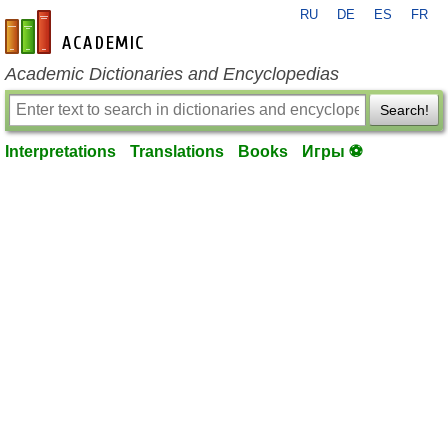
RU
DE
ES
FR
en-academic.com
Academic Dictionaries and Encyclopedias
Search!
Interpretations
Translations
Books
Игры ⚽