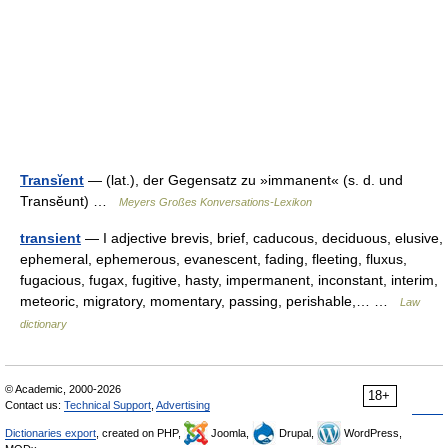
Transĭent
— (lat.), der Gegensatz zu »immanent« (s. d. und
Transĕunt) …
Meyers Großes Konversations-Lexikon
transient
— I adjective brevis, brief, caducous, deciduous, elusive,
ephemeral, ephemerous, evanescent, fading, fleeting, fluxus,
fugacious, fugax, fugitive, hasty, impermanent, inconstant, interim,
meteoric, migratory, momentary, passing, perishable,… …
Law
dictionary
© Academic, 2000-2026
18+
Contact us:
Technical Support
,
Advertising
Dictionaries export
, created on PHP,
Joomla,
Drupal,
WordPress,