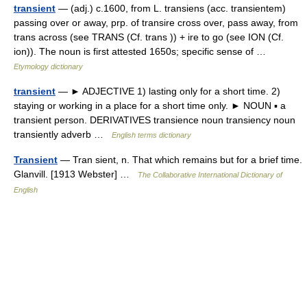
transient
— (adj.) c.1600, from L. transiens (acc. transientem)
passing over or away, prp. of transire cross over, pass away, from
trans across (see TRANS (Cf. trans )) + ire to go (see ION (Cf.
ion)). The noun is first attested 1650s; specific sense of …
Etymology dictionary
transient
— ► ADJECTIVE 1) lasting only for a short time. 2)
staying or working in a place for a short time only. ► NOUN ▪ a
transient person. DERIVATIVES transience noun transiency noun
transiently adverb …
English terms dictionary
Transient
— Tran sient, n. That which remains but for a brief time.
Glanvill. [1913 Webster] …
The Collaborative International Dictionary of
English