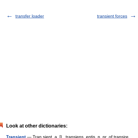
transfer loader
transient forces
Look at other dictionaries:
Transient
— Tran sient, a. [L. transiens, entis, p. pr. of transire,