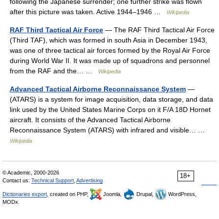
following the Japanese surrender; one further strike was flown
after this picture was taken. Active 1944–1946 …
Wikipedia
RAF Third Tactical Air Force
— The RAF Third Tactical Air Force
(Third TAF), which was formed in south Asia in December 1943,
was one of three tactical air forces formed by the Royal Air Force
during World War II. It was made up of squadrons and personnel
from the RAF and the… …
Wikipedia
Advanced Tactical Airborne Reconnaissance System
—
(ATARS) is a system for image acquisition, data storage, and data
link used by the United States Marine Corps on it F/A 18D Hornet
aircraft. It consists of the Advanced Tactical Airborne
Reconnaissance System (ATARS) with infrared and visible… …
Wikipedia
© Academic, 2000-2026
18+
Contact us:
Technical Support
,
Advertising
Dictionaries export
, created on PHP,
Joomla,
Drupal,
WordPress,
MODx.