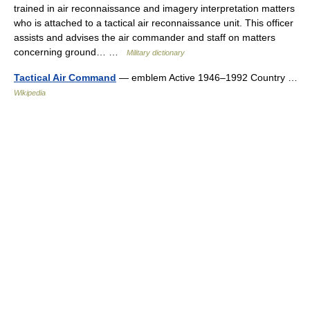
trained in air reconnaissance and imagery interpretation matters
who is attached to a tactical air reconnaissance unit. This officer
assists and advises the air commander and staff on matters
concerning ground… …
Military dictionary
Tactical Air Command
— emblem Active 1946–1992 Country …
Wikipedia