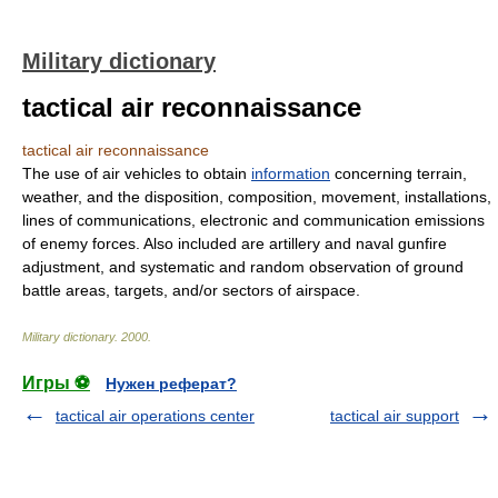
Military dictionary
tactical air reconnaissance
tactical air reconnaissance
The use of air vehicles to obtain
information
concerning terrain,
weather, and the disposition, composition, movement, installations,
lines of communications, electronic and communication emissions
of enemy forces. Also included are artillery and naval gunfire
adjustment, and systematic and random observation of ground
battle areas, targets, and/or sectors of airspace.
Military dictionary
.
2000
.
Игры ⚽
Нужен реферат?
tactical air operations center
tactical air support