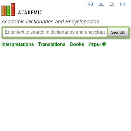
RU
DE
ES
FR
en-academic.com
Academic Dictionaries and Encyclopedias
Search!
Interpretations
Translations
Books
Игры ⚽