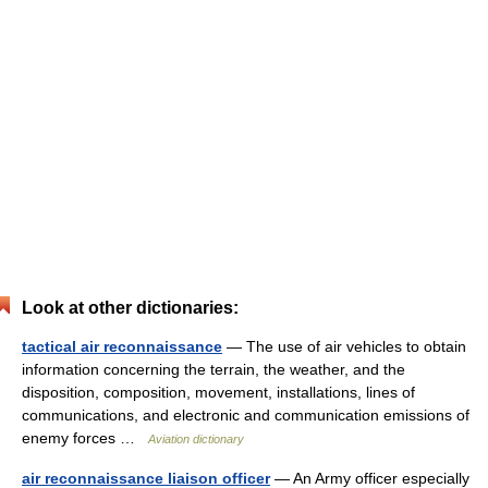
Look at other dictionaries:
tactical air reconnaissance
— The use of air vehicles to obtain
information concerning the terrain, the weather, and the
disposition, composition, movement, installations, lines of
communications, and electronic and communication emissions of
enemy forces …
Aviation dictionary
air reconnaissance liaison officer
— An Army officer especially