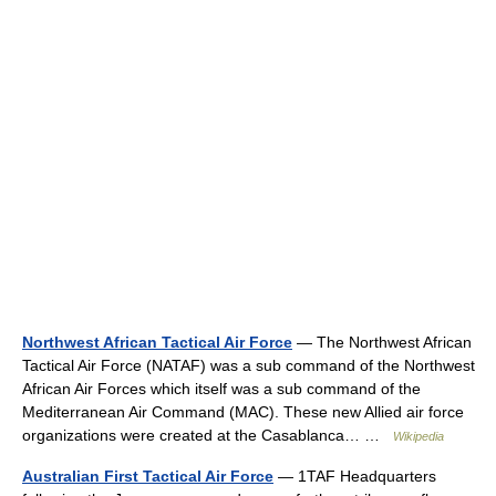
Northwest African Tactical Air Force
— The Northwest African
Tactical Air Force (NATAF) was a sub command of the Northwest
African Air Forces which itself was a sub command of the
Mediterranean Air Command (MAC). These new Allied air force
organizations were created at the Casablanca… …
Wikipedia
Australian First Tactical Air Force
— 1TAF Headquarters