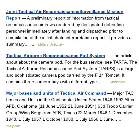
Joint Tactical Air Reconnaissance/Surveillance Mission
Report
— A preliminary report of information from tactical
reconnaissance aircrews rendered by designated debriefing
personnel immediately after landing and dispatched prior to
compilation of the initial photo interpretation report. It provides a
summary… …
Military dictionary
Tactical Airborne Reconnaissance Pod System
— The article
about about the camera pod. For the bus service, see TARTA. The
Tactical Airborne Reconnaissance Pod System (TARPS) is a large
and sophisticated camera pod carried by the F 14 Tomcat. It
contains three camera bays with different type… …
Wikipedia
Major bases and units of Tactical Air Command
— Major TAC
bases and Units in the Continental United States 1946 1992 Altus
AFB, Oklahoma (11 June 1952 21 June 1954) 63d Troop Carrier
Group/Wing Bergstrom AFB, Texas (22 March 1946 1 December
1948, 1 July 1957 1 October 1958, 1 July 1966 1 June… …
Wikipedia