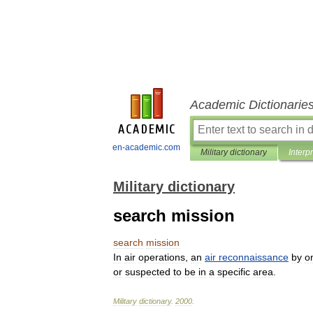
Academic Dictionarie
en-academic.com
Military dictionary
Interp
Military dictionary
search mission
search
mission
In
air
operations
,
an
air
reconnaissance
by
o
or
suspected
to
be
in
a
specific
area
.
Military
dictionary
.
2000
.