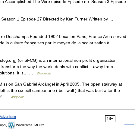
n Accomplished The Wire episode Episode no. Season 3 Episode
 Season 1 Episode 27 Directed by Ken Turner Written by …
re Deschamps Founded 1902 Location Paris, France Area served
de la culture françaises par le moyen de la scolarisation à
fcg.org] (or SFCG) is an international non profit organization
 transform the way the world deals with conflict – away from
solutions. It is… …
Wikipedia
ission San Gabriel Arcángel in April 2005. The open stairway at
left is the six bell campanario ( bell wall ) that was built after the
d of …
Wikipedia
Advertising
18+
upal,
WordPress, MODx.