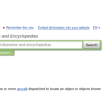
Remember this site
Embed dictionaries into your website
EN
s and Encyclopedias
Search!
retations
ne
or
more
aircraft
dispatched
to
locate
an
object
or
objects
known