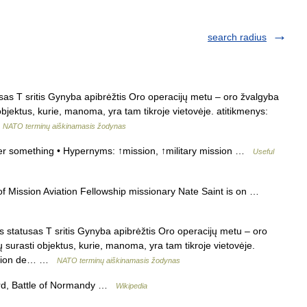
search radius
as T sritis Gynyba apibrėžtis Oro operacijų metu – oro žvalgyba
 objektus, kurie, manoma, yra tam tikroje vietovėje. atitikmenys:
…
NATO terminų aiškinamasis žodynas
er something • Hypernyms: ↑mission, ↑military mission …
Useful
 Mission Aviation Fellowship missionary Nate Saint is on …
statusas T sritis Gynyba apibrėžtis Oro operacijų metu – oro
ų surasti objektus, kurie, manoma, yra tam tikroje vietovėje.
mission de… …
NATO terminų aiškinamasis žodynas
ord, Battle of Normandy …
Wikipedia