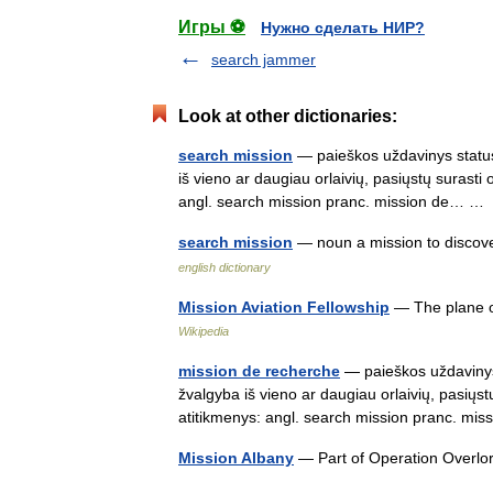
Игры ⚽
Нужно сделать НИР?
search jammer
Look at other dictionaries:
search mission
— paieškos uždavinys status
iš vieno ar daugiau orlaivių, pasiųstų surasti
angl. search mission pranc. mission de… 
search mission
— noun a mission to discov
english dictionary
Mission Aviation Fellowship
— The plane of
Wikipedia
mission de recherche
— paieškos uždavinys 
žvalgyba iš vieno ar daugiau orlaivių, pasiųst
atitikmenys: angl. search mission pranc. 
Mission Albany
— Part of Operation Overl