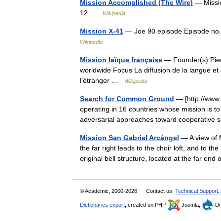
Mission Accomplished (The Wire)
— Missio
12 …
Wikipedia
Mission X-41
— Joe 90 episode Episode no.
Wikipedia
Mission laïque française
— Founder(s) Pier
worldwide Focus La diffusion de la langue et 
l’étranger …
Wikipedia
Search for Common Ground
— [http://www.s
operating in 16 countries whose mission is to
adversarial approaches toward cooperative 
Mission San Gabriel Arcángel
— A view of M
the far right leads to the choir loft, and to the 
original bell structure, located at the far en
© Academic, 2000-2026
Contact us:
Technical Support
,
Dictionaries export
, created on PHP,
Joomla,
Dr