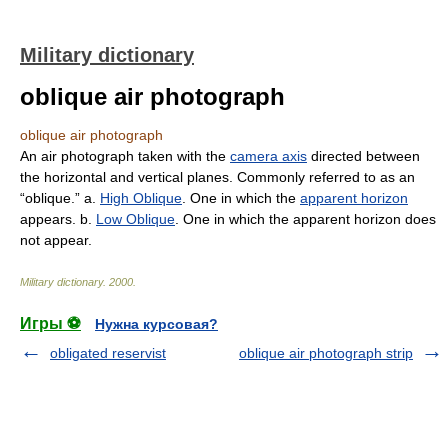
Military dictionary
oblique air photograph
oblique air photograph
An air photograph taken with the
camera axis
directed between
the horizontal and vertical planes. Commonly referred to as an
“oblique.” a.
High Oblique
. One in which the
apparent horizon
appears. b.
Low Oblique
. One in which the apparent horizon does
not appear.
Military dictionary
.
2000
.
Игры ⚽
Нужна курсовая?
obligated reservist
oblique air photograph strip