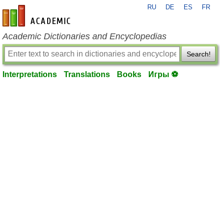
RU
DE
ES
FR
en-academic.com
Academic Dictionaries and Encyclopedias
Search!
Interpretations
Translations
Books
Игры ⚽