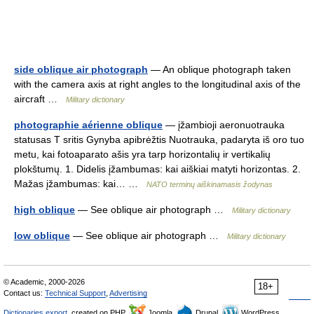
side oblique air photograph
— An oblique photograph taken
with the camera axis at right angles to the longitudinal axis of the
aircraft …
Military dictionary
photographie aérienne oblique
— įžambioji aeronuotrauka
statusas T sritis Gynyba apibrėžtis Nuotrauka, padaryta iš oro tuo
metu, kai fotoaparato ašis yra tarp horizontalių ir vertikalių
plokštumų. 1. Didelis įžambumas: kai aiškiai matyti horizontas. 2.
Mažas įžambumas: kai… …
NATO terminų aiškinamasis žodynas
high oblique
— See oblique air photograph …
Military dictionary
low oblique
— See oblique air photograph …
Military dictionary
© Academic, 2000-2026
18+
Contact us:
Technical Support
,
Advertising
Dictionaries export
, created on PHP,
Joomla,
Drupal,
WordPress,