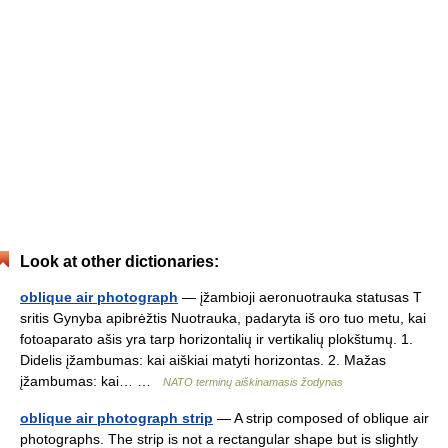
Look at other dictionaries:
oblique air photograph
— įžambioji aeronuotrauka statusas T
sritis Gynyba apibrėžtis Nuotrauka, padaryta iš oro tuo metu, kai
fotoaparato ašis yra tarp horizontalių ir vertikalių plokštumų. 1.
Didelis įžambumas: kai aiškiai matyti horizontas. 2. Mažas
įžambumas: kai… …
NATO terminų aiškinamasis žodynas
oblique air photograph strip
— A strip composed of oblique air
photographs. The strip is not a rectangular shape but is slightly