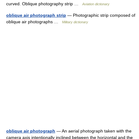
curved. Oblique photography strip …
Aviation dictionary
oblique air photograph strip
— Photographic strip composed of
oblique air photographs …
Military dictionary
oblique air photograph
— An aerial photograph taken with the
camera axis intentionally inclined between the horizontal and the