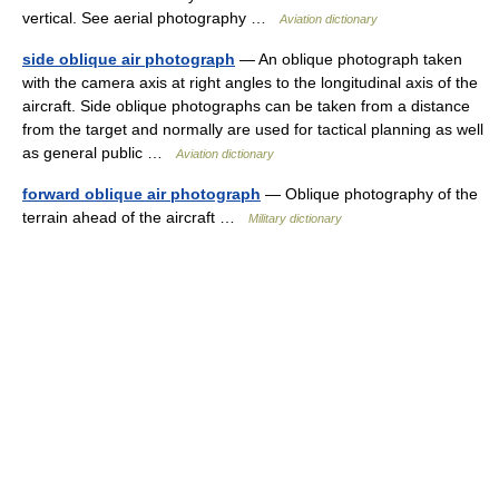
vertical. See aerial photography …
Aviation dictionary
side oblique air photograph
— An oblique photograph taken
with the camera axis at right angles to the longitudinal axis of the
aircraft. Side oblique photographs can be taken from a distance
from the target and normally are used for tactical planning as well
as general public …
Aviation dictionary
forward oblique air photograph
— Oblique photography of the
terrain ahead of the aircraft …
Military dictionary