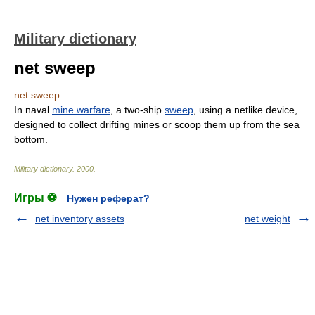
Military dictionary
net sweep
net sweep
In naval
mine warfare
, a two-ship
sweep
, using a netlike device,
designed to collect drifting mines or scoop them up from the sea
bottom.
Military dictionary
.
2000
.
Игры ⚽
Нужен реферат?
net inventory assets
net weight