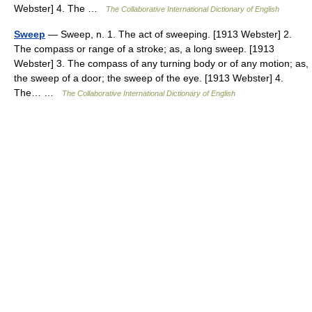
Webster] 4. The …
The Collaborative International Dictionary of English
Sweep
— Sweep, n. 1. The act of sweeping. [1913 Webster] 2.
The compass or range of a stroke; as, a long sweep. [1913
Webster] 3. The compass of any turning body or of any motion; as,
the sweep of a door; the sweep of the eye. [1913 Webster] 4.
The… …
The Collaborative International Dictionary of English