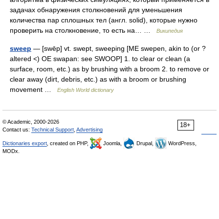
задачах обнаружения столкновений для уменьшения
количества пар сплошных тел (англ. solid), которые нужно
проверить на столкновение, то есть на… …
Википедия
sweep
— [swēp] vt. swept, sweeping [ME swepen, akin to (or ?
altered <) OE swapan: see SWOOP] 1. to clear or clean (a
surface, room, etc.) as by brushing with a broom 2. to remove or
clear away (dirt, debris, etc.) as with a broom or brushing
movement …
English World dictionary
© Academic, 2000-2026
18+
Contact us:
Technical Support
,
Advertising
Dictionaries export
, created on PHP,
Joomla,
Drupal,
WordPress,
MODx.