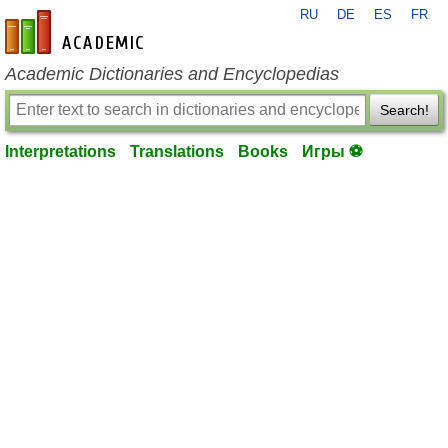
RU
DE
ES
FR
en-academic.com
Academic Dictionaries and Encyclopedias
Search!
Interpretations
Translations
Books
Игры ⚽