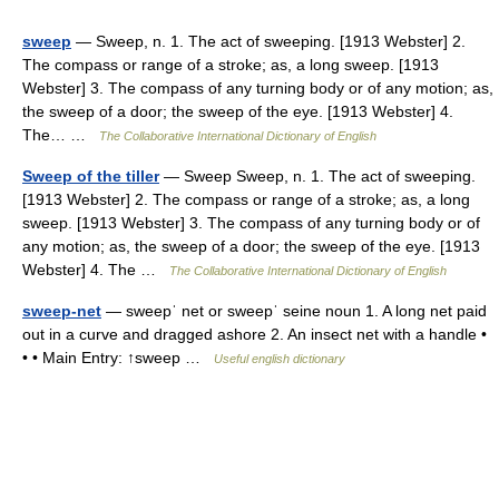
sweep
— Sweep, n. 1. The act of sweeping. [1913 Webster] 2.
The compass or range of a stroke; as, a long sweep. [1913
Webster] 3. The compass of any turning body or of any motion; as,
the sweep of a door; the sweep of the eye. [1913 Webster] 4.
The… …
The Collaborative International Dictionary of English
Sweep of the tiller
— Sweep Sweep, n. 1. The act of sweeping.
[1913 Webster] 2. The compass or range of a stroke; as, a long
sweep. [1913 Webster] 3. The compass of any turning body or of
any motion; as, the sweep of a door; the sweep of the eye. [1913
Webster] 4. The …
The Collaborative International Dictionary of English
sweep-net
— sweepˈ net or sweepˈ seine noun 1. A long net paid
out in a curve and dragged ashore 2. An insect net with a handle •
• • Main Entry: ↑sweep …
Useful english dictionary