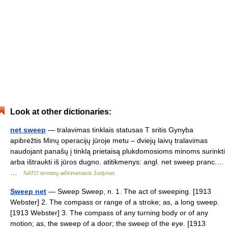
Look at other dictionaries:
net sweep
— tralavimas tinklais statusas T sritis Gynyba
apibrėžtis Minų operacijų jūroje metu – dviejų laivų tralavimas
naudojant panašų į tinklą prietaisą plukdomosioms minoms surinkti
arba ištraukti iš jūros dugno. atitikmenys: angl. net sweep pranc.…
…
NATO terminų aiškinamasis žodynas
Sweep net
— Sweep Sweep, n. 1. The act of sweeping. [1913
Webster] 2. The compass or range of a stroke; as, a long sweep.
[1913 Webster] 3. The compass of any turning body or of any
motion; as, the sweep of a door; the sweep of the eye. [1913