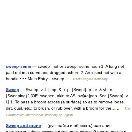
sweep-seine
— sweepˈ net or sweepˈ seine noun 1. A long net
paid out in a curve and dragged ashore 2. An insect net with a
handle • • • Main Entry: ↑sweep …
Useful english dictionary
Sweep
— Sweep, v. t. [imp. & p. p. {Swept}; p. pr. & vb. n.
{Sweeping}.] [OE. swepen; akin to AS. sw[=a]pan. See {Swoop}, v.
i.] 1. To pass a broom across (a surface) so as to remove loose
dirt, dust, etc.; to brush, or rub over, with a broom for the… …
The
Collaborative International Dictionary of English
Sweep and prune
— (рус. найти и обрезать) название
алгоритма в физических симуляциях, который применяется в