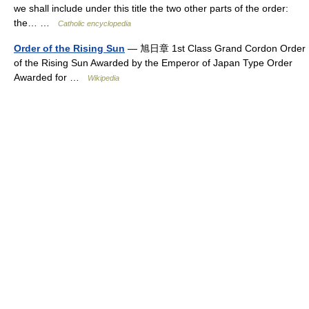
we shall include under this title the two other parts of the order:
the… …
Catholic encyclopedia
Order of the Rising Sun
— 旭日章 1st Class Grand Cordon Order
of the Rising Sun Awarded by the Emperor of Japan Type Order
Awarded for …
Wikipedia