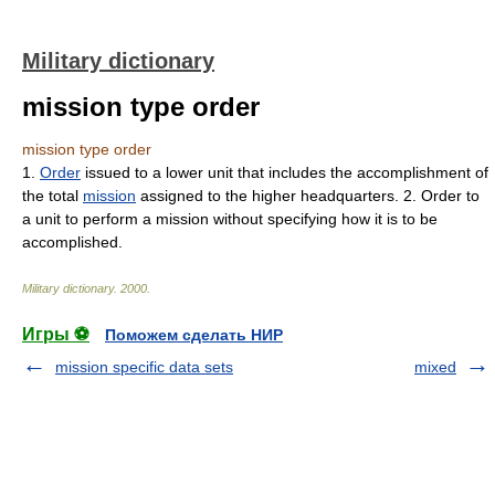
Military dictionary
mission type order
mission type order
1.
Order
issued to a lower unit that includes the accomplishment of
the total
mission
assigned to the higher headquarters. 2. Order to
a unit to perform a mission without specifying how it is to be
accomplished.
Military dictionary
.
2000
.
Игры ⚽
Поможем сделать НИР
mission specific data sets
mixed