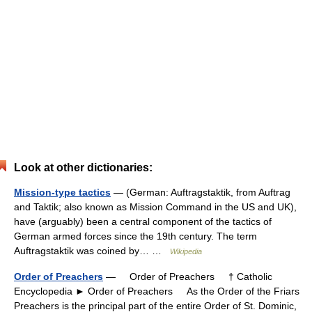
Look at other dictionaries:
Mission-type tactics
— (German: Auftragstaktik, from Auftrag
and Taktik; also known as Mission Command in the US and UK),
have (arguably) been a central component of the tactics of
German armed forces since the 19th century. The term
Auftragstaktik was coined by… …
Wikipedia
Order of Preachers
— Order of Preachers † Catholic
Encyclopedia ► Order of Preachers As the Order of the Friars
Preachers is the principal part of the entire Order of St. Dominic,