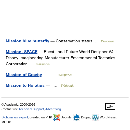
Mission blue butterfly
— Conservation status …
Wikipedia
Mission: SPACE
— Epcot Land Future World Designer Walt
Disney Imagineering Manufacturer Environmental Tectonics
Corporation …
Wikipedia
Mission of Gravity
— …
Wikipedia
Mission to Horatius
— …
Wikipedia
© Academic, 2000-2026
18+
Contact us:
Technical Support
,
Advertising
Dictionaries export
, created on PHP,
Joomla,
Drupal,
WordPress,
MODx.