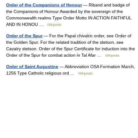
Order of the Companions of Honour
— Riband and badge of
the Companions of Honour Awarded by the sovereign of the
Commonwealth realms Type Order Motto IN ACTION FAITHFUL
AND IN HONOU …
Wikipedia
Order of the Spur
— For the Papal chivalric order, see Order of
the Golden Spur. For the related tradition of the stetson, see
Cavalry stetson. Order of the Spur Certificate for induction into the
Order of the Spur for combat action in Tal Afar …
Wikipedia
Order of Saint Augustine
— Abbreviation OSA Formation March,
1256 Type Catholic religious ord …
Wikipedia