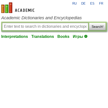
RU
DE
ES
FR
en-academic.com
Academic Dictionaries and Encyclopedias
Search!
Interpretations
Translations
Books
Игры ⚽