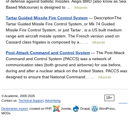
of defense against ballistic missiles. Aegis BMD (also know as Sea
Based Midcourse) is designed to …
Wikipedia
Tartar Guided Missile Fire Control System
— DescriptionThe
Tartar Guided Missile Fire Control System, or Mk 74 Guided
Missile Fire Control System, or just Tartar , is a US built medium
range anti aircraft missile system. The French version used on
Cassard class frigates is composed by a… …
Wikipedia
Post-Attack Command and Control System
— The Post Attack
Command and Control System (PACCS) was a network of
communication sites (both ground and airborne) for use before,
during and after a nuclear attack on the United States. PACCS was
designed to ensure that National Command… …
Wikipedia
© Academic, 2000-2026
18+
Contact us:
Technical Support
,
Advertising
Dictionaries export
, created on PHP,
Joomla,
Drupal,
WordPress,
MODx.