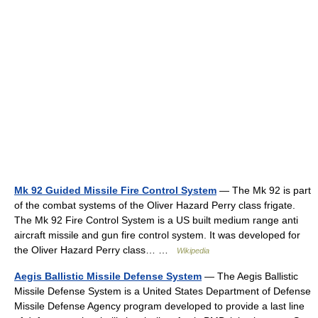
Mk 92 Guided Missile Fire Control System
— The Mk 92 is part
of the combat systems of the Oliver Hazard Perry class frigate.
The Mk 92 Fire Control System is a US built medium range anti
aircraft missile and gun fire control system. It was developed for
the Oliver Hazard Perry class… …
Wikipedia
Aegis Ballistic Missile Defense System
— The Aegis Ballistic
Missile Defense System is a United States Department of Defense
Missile Defense Agency program developed to provide a last line