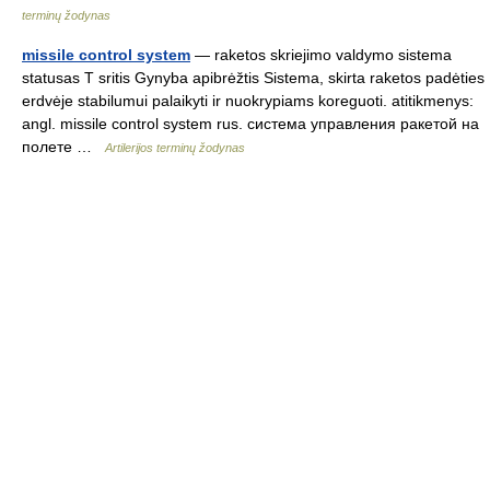
terminų žodynas
missile control system
— raketos skriejimo valdymo sistema
statusas T sritis Gynyba apibrėžtis Sistema, skirta raketos padėties
erdvėje stabilumui palaikyti ir nuokrypiams koreguoti. atitikmenys:
angl. missile control system rus. система управления ракетой на
полете …
Artilerijos terminų žodynas