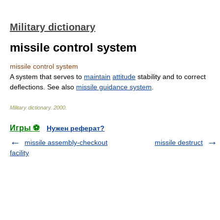
Military dictionary
missile control system
missile control system
A system that serves to
maintain
attitude
stability and to correct
deflections. See also
missile guidance system
.
Military dictionary
.
2000
.
Игры ⚽
Нужен реферат?
missile assembly-checkout
missile destruct
facility