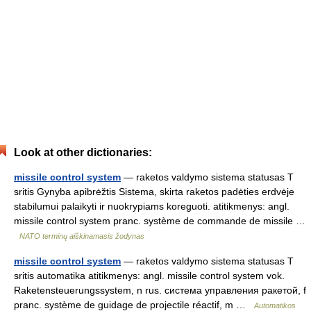
Look at other dictionaries:
missile control system
— raketos valdymo sistema statusas T
sritis Gynyba apibrėžtis Sistema, skirta raketos padėties erdvėje
stabilumui palaikyti ir nuokrypiams koreguoti. atitikmenys: angl.
missile control system pranc. système de commande de missile …
NATO terminų aiškinamasis žodynas
missile control system
— raketos valdymo sistema statusas T
sritis automatika atitikmenys: angl. missile control system vok.
Raketensteuerungssystem, n rus. система управления ракетой, f
pranc. système de guidage de projectile réactif, m …
Automatikos