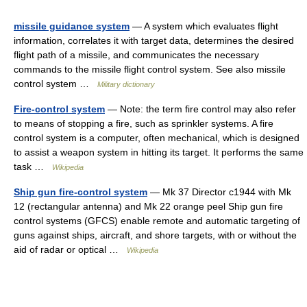
missile guidance system
— A system which evaluates flight
information, correlates it with target data, determines the desired
flight path of a missile, and communicates the necessary
commands to the missile flight control system. See also missile
control system …
Military dictionary
Fire-control system
— Note: the term fire control may also refer
to means of stopping a fire, such as sprinkler systems. A fire
control system is a computer, often mechanical, which is designed
to assist a weapon system in hitting its target. It performs the same
task …
Wikipedia
Ship gun fire-control system
— Mk 37 Director c1944 with Mk
12 (rectangular antenna) and Mk 22 orange peel Ship gun fire
control systems (GFCS) enable remote and automatic targeting of
guns against ships, aircraft, and shore targets, with or without the
aid of radar or optical …
Wikipedia