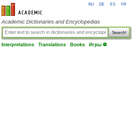
RU
DE
ES
FR
en-academic.com
Academic Dictionaries and Encyclopedias
Search!
Interpretations
Translations
Books
Игры ⚽