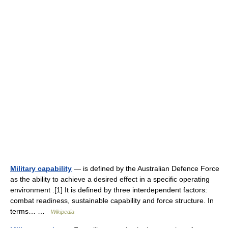
Military capability
— is defined by the Australian Defence Force
as the ability to achieve a desired effect in a specific operating
environment .[1] It is defined by three interdependent factors:
combat readiness, sustainable capability and force structure. In
terms… …
Wikipedia