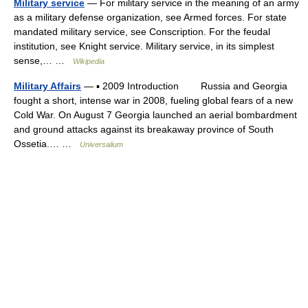
Military service
— For military service in the meaning of an army
as a military defense organization, see Armed forces. For state
mandated military service, see Conscription. For the feudal
institution, see Knight service. Military service, in its simplest
sense,… …
Wikipedia
Military Affairs
— ▪ 2009 Introduction Russia and Georgia
fought a short, intense war in 2008, fueling global fears of a new
Cold War. On August 7 Georgia launched an aerial bombardment
and ground attacks against its breakaway province of South
Ossetia.… …
Universalium