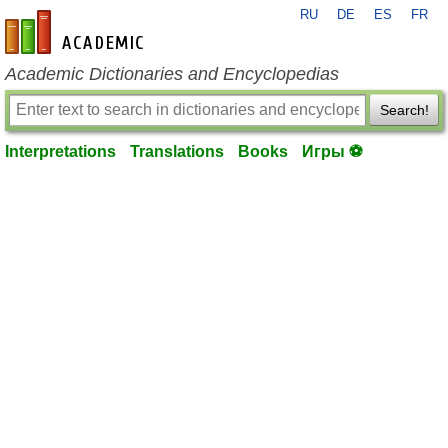
RU
DE
ES
FR
en-academic.com
Academic Dictionaries and Encyclopedias
Search!
Interpretations
Translations
Books
Игры ⚽