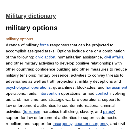
Military dictionary
military options
military options
A range of military
force
responses that can be projected to
accomplish assigned tasks. Options include one or a combination
of the following:
civic action
, humanitarian assistance,
civil affairs
,
and other military activities to develop positive relationships with
other countries; confidence building and other measures to reduce
military tensions; military presence; activities to convey threats to
adversaries as well as truth projections; military deceptions and
psychological operations
; quarantines, blockades, and
harassment
operations; raids;
intervention
operations; armed
conflict
involving
air, land, maritime, and strategic warfare operations; support for
law enforcement authorities to counter international criminal
activities (
terrorism
, narcotics trafficking, slavery, and
piracy
);
support for law enforcement authorities to suppress domestic
rebellion; and support for
insurgency
,
counterinsurgency
, and civil