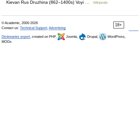
Kievan Rus Druzhina (862–1400s) Voyi …
Wikipedia
© Academic, 2000-2026
18+
Contact us:
Technical Support
,
Advertising
Dictionaries export
, created on PHP,
Joomla,
Drupal,
WordPress,
MODx.