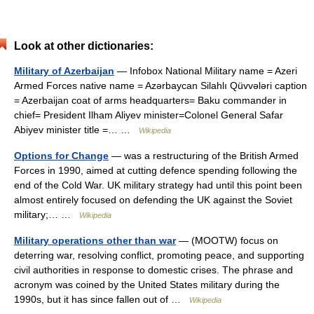
Look at other dictionaries:
Military of Azerbaijan
— Infobox National Military name = Azeri
Armed Forces native name = Azərbaycan Silahlı Qüvvələri caption
= Azerbaijan coat of arms headquarters= Baku commander in
chief= President Ilham Aliyev minister=Colonel General Safar
Abiyev minister title =… …
Wikipedia
Options for Change
— was a restructuring of the British Armed
Forces in 1990, aimed at cutting defence spending following the
end of the Cold War. UK military strategy had until this point been
almost entirely focused on defending the UK against the Soviet
military;… …
Wikipedia
Military operations other than war
— (MOOTW) focus on
deterring war, resolving conflict, promoting peace, and supporting
civil authorities in response to domestic crises. The phrase and
acronym was coined by the United States military during the
1990s, but it has since fallen out of …
Wikipedia