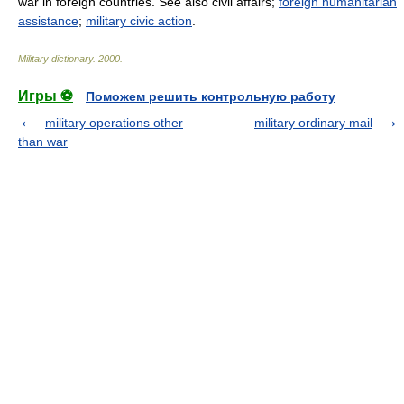
war in foreign countries. See also civil affairs;
foreign humanitarian
assistance
;
military civic action
.
Military dictionary
.
2000
.
Игры ⚽
Поможем решить контрольную работу
military operations other
military ordinary mail
than war