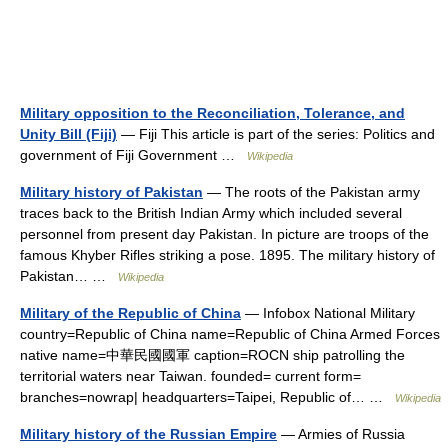
Military opposition to the Reconciliation, Tolerance, and
Unity Bill (Fiji)
— Fiji This article is part of the series: Politics and
government of Fiji Government …
Wikipedia
Military history of Pakistan
— The roots of the Pakistan army
traces back to the British Indian Army which included several
personnel from present day Pakistan. In picture are troops of the
famous Khyber Rifles striking a pose. 1895. The military history of
Pakistan… …
Wikipedia
Military of the Republic of China
— Infobox National Military
country=Republic of China name=Republic of China Armed Forces
native name=中華民國國軍 caption=ROCN ship patrolling the
territorial waters near Taiwan. founded= current form=
branches=nowrap| headquarters=Taipei, Republic of… …
Wikipedia
Military history of the Russian Empire
— Armies of Russia