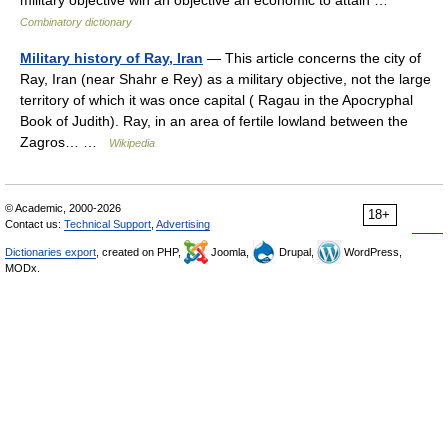
military objective win an objective an economic to attain …
Combinatory dictionary
Military history of Ray, Iran
— This article concerns the city of
Ray, Iran (near Shahr e Rey) as a military objective, not the large
territory of which it was once capital ( Ragau in the Apocryphal
Book of Judith). Ray, in an area of fertile lowland between the
Zagros… …
Wikipedia
© Academic, 2000-2026
18+
Contact us:
Technical Support
,
Advertising
Dictionaries export
, created on PHP,
Joomla,
Drupal,
WordPress,
MODx.