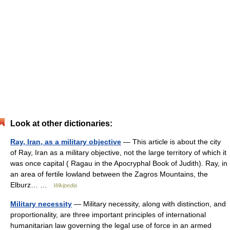
Look at other dictionaries:
Ray, Iran, as a military objective
— This article is about the city
of Ray, Iran as a military objective, not the large territory of which it
was once capital ( Ragau in the Apocryphal Book of Judith). Ray, in
an area of fertile lowland between the Zagros Mountains, the
Elburz… …
Wikipedia
Military necessity
— Military necessity, along with distinction, and
proportionality, are three important principles of international
humanitarian law governing the legal use of force in an armed