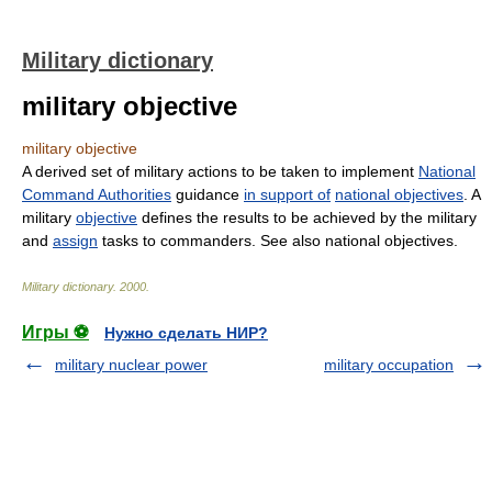
Military dictionary
military objective
military objective
A derived set of military actions to be taken to implement
National
Command Authorities
guidance
in support of
national objectives
. A
military
objective
defines the results to be achieved by the military
and
assign
tasks to commanders. See also national objectives.
Military dictionary
.
2000
.
Игры ⚽
Нужно сделать НИР?
military nuclear power
military occupation