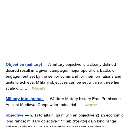
Objective (military)
— A military objective is a clearly defined
desired result in a given campaign, major operation, battle, or
engagement set by the senior command for their formations and
units to achieve. Military objectives can be set within a three tier
scale of… …
Wikipedia
Military intelligence
— Warfare Military history Eras Prehistoric
Ancient Medieval Gunpowder Industrial …
Wikipedia
objective
— n. 1) to attain, gain, win an objective 2) an economic;
long range; military objective * * * [əb dʒektɪv] gain long range