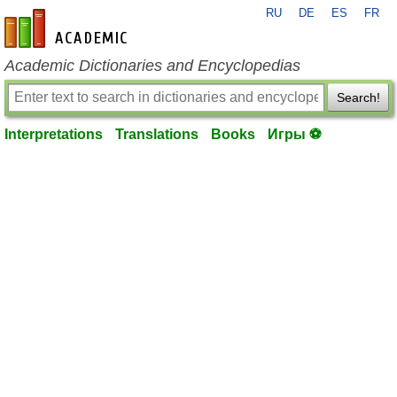
RU
DE
ES
FR
en-academic.com
Academic Dictionaries and Encyclopedias
Search!
Interpretations
Translations
Books
Игры ⚽