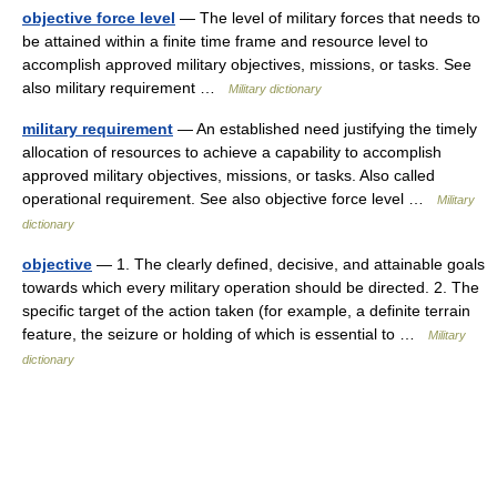
objective force level
— The level of military forces that needs to
be attained within a finite time frame and resource level to
accomplish approved military objectives, missions, or tasks. See
also military requirement …
Military dictionary
military requirement
— An established need justifying the timely
allocation of resources to achieve a capability to accomplish
approved military objectives, missions, or tasks. Also called
operational requirement. See also objective force level …
Military
dictionary
objective
— 1. The clearly defined, decisive, and attainable goals
towards which every military operation should be directed. 2. The
specific target of the action taken (for example, a definite terrain
feature, the seizure or holding of which is essential to …
Military
dictionary