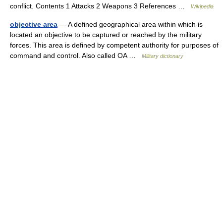
conflict. Contents 1 Attacks 2 Weapons 3 References …
Wikipedia
objective area
— A defined geographical area within which is
located an objective to be captured or reached by the military
forces. This area is defined by competent authority for purposes of
command and control. Also called OA …
Military dictionary