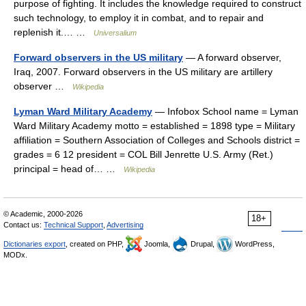
purpose of fighting. It includes the knowledge required to construct
such technology, to employ it in combat, and to repair and
replenish it.… …
Universalium
Forward observers in the US military
— A forward observer,
Iraq, 2007. Forward observers in the US military are artillery
observer …
Wikipedia
Lyman Ward Military Academy
— Infobox School name = Lyman
Ward Military Academy motto = established = 1898 type = Military
affiliation = Southern Association of Colleges and Schools district =
grades = 6 12 president = COL Bill Jenrette U.S. Army (Ret.)
principal = head of… …
Wikipedia
© Academic, 2000-2026
18+
Contact us:
Technical Support
,
Advertising
Dictionaries export
, created on PHP,
Joomla,
Drupal,
WordPress,
MODx.