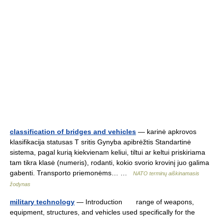
classification of bridges and vehicles
— karinė apkrovos
klasifikacija statusas T sritis Gynyba apibrėžtis Standartinė
sistema, pagal kurią kiekvienam keliui, tiltui ar keltui priskiriama
tam tikra klasė (numeris), rodanti, kokio svorio krovinį juo galima
gabenti. Transporto priemonėms… …
NATO terminų aiškinamasis
žodynas
military technology
— Introduction range of weapons,
equipment, structures, and vehicles used specifically for the