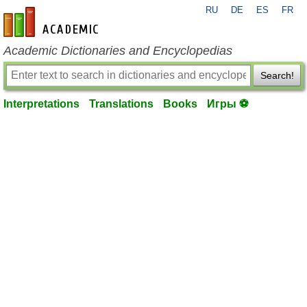
RU
DE
ES
FR
en-academic.com
Academic Dictionaries and Encyclopedias
Search!
Interpretations
Translations
Books
Игры ⚽