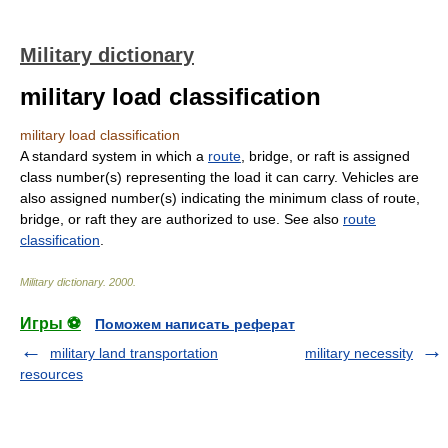
Military dictionary
military load classification
military load classification
A standard system in which a
route
, bridge, or raft is assigned
class number(s) representing the load it can carry. Vehicles are
also assigned number(s) indicating the minimum class of route,
bridge, or raft they are authorized to use. See also
route
classification
.
Military dictionary
.
2000
.
Игры ⚽
Поможем написать реферат
military land transportation
military necessity
resources