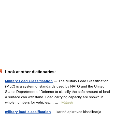
Look at other dictionaries:
Military Load Classification
— The Military Load Classification
(MLC) is a system of standards used by NATO and the United
States Department of Defense to classify the safe amount of load
a surface can withstand. Load carrying capacity are shown in
whole numbers for vehicles,… …
Wikipedia
military load classification
— karinė apkrovos klasifikacija