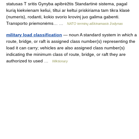
statusas T sritis Gynyba apibrėžtis Standartinė sistema, pagal
kurią kiekvienam keliui, tiltui ar keltui priskiriama tam tikra klasė
(numeris), rodanti, kokio svorio krovinį juo galima gabenti.
Transporto priemonėms… …
NATO terminų aiškinamasis žodynas
military load classification
— noun A standard system in which a
route, bridge, or raft is assigned class number(s) representing the
load it can carry; vehicles are also assigned class number(s)
indicating the minimum class of route, bridge, or raft they are
authorized to used …
Wiktionary