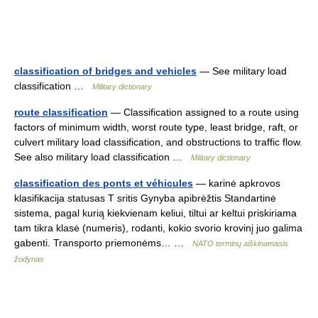
classification of bridges and vehicles
— See military load
classification …
Military dictionary
route classification
— Classification assigned to a route using
factors of minimum width, worst route type, least bridge, raft, or
culvert military load classification, and obstructions to traffic flow.
See also military load classification …
Military dictionary
classification des ponts et véhicules
— karinė apkrovos
klasifikacija statusas T sritis Gynyba apibrėžtis Standartinė
sistema, pagal kurią kiekvienam keliui, tiltui ar keltui priskiriama
tam tikra klasė (numeris), rodanti, kokio svorio krovinį juo galima
gabenti. Transporto priemonėms… …
NATO terminų aiškinamasis
žodynas