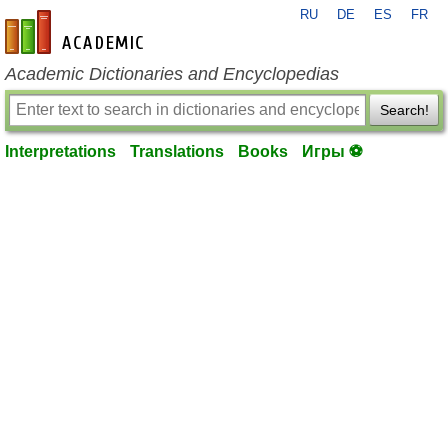
RU
DE
ES
FR
en-academic.com
Academic Dictionaries and Encyclopedias
Search!
Interpretations
Translations
Books
Игры ⚽