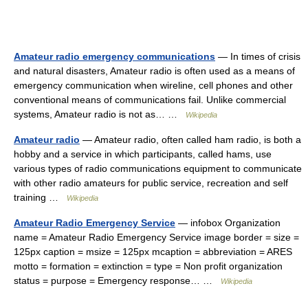
Amateur radio emergency communications
— In times of crisis
and natural disasters, Amateur radio is often used as a means of
emergency communication when wireline, cell phones and other
conventional means of communications fail. Unlike commercial
systems, Amateur radio is not as… …
Wikipedia
Amateur radio
— Amateur radio, often called ham radio, is both a
hobby and a service in which participants, called hams, use
various types of radio communications equipment to communicate
with other radio amateurs for public service, recreation and self
training …
Wikipedia
Amateur Radio Emergency Service
— infobox Organization
name = Amateur Radio Emergency Service image border = size =
125px caption = msize = 125px mcaption = abbreviation = ARES
motto = formation = extinction = type = Non profit organization
status = purpose = Emergency response… …
Wikipedia