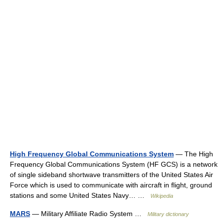
High Frequency Global Communications System
— The High
Frequency Global Communications System (HF GCS) is a network
of single sideband shortwave transmitters of the United States Air
Force which is used to communicate with aircraft in flight, ground
stations and some United States Navy… …
Wikipedia
MARS
— Military Affiliate Radio System …
Military dictionary