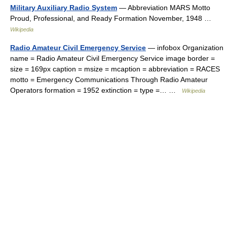
Military Auxiliary Radio System
— Abbreviation MARS Motto
Proud, Professional, and Ready Formation November, 1948 …
Wikipedia
Radio Amateur Civil Emergency Service
— infobox Organization
name = Radio Amateur Civil Emergency Service image border =
size = 169px caption = msize = mcaption = abbreviation = RACES
motto = Emergency Communications Through Radio Amateur
Operators formation = 1952 extinction = type =… …
Wikipedia