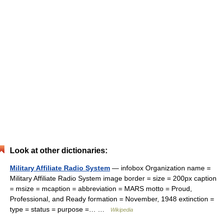
Look at other dictionaries:
Military Affiliate Radio System
— infobox Organization name =
Military Affiliate Radio System image border = size = 200px caption
= msize = mcaption = abbreviation = MARS motto = Proud,
Professional, and Ready formation = November, 1948 extinction =
type = status = purpose =… …
Wikipedia