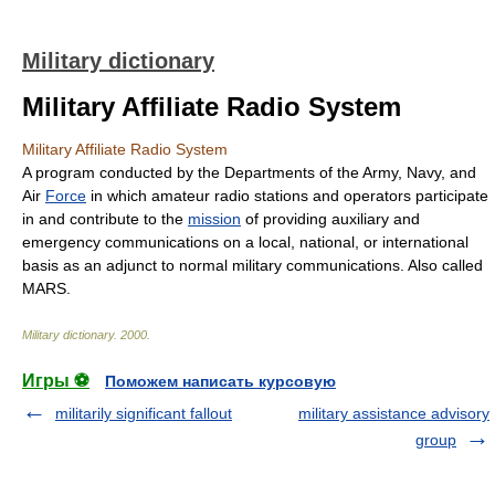
Military dictionary
Military Affiliate Radio System
Military Affiliate Radio System
A program conducted by the Departments of the Army, Navy, and
Air
Force
in which amateur radio stations and operators participate
in and contribute to the
mission
of providing auxiliary and
emergency communications on a local, national, or international
basis as an adjunct to normal military communications. Also called
MARS.
Military dictionary
.
2000
.
Игры ⚽
Поможем написать курсовую
militarily significant fallout
military assistance advisory
group