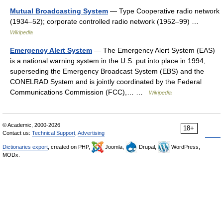
Mutual Broadcasting System
— Type Cooperative radio network
(1934–52); corporate controlled radio network (1952–99) …
Wikipedia
Emergency Alert System
— The Emergency Alert System (EAS)
is a national warning system in the U.S. put into place in 1994,
superseding the Emergency Broadcast System (EBS) and the
CONELRAD System and is jointly coordinated by the Federal
Communications Commission (FCC),… …
Wikipedia
© Academic, 2000-2026
18+
Contact us:
Technical Support
,
Advertising
Dictionaries export
, created on PHP,
Joomla,
Drupal,
WordPress,
MODx.