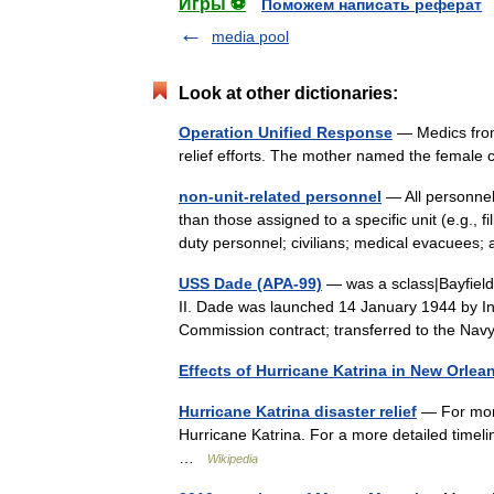
Игры ⚽
Поможем написать реферат
media pool
Look at other dictionaries:
Operation Unified Response
— Medics from 
relief efforts. The mother named the femal
non-unit-related personnel
— All personnel 
than those assigned to a specific unit (e.g., 
duty personnel; civilians; medical evacue
USS Dade (APA-99)
— was a sclass|Bayfield
II. Dade was launched 14 January 1944 by Ing
Commission contract; transferred to the N
Effects of Hurricane Katrina in New Orlea
Hurricane Katrina disaster relief
— For more 
Hurricane Katrina. For a more detailed timeli
…
Wikipedia