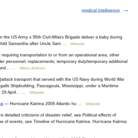
medical intelligence
the US Army s 95th Civil Affairs Brigade deliver a baby during
e child Samantha after Uncle Sam …
Wikipedia
requiring transportation to or from an operational area, other
filler personnel; replacements; temporary duty/temporary additional
es; and… …
Military dictionary
|attack transport that served with the US Navy during World War
alls Shipbuilding, Pascagoula, Mississippi, under a Maritime
avy 29 April… …
Wikipedia
ns
— Hurricane Katrina 2005 Atlantic hu …
Wikipedia
detailed criticisms of disaster relief, see Political effects of
ne of events, see Timeline of Hurricane Katrina. Hurricane Katrina