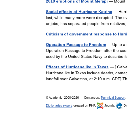
2010 eruptions of Mount Merapi
— Mount M
Social effects of Hurricane Katrina
— Hurric
lost, while many more were disrupted. The ev
or jobs, has separated people from relative
Criticism of government response to Hurr
Operation Passage to Freedom
— Up to a m
Operation Passage to Freedom after the cou
used by the United States Navy to describe 
Effects of Hurricane Ike in Texas
— [ Galve
Hurricane Ike in Texas include deaths, damage
landfall over Galveston, at 2:10 a.m. CDT
© Academic, 2000-2026
Contact us:
Technical Support
,
Dictionaries export
, created on PHP,
Joomla,
Dr