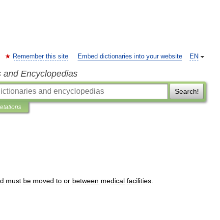
Remember this site
Embed dictionaries into your website
EN
s and Encyclopedias
Search!
retations
d
must
be
moved
to
or
between
medical
facilities
.