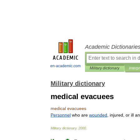
Academic Dictionarie
en-academic.com
Military dictionary
Interp
Military dictionary
medical evacuees
medical
evacuees
Personnel
who
are
wounded
,
injured
,
or
ill
an
Military
dictionary
.
2000
.