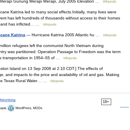
erapi Gunung Merapi Merapi, July 2005 Elevation …
Wikipedia
ane Katrina led to many social effects.Initially, many lives were
ent has left hundreds of thousands without access to their homes
s, and has inflicted… …
Wikipedia
icane Katrina
— Hurricane Katrina 2005 Atlantic hu …
Wikipedia
illion refugees left the communist North Vietnam during
ntry was partitioned. Operation Passage to Freedom was the term
its transportation in 1954–55 of …
Wikipedia
ston Island on 13 Sep 2008 at 2:10 CDT.] The effects of
, and impacts to the price and availability of oil and gas. Making
] The Texas Rural Water… …
Wikipedia
Advertising
18+
upal,
WordPress, MODx.