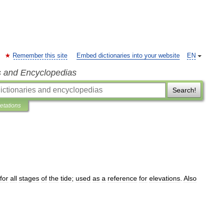
Remember this site
Embed dictionaries into your website
EN
s and Encyclopedias
Search!
retations
for
all
stages
of
the
tide
;
used
as
a
reference
for
elevations
.
Also