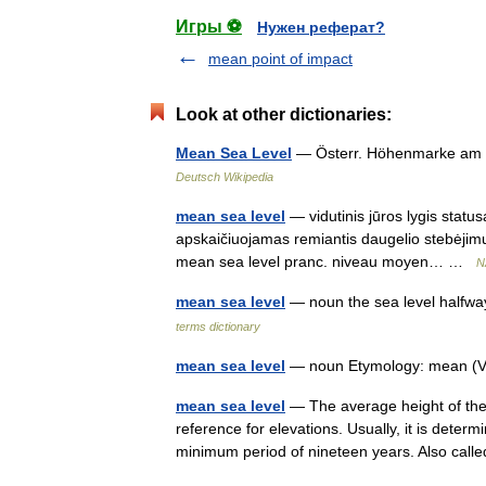
Игры ⚽
Нужен реферат?
mean point of impact
Look at other dictionaries:
Mean Sea Level
— Österr. Höhenmarke am al
Deutsch Wikipedia
mean sea level
— vidutinis jūros lygis status
apskaičiuojamas remiantis daugelio stebėjimų, 
mean sea level pranc. niveau moyen… …
N
mean sea level
— noun the sea level halfw
terms dictionary
mean sea level
— noun Etymology: mean (VI
mean sea level
— The average height of the su
reference for elevations. Usually, it is dete
minimum period of nineteen years. Also ca