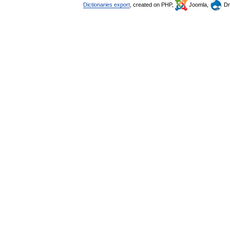
Dictionaries export
, created on PHP,
Joomla,
Dr