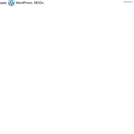
upal,
WordPress, MODx.