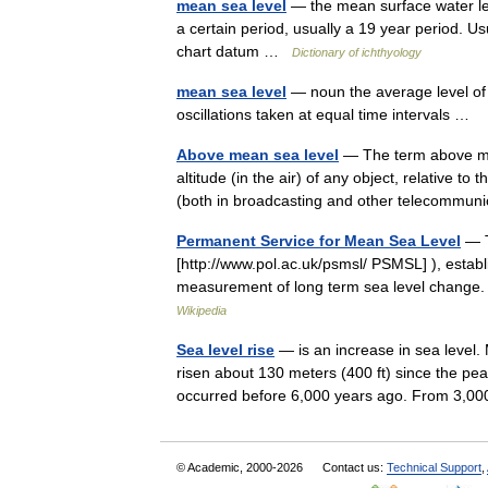
mean sea level
— the mean surface water lev
a certain period, usually a 19 year period. U
chart datum …
Dictionary of ichthyology
mean sea level
— noun the average level of t
oscillations taken at equal time intervals …
Above mean sea level
— The term above mea
altitude (in the air) of any object, relative t
(both in broadcasting and other telecomm
Permanent Service for Mean Sea Level
— T
[http://www.pol.ac.uk/psmsl/ PSMSL] ), establi
measurement of long term sea level chang
Wikipedia
Sea level rise
— is an increase in sea level.
risen about 130 meters (400 ft) since the pea
occurred before 6,000 years ago. From 3,
© Academic, 2000-2026
Contact us:
Technical Support
,