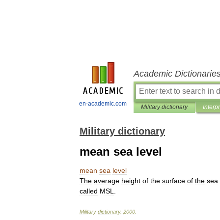
Academic Dictionarie
en-academic.com
Military dictionary
Interp
Military dictionary
mean sea level
mean
sea
level
The
average
height
of
the
surface
of
the
sea
called
MSL
.
Military
dictionary
.
2000
.