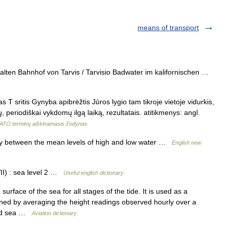
means of transport
ten Bahnhof von Tarvis / Tarvisio Badwater im kalifornischen …
as T sritis Gynyba apibrėžtis Jūros lygio tam tikroje vietoje vidurkis,
periodiškai vykdomų ilgą laiką, rezultatais. atitikmenys: angl.
ATO terminų aiškinamasis žodynas
ay between the mean levels of high and low water …
English new
I) : sea level 2 …
Useful english dictionary
rface of the sea for all stages of the tide. It is used as a
rmined by averaging the height readings observed hourly over a
lled sea …
Aviation dictionary