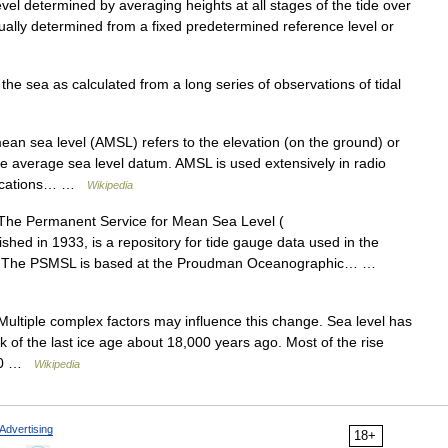
el determined by averaging heights at all stages of the tide over
sually determined from a fixed predetermined reference level or
he sea as calculated from a long series of observations of tidal
n sea level (AMSL) refers to the elevation (on the ground) or
o the average sea level datum. AMSL is used extensively in radio
unications… …
Wikipedia
he Permanent Service for Mean Sea Level (
shed in 1933, is a repository for tide gauge data used in the
e. The PSMSL is based at the Proudman Oceanographic… …
 Multiple complex factors may influence this change. Sea level has
k of the last ice age about 18,000 years ago. Most of the rise
000 …
Wikipedia
Advertising
18+