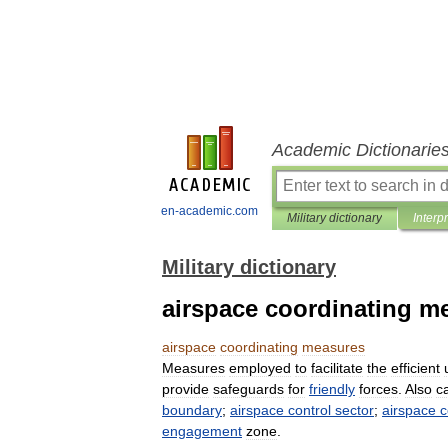
Academic Dictionarie
en-academic.com
Military dictionary
Interp
Military dictionary
airspace coordinating m
airspace
coordinating
measures
Measures
employed
to
facilitate
the
efficient
provide
safeguards
for
friendly
forces
.
Also
c
boundary
;
airspace
control
sector
;
airspace
c
engagement
zone
.