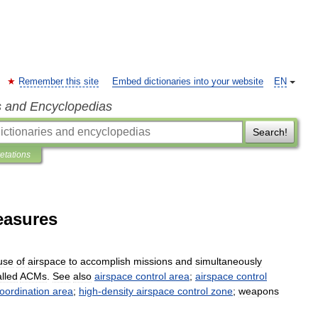
Remember this site
Embed dictionaries into your website
EN
s and Encyclopedias
Search!
retations
easures
use
of
airspace
to
accomplish
missions
and
simultaneously
alled
ACMs
.
See
also
airspace
control
area
;
airspace
control
oordination
area
;
high
-
density
airspace
control
zone
;
weapons