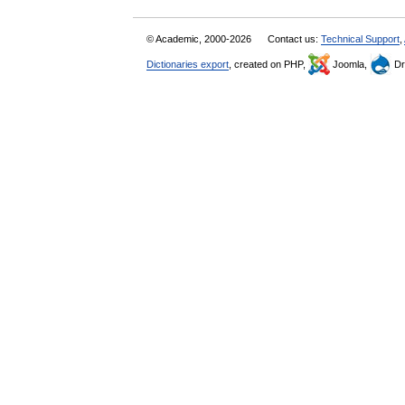
© Academic, 2000-2026
Contact us:
Technical Support
,
Dictionaries export
, created on PHP,
Joomla,
Dr