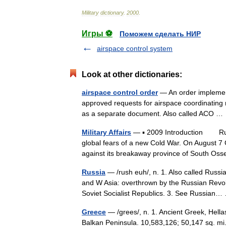
Military
dictionary
.
2000
.
Игры ⚽
Поможем сделать НИР
airspace control system
Look at other dictionaries:
airspace control order
— An order implementi
approved requests for airspace coordinating me
as a separate document. Also called ACO 
Military Affairs
— ▪ 2009 Introduction Russi
global fears of a new Cold War. On August 
against its breakaway province of South O
Russia
— /rush euh/, n. 1. Also called Russ
and W Asia: overthrown by the Russian Revol
Soviet Socialist Republics. 3. See Russia
Greece
— /grees/, n. 1. Ancient Greek, Hella
Balkan Peninsula. 10,583,126; 50,147 sq. mi.