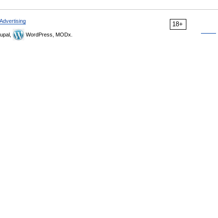
Advertising
18+
upal,
WordPress, MODx.