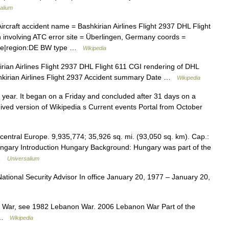
alium
rcraft accident name = Bashkirian Airlines Flight 2937 DHL Flight
on involving ATC error site = Überlingen, Germany coords =
title|region:DE BW type …
Wikipedia
ian Airlines Flight 2937 DHL Flight 611 CGI rendering of DHL
shkirian Airlines Flight 2937 Accident summary Date …
Wikipedia
year. It began on a Friday and concluded after 31 days on a
hived version of Wikipedia s Current events Portal from October
 central Europe. 9,935,774; 35,926 sq. mi. (93,050 sq. km). Cap.:
ungary Introduction Hungary Background: Hungary was part of the
 …
Universalium
tional Security Advisor In office January 20, 1977 – January 20,
 War, see 1982 Lebanon War. 2006 Lebanon War Part of the
o …
Wikipedia