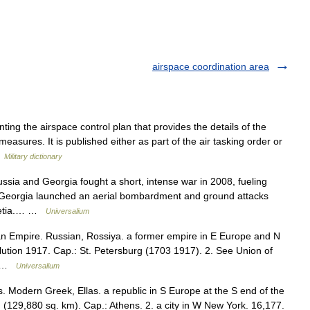
airspace coordination area
ng the airspace control plan that provides the details of the
asures. It is published either as part of the air tasking order or
…
Military dictionary
a and Georgia fought a short, intense war in 2008, fueling
7 Georgia launched an aerial bombardment and ground attacks
ssetia.… …
Universalium
ian Empire. Russian, Rossiya. a former empire in E Europe and N
ution 1917. Cap.: St. Petersburg (1703 1917). 2. See Union of
n… …
Universalium
s. Modern Greek, Ellas. a republic in S Europe at the S end of the
 (129,880 sq. km). Cap.: Athens. 2. a city in W New York. 16,177.