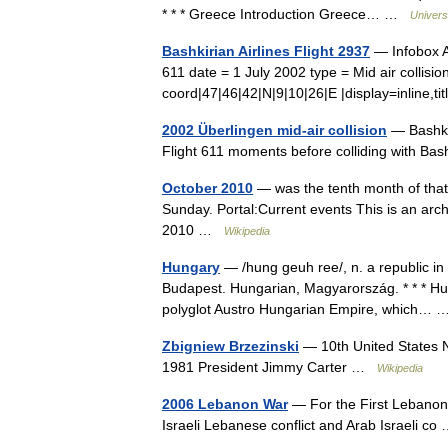
* * * Greece Introduction Greece… …
Univers
Bashkirian Airlines Flight 2937
— Infobox Ai
611 date = 1 July 2002 type = Mid air collisi
coord|47|46|42|N|9|10|26|E |display=inline,
2002 Überlingen mid-air collision
— Bashkir
Flight 611 moments before colliding with Ba
October 2010
— was the tenth month of that 
Sunday. Portal:Current events This is an arc
2010 …
Wikipedia
Hungary
— /hung geuh ree/, n. a republic in
Budapest. Hungarian, Magyarország. * * * H
polyglot Austro Hungarian Empire, which…
Zbigniew Brzezinski
— 10th United States Na
1981 President Jimmy Carter …
Wikipedia
2006 Lebanon War
— For the First Lebanon
Israeli Lebanese conflict and Arab Israeli c