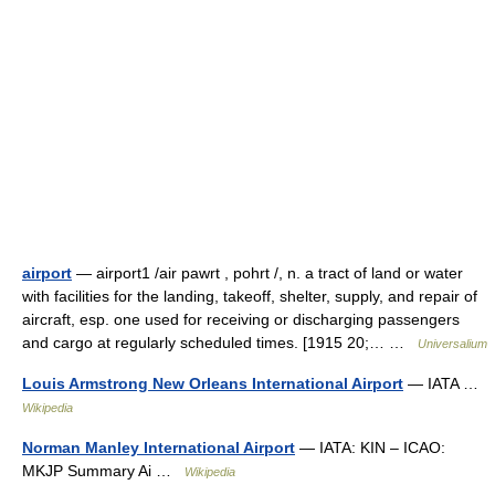
airport
— airport1 /air pawrt , pohrt /, n. a tract of land or water
with facilities for the landing, takeoff, shelter, supply, and repair of
aircraft, esp. one used for receiving or discharging passengers
and cargo at regularly scheduled times. [1915 20;… …
Universalium
Louis Armstrong New Orleans International Airport
— IATA …
Wikipedia
Norman Manley International Airport
— IATA: KIN – ICAO:
MKJP Summary Ai …
Wikipedia