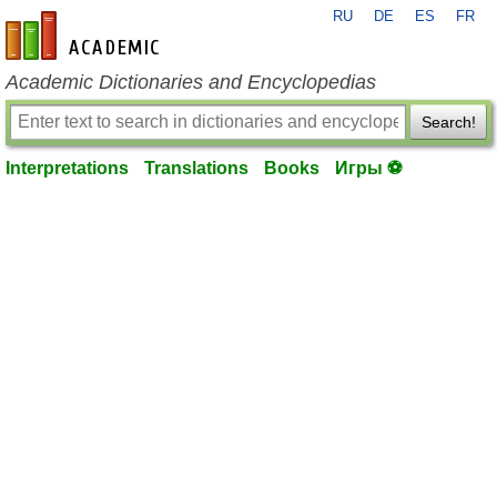
RU
DE
ES
FR
en-academic.com
Academic Dictionaries and Encyclopedias
Search!
Interpretations
Translations
Books
Игры ⚽