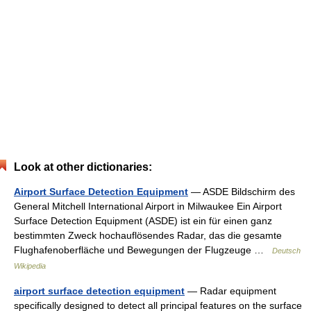
Look at other dictionaries:
Airport Surface Detection Equipment
— ASDE Bildschirm des
General Mitchell International Airport in Milwaukee Ein Airport
Surface Detection Equipment (ASDE) ist ein für einen ganz
bestimmten Zweck hochauflösendes Radar, das die gesamte
Flughafenoberfläche und Bewegungen der Flugzeuge …
Deutsch
Wikipedia
airport surface detection equipment
— Radar equipment
specifically designed to detect all principal features on the surface