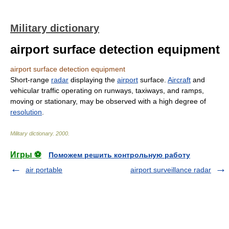
Military dictionary
airport surface detection equipment
airport surface detection equipment
Short-range
radar
displaying the
airport
surface.
Aircraft
and
vehicular traffic operating on runways, taxiways, and ramps,
moving or stationary, may be observed with a high degree of
resolution
.
Military dictionary
.
2000
.
Игры ⚽
Поможем решить контрольную работу
air portable
airport surveillance radar