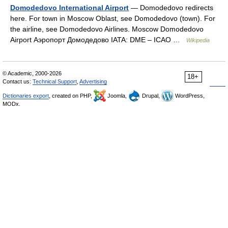
Domodedovo International Airport
— Domodedovo redirects
here. For town in Moscow Oblast, see Domodedovo (town). For
the airline, see Domodedovo Airlines. Moscow Domodedovo
Airport Аэропорт Домодедово IATA: DME – ICAO …
Wikipedia
© Academic, 2000-2026
18+
Contact us:
Technical Support
,
Advertising
Dictionaries export
, created on PHP,
Joomla,
Drupal,
WordPress,
MODx.