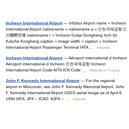
Incheon International Airport
— Infobox Airport name = Incheon
International Airport nativename = nativename a = 인천국제공항 仁
川國際空港 nativename r = Incheon Gukje Gonghang Inch ŏn
Kukche Konghang caption = image width = caption = Incheon
International Airport Passenger Terminal IATA …
Wikipedia
Incheon International Airport
— Aéroport international d Incheon
Aéroport international d Incheon 인천국제공항 Incheon
International Airport Code AITA ICN Code …
Wikipédia en Français
John F. Kennedy International Airport
— For the regional
airport in Wisconsin, see John F. Kennedy Memorial Airport. John
F. Kennedy International Airport USGS aerial image as of April 8,
1994 IATA: JFK – ICAO: KJFK – …
Wikipedia