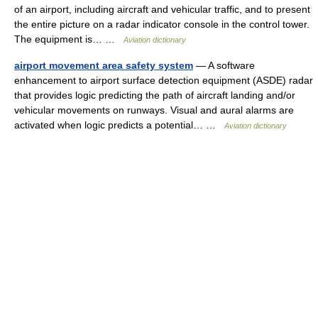
of an airport, including aircraft and vehicular traffic, and to present
the entire picture on a radar indicator console in the control tower.
The equipment is… …
Aviation dictionary
airport movement area safety system
— A software
enhancement to airport surface detection equipment (ASDE) radar
that provides logic predicting the path of aircraft landing and/or
vehicular movements on runways. Visual and aural alarms are
activated when logic predicts a potential… …
Aviation dictionary