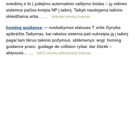
sviedinių ir kt.) judėjimo automatinio valdymo būdas – jų vidinės
sistemos pačios kreipia NP į taikinį. Taikyti naudojama taikinio
skleidžiama arba… …
Artilerijos terminų žodynas
homing guidance
— nusitaikymas statusas T sritis Gynyba
apibrėžtis Taikymas, kai raketos sistema pati nukreipia ją į taikinį
pagal tam tikrus taikinio požymius. atitikmenys: angl. homing
guidance pranc. guidage de collision ryšiai: dar žiūrėk –
aktyvusis… …
NATO terminų aiškinamasis žodynas