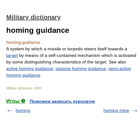
Military dictionary
homing guidance
homing guidance
A system by which a missile or torpedo steers itself towards a
target
by means of a self-contained mechanism which is activated
by some distinguishing characteristics of the target. See also
active homing guidance
;
passive homing guidance
;
semi-active
homing guidance
.
Military dictionary
.
2000
.
Игры ⚽
Поможем написать курсовую
homing
homing mine