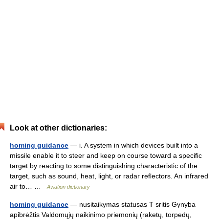
Look at other dictionaries:
homing guidance
— i. A system in which devices built into a
missile enable it to steer and keep on course toward a specific
target by reacting to some distinguishing characteristic of the
target, such as sound, heat, light, or radar reflectors. An infrared
air to… …
Aviation dictionary
homing guidance
— nusitaikymas statusas T sritis Gynyba
apibrėžtis Valdomųjų naikinimo priemonių (raketų, torpedų,