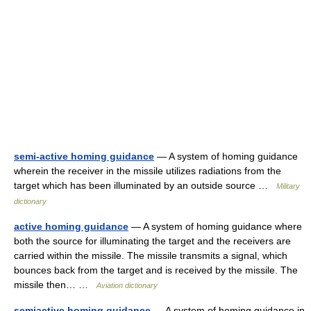
semi-active homing guidance
— A system of homing guidance
wherein the receiver in the missile utilizes radiations from the
target which has been illuminated by an outside source …
Military
dictionary
active homing guidance
— A system of homing guidance where
both the source for illuminating the target and the receivers are
carried within the missile. The missile transmits a signal, which
bounces back from the target and is received by the missile. The
missile then… …
Aviation dictionary
semiactive homing guidance
— A system of homing guidance in