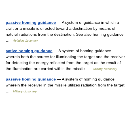
passive homing guidance
— A system of guidance in which a
craft or a missile is directed toward a destination by means of
natural radiations from the destination. See also homing guidance
…
Aviation dictionary
active homing guidance
— A system of homing guidance
wherein both the source for illuminating the target and the receiver
for detecting the energy reflected from the target as the result of
the illumination are carried within the missile …
Military dictionary
passive homing guidance
— A system of homing guidance
wherein the receiver in the missile utilizes radiation from the target
…
Military dictionary