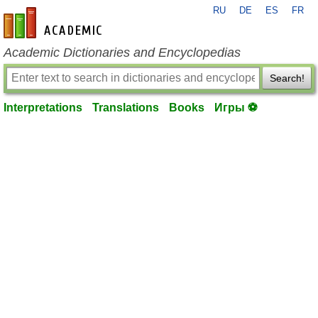
RU
DE
ES
FR
en-academic.com
Academic Dictionaries and Encyclopedias
Search!
Interpretations
Translations
Books
Игры ⚽