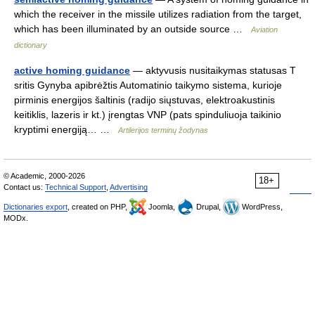
which the receiver in the missile utilizes radiation from the target,
which has been illuminated by an outside source …
Aviation
dictionary
active homing guidance
— aktyvusis nusitaikymas statusas T
sritis Gynyba apibrėžtis Automatinio taikymo sistema, kurioje
pirminis energijos šaltinis (radijo siųstuvas, elektroakustinis
keitiklis, lazeris ir kt.) įrengtas VNP (pats spinduliuoja taikinio
kryptimi energiją… …
Artilerijos terminų žodynas
© Academic, 2000-2026
18+
Contact us:
Technical Support
,
Advertising
Dictionaries export
, created on PHP,
Joomla,
Drupal,
WordPress,
MODx.