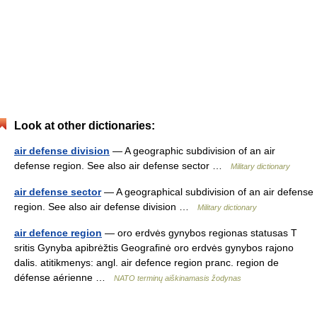
Look at other dictionaries:
air defense division
— A geographic subdivision of an air
defense region. See also air defense sector …
Military dictionary
air defense sector
— A geographical subdivision of an air defense
region. See also air defense division …
Military dictionary
air defence region
— oro erdvės gynybos regionas statusas T
sritis Gynyba apibrėžtis Geografinė oro erdvės gynybos rajono
dalis. atitikmenys: angl. air defence region pranc. region de
défense aérienne …
NATO terminų aiškinamasis žodynas