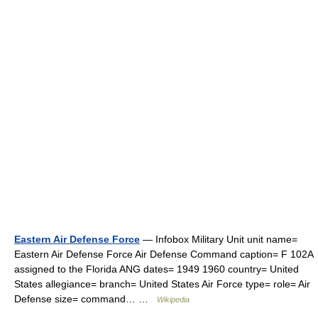
Eastern Air Defense Force
— Infobox Military Unit unit name=
Eastern Air Defense Force Air Defense Command caption= F 102A
assigned to the Florida ANG dates= 1949 1960 country= United
States allegiance= branch= United States Air Force type= role= Air
Defense size= command… …
Wikipedia