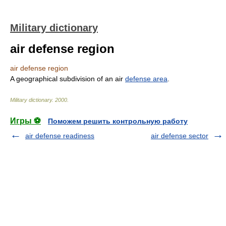
Military dictionary
air defense region
air defense region
A geographical subdivision of an air
defense area
.
Military dictionary
.
2000
.
Игры ⚽
Поможем решить контрольную работу
air defense readiness
air defense sector