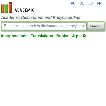
RU
DE
ES
FR
en-academic.com
Academic Dictionaries and Encyclopedias
Search!
Interpretations
Translations
Books
Игры ⚽