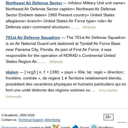
Northeast Air Defense Sector
— Infobox Military Unit unit name=
Northeast Air Defense Sector caption= Northeast Air Defense
Sector Emblem dates= 1960 Present country= United States
allegiance= branch= United States Air Force type= role= Air
Defense size= command structure=… …
Wikipedia
701st Air Defense Squadron
— The 701st Air Defense Squadron
is an Air National Guard unit stationed at Tyndall Air Force Base
near Panama City, Florida. As part of First Air Force, it was
responsible for the operation of NORAD s Continental United
States Region Air… …
Wikipedia
région
— [ reʒjɔ̃ ] n. f. • 1380; « pays » XIIe; lat. regio « direction;
frontière, contrée », de regere 1 ♦ Territoire relativement étendu,
possédant des caractères physiques et humains particuliers qui en
font une unité distincte des régions voisines ou …
Encyclopédie
Universelle
© Academic, 2000-2026
18+
Contact us:
Technical Support
,
Advertising
Dictionaries export
, created on PHP,
Joomla,
Drupal,
WordPress,