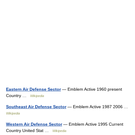
Eastern Air Defense Sector
— Emblem Active 1960 present
Country …
Wikipedia
Southeast Air Defense Sector
— Emblem Active 1987 2006 …
Wikipedia
Western Air Defense Sector
— Emblem Active 1995 Current
Country United Stat …
Wikipedia