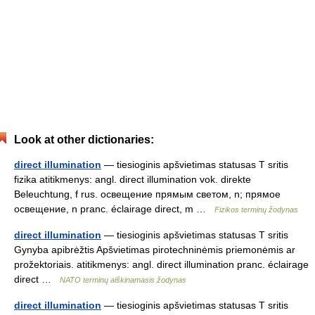
Look at other dictionaries:
direct illumination
— tiesioginis apšvietimas statusas T sritis
fizika atitikmenys: angl. direct illumination vok. direkte
Beleuchtung, f rus. освещение прямым светом, n; прямое
освещение, n pranc. éclairage direct, m …
Fizikos terminų žodynas
direct illumination
— tiesioginis apšvietimas statusas T sritis
Gynyba apibrėžtis Apšvietimas pirotechninėmis priemonėmis ar
prožektoriais. atitikmenys: angl. direct illumination pranc. éclairage
direct …
NATO terminų aiškinamasis žodynas
direct illumination
— tiesioginis apšvietimas statusas T sritis