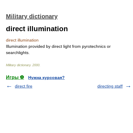
Military dictionary
direct illumination
direct illumination
Illumination provided by direct light from pyrotechnics or
searchlights.
Military dictionary
.
2000
.
Игры ⚽
Нужна курсовая?
direct fire
directing staff