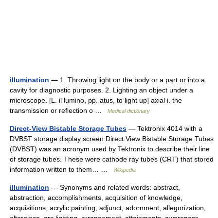
illumination
— 1. Throwing light on the body or a part or into a
cavity for diagnostic purposes. 2. Lighting an object under a
microscope. [L. il lumino, pp. atus, to light up] axial i. the
transmission or reflection o …
Medical dictionary
Direct-View Bistable Storage Tubes
— Tektronix 4014 with a
DVBST storage display screen Direct View Bistable Storage Tubes
(DVBST) was an acronym used by Tektronix to describe their line
of storage tubes. These were cathode ray tubes (CRT) that stored
information written to them… …
Wikipedia
illumination
— Synonyms and related words: abstract,
abstraction, accomplishments, acquisition of knowledge,
acquisitions, acrylic painting, adjunct, adornment, allegorization,