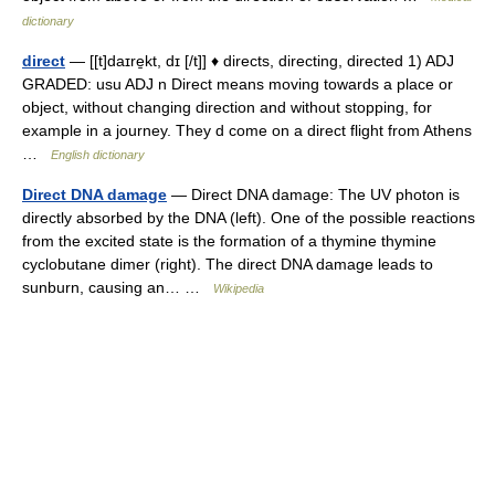
dictionary
direct
— [[t]daɪre̱kt, dɪ [/t]] ♦ directs, directing, directed 1) ADJ
GRADED: usu ADJ n Direct means moving towards a place or
object, without changing direction and without stopping, for
example in a journey. They d come on a direct flight from Athens
…
English dictionary
Direct DNA damage
— Direct DNA damage: The UV photon is
directly absorbed by the DNA (left). One of the possible reactions
from the excited state is the formation of a thymine thymine
cyclobutane dimer (right). The direct DNA damage leads to
sunburn, causing an… …
Wikipedia