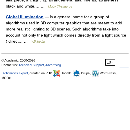
altarpiece, arc lighting, arrangement, attainments, awareness,
black and white,… …
Moby Thesaurus
Global illumination
— is a general name for a group of
algorithms used in 3D computer graphics that are meant to add
more realistic lighting to 3D scenes. Such algorithms take into
account not only the light which comes directly from a light source
( direct… …
Wikipedia
© Academic, 2000-2026
18+
Contact us:
Technical Support
,
Advertising
Dictionaries export
, created on PHP,
Joomla,
Drupal,
WordPress,
MODx.