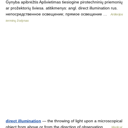
Gynyba apibrėžtis Apšvietimas tiesiogine pirotechninių priemonių
ar prožektorių šviesa. atitikmenys: angl. direct illumination rus.
непосредственное освещение; прямое освещение …
Artilerijos
terminų žodynas
direct illumination
— the throwing of light upon a microscopical
object from above or from the direction of observation …
Medical