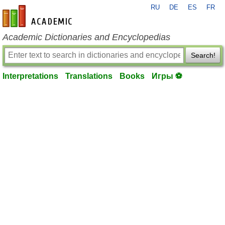
RU
DE
ES
FR
en-academic.com
Academic Dictionaries and Encyclopedias
Search!
Interpretations
Translations
Books
Игры ⚽