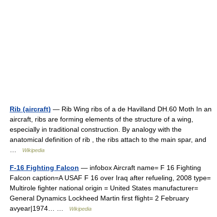
Rib (aircraft)
— Rib Wing ribs of a de Havilland DH.60 Moth In an
aircraft, ribs are forming elements of the structure of a wing,
especially in traditional construction. By analogy with the
anatomical definition of rib , the ribs attach to the main spar, and
…
Wikipedia
F-16 Fighting Falcon
— infobox Aircraft name= F 16 Fighting
Falcon caption=A USAF F 16 over Iraq after refueling, 2008 type=
Multirole fighter national origin = United States manufacturer=
General Dynamics Lockheed Martin first flight= 2 February
avyear|1974… …
Wikipedia