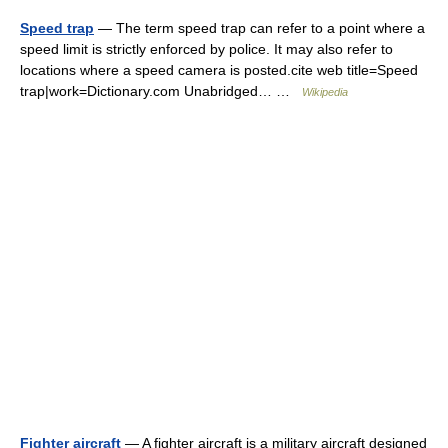
Speed trap
— The term speed trap can refer to a point where a
speed limit is strictly enforced by police. It may also refer to
locations where a speed camera is posted.cite web title=Speed
trap|work=Dictionary.com Unabridged… …
Wikipedia
Fighter aircraft
— A fighter aircraft is a military aircraft designed