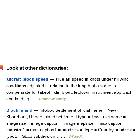
Look at other dictionaries:
aircraft block speed
— True air speed in knots under nil wind
conditions adjusted in relation to the length of a sortie to
compensate for takeoff, climb out, letdown, instrument approach,
and landing …
Aviation dictionary
Block Island
— Infobox Settlement official name = New
Shoreham, Rhode Island settlement type = Town nickname =
imagesize = image caption = image mapsize = map caption =
mapsize1 = map caption1 = subdivision type = Country subdivision
type1 = State subdivision… …
Wikipedia