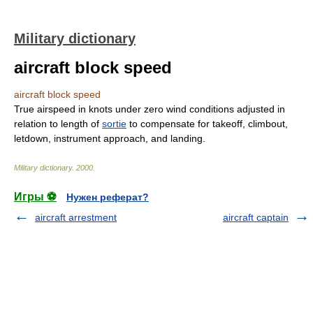
Military dictionary
aircraft block speed
aircraft block speed
True airspeed in knots under zero wind conditions adjusted in
relation to length of
sortie
to compensate for takeoff, climbout,
letdown, instrument approach, and landing.
Military dictionary
.
2000
.
Игры ⚽
Нужен реферат?
aircraft arrestment
aircraft captain