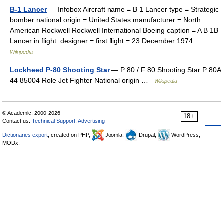
B-1 Lancer
— Infobox Aircraft name = B 1 Lancer type = Strategic
bomber national origin = United States manufacturer = North
American Rockwell Rockwell International Boeing caption = A B 1B
Lancer in flight. designer = first flight = 23 December 1974… …
Wikipedia
Lockheed P-80 Shooting Star
— P 80 / F 80 Shooting Star P 80A
44 85004 Role Jet Fighter National origin …
Wikipedia
© Academic, 2000-2026
18+
Contact us:
Technical Support
,
Advertising
Dictionaries export
, created on PHP,
Joomla,
Drupal,
WordPress,
MODx.