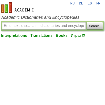
RU
DE
ES
FR
en-academic.com
Academic Dictionaries and Encyclopedias
Search!
Interpretations
Translations
Books
Игры ⚽