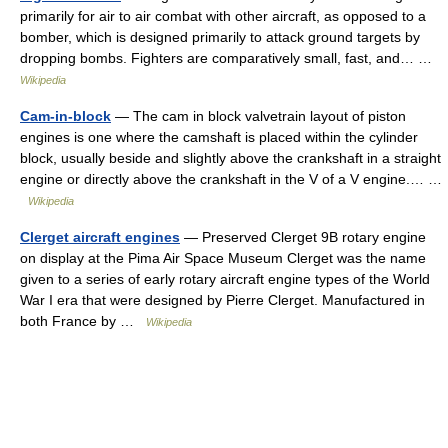
primarily for air to air combat with other aircraft, as opposed to a
bomber, which is designed primarily to attack ground targets by
dropping bombs. Fighters are comparatively small, fast, and… …
Wikipedia
Cam-in-block
— The cam in block valvetrain layout of piston
engines is one where the camshaft is placed within the cylinder
block, usually beside and slightly above the crankshaft in a straight
engine or directly above the crankshaft in the V of a V engine.… …
Wikipedia
Clerget aircraft engines
— Preserved Clerget 9B rotary engine
on display at the Pima Air Space Museum Clerget was the name
given to a series of early rotary aircraft engine types of the World
War I era that were designed by Pierre Clerget. Manufactured in
both France by …
Wikipedia