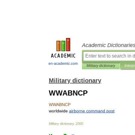
Academic Dictionarie
en-academic.com
Military dictionary
Interp
Military dictionary
WWABNCP
WWABNCP
worldwide
airborne
command
post
Military
dictionary
.
2000
.