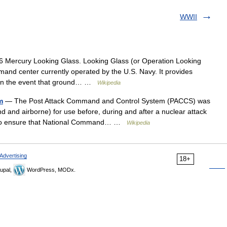
WWII
 Mercury Looking Glass. Looking Glass (or Operation Looking
and center currently operated by the U.S. Navy. It provides
s in the event that ground… …
Wikipedia
m
— The Post Attack Command and Control System (PACCS) was
d and airborne) for use before, during and after a nuclear attack
 to ensure that National Command… …
Wikipedia
Advertising
18+
upal,
WordPress, MODx.