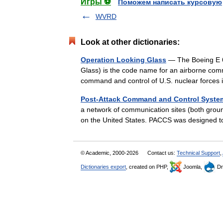
Игры ⚽
Поможем написать курсовую
WVRD
Look at other dictionaries:
Operation Looking Glass
— The Boeing E 6
Glass) is the code name for an airborne comm
command and control of U.S. nuclear force
Post-Attack Command and Control Syste
a network of communication sites (both groun
on the United States. PACCS was designed
© Academic, 2000-2026
Contact us:
Technical Support
,
Dictionaries export
, created on PHP,
Joomla,
Dr