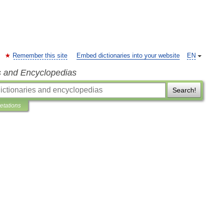
Remember this site
Embed dictionaries into your website
EN
s and Encyclopedias
Search!
retations