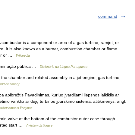
command
 combustor is a component or area of a gas turbine, ramjet, or
e. It is also known as a burner, combustion chamber or flame
tor or …
Wikipedia
iluminação pública …
Dicionário da Língua Portuguesa
the chamber and related assembly in a jet engine, gas turbine,
rld dictionary
a apibrėžtis Pavadinimas, kuriuo įvardijami liepsnos laikiklis ar
etinio variklio ar dujų turbinos įpurškimo sistema. atitikmenys: angl.
aiškinamasis žodynas
ain valve at the bottom of the combustor outer case through
borted start …
Aviation dictionary