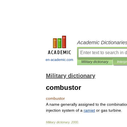
Academic Dictionarie
en-academic.com
Military dictionary
Interp
Military dictionary
combustor
combustor
A
name
generally
assigned
to
the
combinatio
injection
system
of
a
ramjet
or
gas
turbine
.
Military
dictionary
.
2000
.