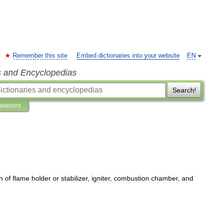
Remember this site
Embed dictionaries into your website
EN
s and Encyclopedias
Search!
retations
n
of
flame
holder
or
stabilizer
,
igniter
,
combustion
chamber
,
and