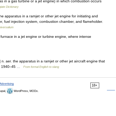
in a gas turbine or a jet engine) in which combustion occurs
iate Dictionary
 apparatus in a ramjet or other jet engine for initiating and
ter, fuel injection system, combustion chamber, and flameholder.
iversalium
urnace in a jet engine or turbine engine, where intense
n. aer. the apparatus in a ramjet or other jet aircraft engine that
gy: 1940–45 …
From formal English to slang
Advertising
18+
upal,
WordPress, MODx.