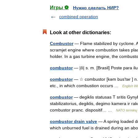
Игры ⚽
Нужно сделать НИР?
combined operation
Look at other dictionaries:
Combustor
— Flame stabilized by cyclone. A
scramjet engine where combustion takes plac
holder. In a gas turbine engine, the combus
combustor
— |ô| s. m. [Brasil] Poste para 
combustor
— ☆ combustor [kəm bus′tər ] n. 
etc., in which combustion occurs …
English Wo
combustor
— degiklis statusas T sritis Gynyb
stabilizatorius, degiklis, degimo kamera ir rak
combustor pranc. dispositif… …
NATO terminų 
combustor drain valve
— A spring loaded dr
which unburned fuel is drained during an a