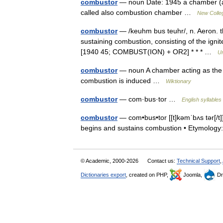
combustor
— noun Date: 1945 a chamber (as 
called also combustion chamber …
New Colleg
combustor
— /keuhm bus teuhr/, n. Aeron. the
sustaining combustion, consisting of the igni
[1940 45; COMBUST(ION) + OR2] * * * …
Un
combustor
— noun A chamber acting as the f
combustion is induced …
Wiktionary
combustor
— com·bus·tor …
English syllables
combustor
— com•bus•tor [[t]kəmˈbʌs tər[/t]] 
begins and sustains combustion • Etymolo
© Academic, 2000-2026
Contact us:
Technical Support
,
Dictionaries export
, created on PHP,
Joomla,
Dr