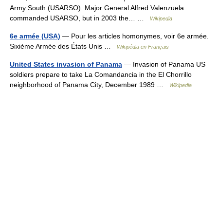
Army South (USARSO). Major General Alfred Valenzuela
commanded USARSO, but in 2003 the… …
Wikipedia
6e armée (USA)
— Pour les articles homonymes, voir 6e armée.
Sixième Armée des États Unis …
Wikipédia en Français
United States invasion of Panama
— Invasion of Panama US
soldiers prepare to take La Comandancia in the El Chorrillo
neighborhood of Panama City, December 1989 …
Wikipedia