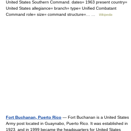
United States Southern Command. dates= 1963 present country=
United States allegiance= branch= type= Unified Combatant
Command role= size= command structure=… …
Wikipedia
Fort Buchanan, Puerto Rico
— Fort Buchanan is a United States
Army post located in Guaynabo, Puerto Rico. It was established in
1923, and in 1999 became the headquarters for United States