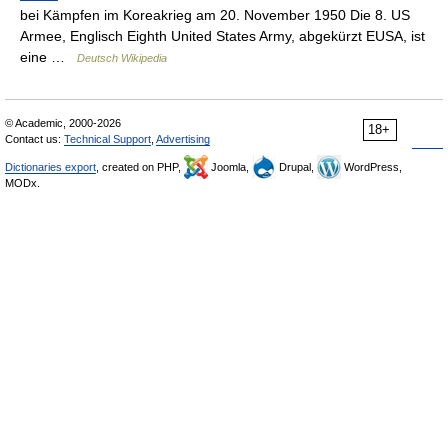
bei Kämpfen im Koreakrieg am 20. November 1950 Die 8. US
Armee, Englisch Eighth United States Army, abgekürzt EUSA, ist
eine …
Deutsch Wikipedia
© Academic, 2000-2026
18+
Contact us:
Technical Support
,
Advertising
Dictionaries export
, created on PHP,
Joomla,
Drupal,
WordPress,
MODx.