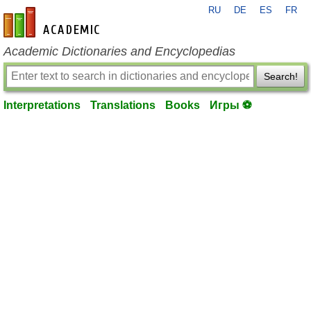
RU
DE
ES
FR
en-academic.com
Academic Dictionaries and Encyclopedias
Search!
Interpretations
Translations
Books
Игры ⚽