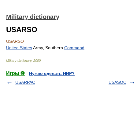
Military dictionary
USARSO
USARSO
United States
Army, Southern
Command
Military dictionary
.
2000
.
Игры ⚽
Нужно сделать НИР?
USARPAC
USASOC