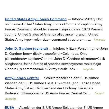
United States Army Forces Command
— Infobox Military Unit
unit name=United States Army Forces Command caption=Army
Forces Command shoulder sleeve insignia dates=1973 Present
country=United States of America allegiance= branch=United
States Army type= role= size= command structure=… …
Wikipedia
John D. Gardner (general)
— Infobox Military Person name=John
D. Gardner born= died= placeofbirth=Columbus, Ohio
placeofdeath= caption=General John D. Gardner nickname=Jack
allegiance=United States of America serviceyears= rank=Major
General(P) commands=U.S. Army South Task …
Wikipedia
Army Forces Central
— Schulterabzeichen der 3. US Armee
Wappen der 3. US Armee Die 3. US Armee (engl. Third United
States Army) ist ein Großverband der US Army. Sie ist als
Bodenkampfkomponente US Army Forces Central Co …
Deutsch
Wikipedia
EUSA
— Abzeichen der 8. US Armee Soldaten der 8. US Armee