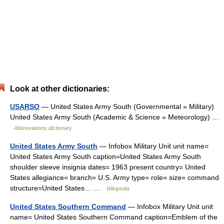
Look at other dictionaries:
USARSO
— United States Army South (Governmental » Military)
United States Army South (Academic & Science » Meteorology) …
Abbreviations dictionary
United States Army South
— Infobox Military Unit unit name=
United States Army South caption=United States Army South
shoulder sleeve insignia dates= 1963 present country= United
States allegiance= branch= U.S. Army type= role= size= command
structure=United States… …
Wikipedia
United States Southern Command
— Infobox Military Unit unit
name= United States Southern Command caption=Emblem of the