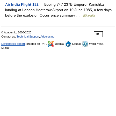
Air India Flight 182
— Boeing 747 237B Emperor Kanishka
landing at London Heathrow Airport on 10 June 1985, a few days
before the explosion Occurrence summary …
Wikipedia
© Academic, 2000-2026
18+
Contact us:
Technical Support
,
Advertising
Dictionaries export
, created on PHP,
Joomla,
Drupal,
WordPress,
MODx.