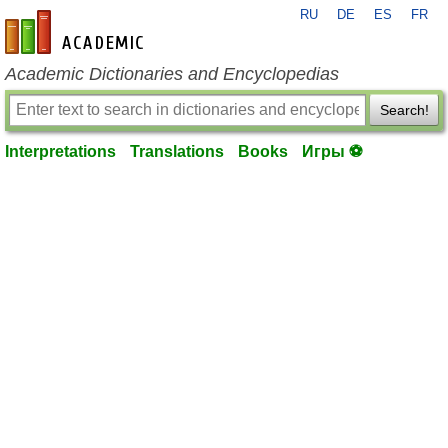
RU
DE
ES
FR
en-academic.com
Academic Dictionaries and Encyclopedias
Search!
Interpretations
Translations
Books
Игры ⚽