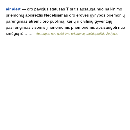
air alert
— oro pavojus statusas T sritis apsauga nuo naikinimo
priemonių apibrėžtis Nedelsiamas oro erdvės gynybos priemonių
parengimas atremti oro puolimą; karių ir civilinių gyventojų
pasirengimas visomis įmanomomis priemonėmis apsisaugoti nuo
smūgių iš… …
Apsaugos nuo naikinimo priemonių enciklopedinis žodynas