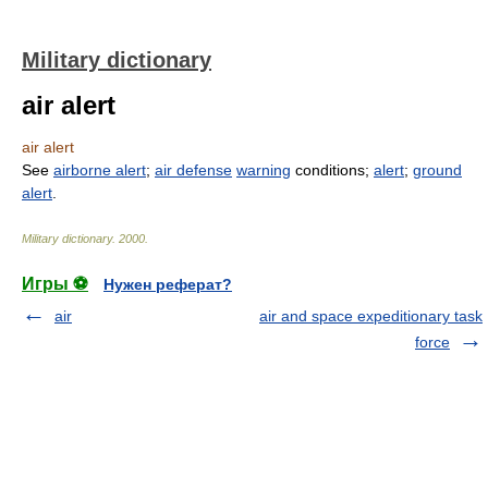
Military dictionary
air alert
air alert
See
airborne alert
;
air defense
warning
conditions;
alert
;
ground
alert
.
Military dictionary
.
2000
.
Игры ⚽
Нужен реферат?
air
air and space expeditionary task
force