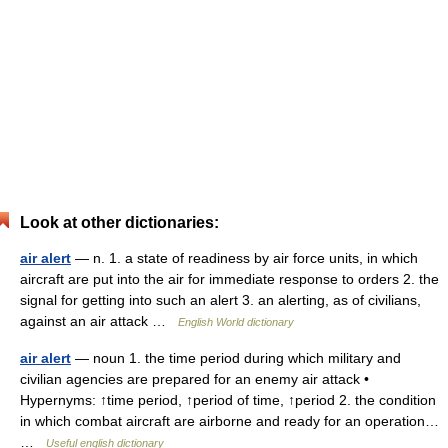
Look at other dictionaries:
air alert
— n. 1. a state of readiness by air force units, in which
aircraft are put into the air for immediate response to orders 2. the
signal for getting into such an alert 3. an alerting, as of civilians,
against an air attack …
English World dictionary
air alert
— noun 1. the time period during which military and
civilian agencies are prepared for an enemy air attack •
Hypernyms: ↑time period, ↑period of time, ↑period 2. the condition
in which combat aircraft are airborne and ready for an operation…
…
Useful english dictionary