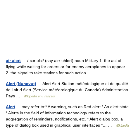
air alert
— /ˈɛər əlɜt/ (say airr uhlert) noun Military 1. the act of
flying while waiting for orders or for enemy aeroplanes to appear.
2. the signal to take stations for such action …
Alert (Nunavut)
— Alert Alert Station météotologique et de qualité
de l air d Alert (Service météorologique du Canada) Administration
Pays …
Wikipédia en Français
Alert
— may refer to:* A warning, such as Red alert * An alert state
* Alerts in the field of Information technology refers to the
aggregation of reminders, notifications, etc. * Alert dialog box, a
type of dialog box used in graphical user interfaces *… …
Wikipedia