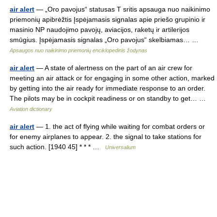
air alert
— „Oro pavojus“ statusas T sritis apsauga nuo naikinimo
priemonių apibrėžtis Įspėjamasis signalas apie priešo grupinio ir
masinio NP naudojimo pavojų, aviacijos, raketų ir artilerijos
smūgius. Įspėjamasis signalas „Oro pavojus“ skelbiamas… …
Apsaugos nuo naikinimo priemonių enciklopedinis žodynas
air alert
— A state of alertness on the part of an air crew for
meeting an air attack or for engaging in some other action, marked
by getting into the air ready for immediate response to an order.
The pilots may be in cockpit readiness or on standby to get… …
Aviation dictionary
air alert
— 1. the act of flying while waiting for combat orders or
for enemy airplanes to appear. 2. the signal to take stations for
such action. [1940 45] * * * …
Universalium