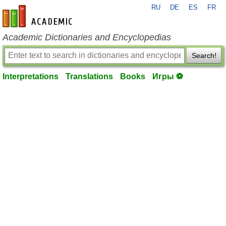
RU
DE
ES
FR
en-academic.com
Academic Dictionaries and Encyclopedias
Search!
Interpretations
Translations
Books
Игры ⚽