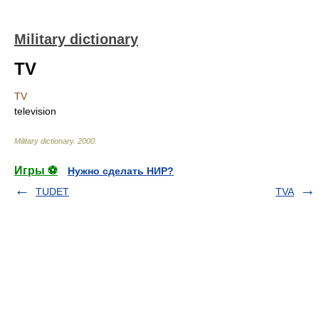
Military dictionary
TV
TV
television
Military dictionary
.
2000
.
Игры ⚽
Нужно сделать НИР?
TUDET
TVA