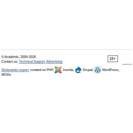
© Academic, 2000-2026
18+
Contact us:
Technical Support
,
Advertising
Dictionaries export
, created on PHP,
Joomla,
Drupal,
WordPress,
MODx.