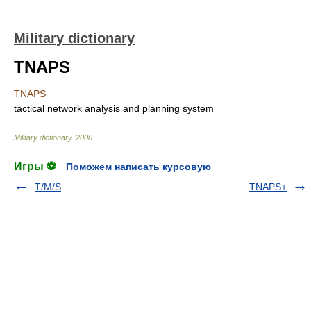
Military dictionary
TNAPS
TNAPS
tactical network analysis and planning system
Military dictionary
.
2000
.
Игры ⚽
Поможем написать курсовую
T/M/S
TNAPS+