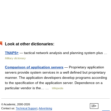
Look at other dictionaries:
TNAPS+
— tactical network analysis and planning system plus …
Military dictionary
Comparison of application servers
— Proprietary application
servers provide system services in a well defined but proprietary
manner. The application developers develop programs according
to the specification of the application server. Dependence on a
particular vendor is the… …
Wikipedia
© Academic, 2000-2026
18+
Contact us:
Technical Support
,
Advertising