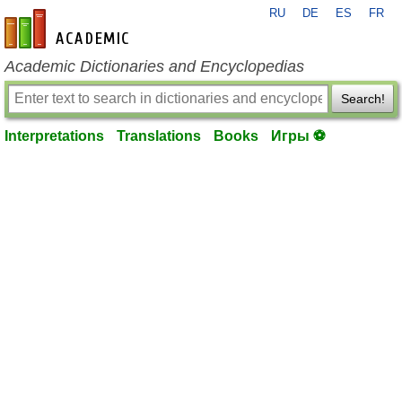
RU
DE
ES
FR
en-academic.com
Academic Dictionaries and Encyclopedias
Search!
Interpretations
Translations
Books
Игры ⚽