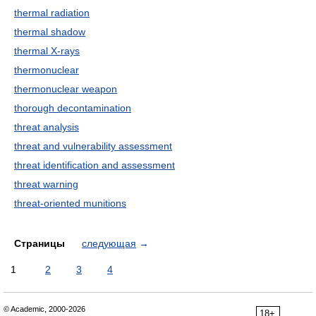
thermal radiation
thermal shadow
thermal X-rays
thermonuclear
thermonuclear weapon
thorough decontamination
threat analysis
threat and vulnerability assessment
threat identification and assessment
threat warning
threat-oriented munitions
Страницы
следующая
→
1
2
3
4
© Academic, 2000-2026
18+