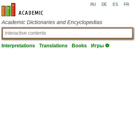
RU
DE
ES
FR
en-academic.com
Academic Dictionaries and Encyclopedias
Interpretations
Translations
Books
Игры ⚽