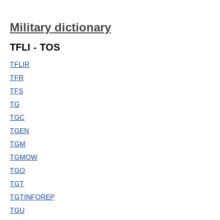
Military dictionary
TFLI - TOS
TFLIR
TFR
TFS
TG
TGC
TGEN
TGM
TGMOW
TGO
TGT
TGTINFOREP
TGU