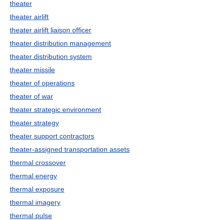
theater
theater airlift
theater airlift liaison officer
theater distribution management
theater distribution system
theater missile
theater of operations
theater of war
theater strategic environment
theater strategy
theater support contractors
theater-assigned transportation assets
thermal crossover
thermal energy
thermal exposure
thermal imagery
thermal pulse