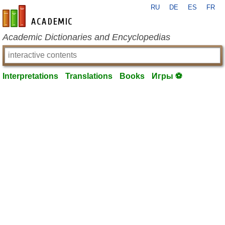
RU
DE
ES
FR
en-academic.com
Academic Dictionaries and Encyclopedias
Interpretations
Translations
Books
Игры ⚽