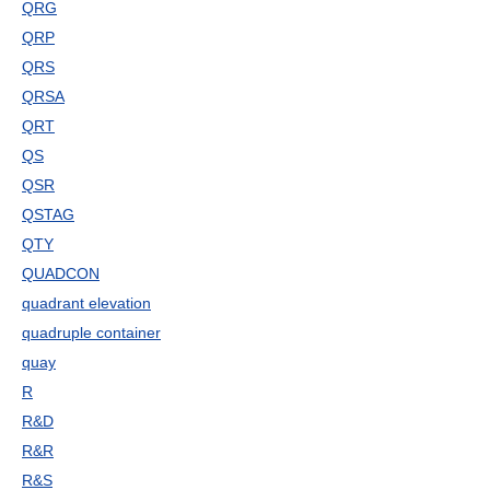
QRG
QRP
QRS
QRSA
QRT
QS
QSR
QSTAG
QTY
QUADCON
quadrant elevation
quadruple container
quay
R
R&D
R&R
R&S