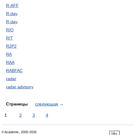
R-AFF
R-day
R-day
R/O
R/T
R2P2
RA
RAA
RABFAC
radar
radar advisory
Страницы
следующая
→
1
2
3
4
© Academic, 2000-2026
18+