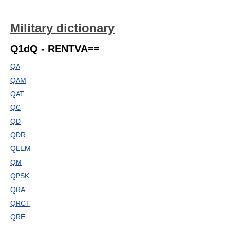
Military dictionary
Q1dQ - RENTVA==
QA
QAM
QAT
QC
QD
QDR
QEEM
QM
QPSK
QRA
QRCT
QRE