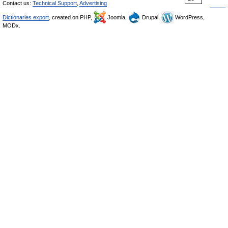
Contact us:
Technical Support
,
Advertising
Dictionaries export
, created on PHP,
Joomla,
Drupal,
WordPress,
MODx.