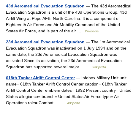
43d Aeromedical Evacuation Squadron
— The 43d Aeromedical
Evacuation Squadron is a unit of the 43d Operations Group, 43d
Airlift Wing at Pope AFB, North Carolina. It is a component of
Eighteenth Air Force and Air Mobility Command of the United
States Air Force, and is part of the air …
Wikipedia
23d Aeromedical Evacuation Squadron
— The 1st Aeromedical
Evacuation Squadron was inactivated on 1 July 1994 and on the
same date, the 23d Aeromedical Evacuation Squadron was
activated.Since its activation, the 23d Aeromedical Evacuation
Squadron has supported several major… …
Wikipedia
618th Tanker Airlift Control Center
— Infobox Military Unit unit
name= 618th Tanker Airlift Control Center caption= 618th Tanker
Airlift Control Center emblem dates= 1992 Present country= United
States allegiance= branch= United States Air Force type= Air
Operations role= Combat… …
Wikipedia