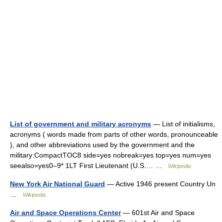
List of government and military acronyms
— List of initialisms,
acronyms ( words made from parts of other words, pronounceable
), and other abbreviations used by the government and the
military:CompactTOC8 side=yes nobreak=yes top=yes num=yes
seealso=yes0–9* 1LT First Lieutenant (U.S.… …
Wikipedia
New York Air National Guard
— Active 1946 present Country Un
…
Wikipedia
Air and Space Operations Center
— 601st Air and Space