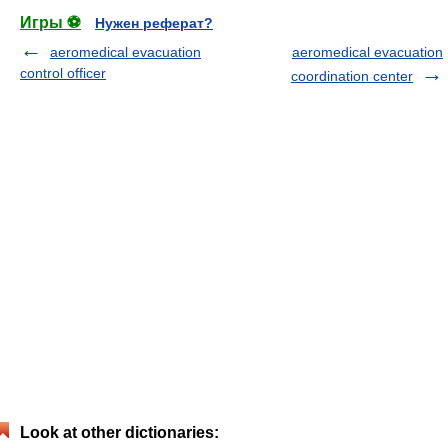
Игры ⚽
Нужен реферат?
aeromedical evacuation
aeromedical evacuation
control officer
coordination center
Look at other dictionaries: