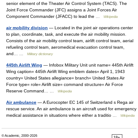
senior element of the Theater Air Control System (TACS). The
Joint Force Commander (JFC) assigns a Joint Forces Air
Component Commander (JFACC) to lead the …
Wikipedia
air mobility division
— Located in the joint air operations center
to plan, coordinate, task, and execute the air mobility mission.
Consists of the air mobility control team, airlift control team, aerial
refueling control team, aeromedical evacuation control team,
and… …
Military dictionary
445th Airlift Wing
— Infobox Military Unit unit name= 445th Airlift
Wing caption= 445th Airlift Wing emblem dates= April 1, 1943
country= United States allegiance= branch= United States Air
Force type= role= Airlift size= command structure= Air Force
Reserve Command… …
Wikipedia
Air ambulance
— A Eurocopter EC 145 of Switzerland s Rega air
rescue service. An air ambulance is an aircraft used for emergency
medical assistance in situations where either a traditio …
Wikipedia
© Academic, 2000-2026
18+