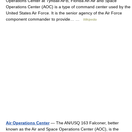
Operations Center at Tyndall AFB, Florida An Air and Space
Operations Center (AOC) is a type of command center used by the
United States Air Force. It is the senior agency of the Air Force
component commander to provide… …
Wikipedia
Air Operations Center
— The AN/USQ 163 Falconer, better
known as the Air and Space Operations Center (AOC), is the