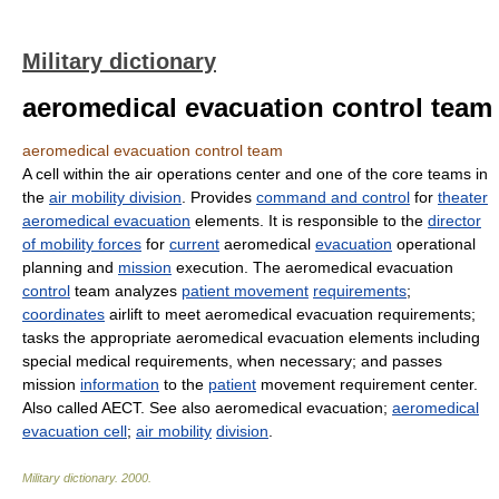
Military dictionary
aeromedical evacuation control team
aeromedical evacuation control team
A cell within the air operations center and one of the core teams in
the
air mobility division
. Provides
command and control
for
theater
aeromedical evacuation
elements. It is responsible to the
director
of mobility forces
for
current
aeromedical
evacuation
operational
planning and
mission
execution. The aeromedical evacuation
control
team analyzes
patient movement
requirements
;
coordinates
airlift to meet aeromedical evacuation requirements;
tasks the appropriate aeromedical evacuation elements including
special medical requirements, when necessary; and passes
mission
information
to the
patient
movement requirement center.
Also called AECT. See also aeromedical evacuation;
aeromedical
evacuation cell
;
air mobility
division
.
Military dictionary
.
2000
.