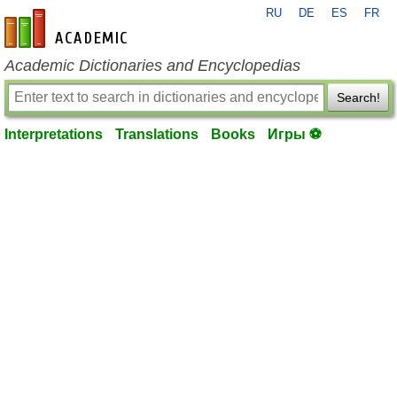
RU
DE
ES
FR
en-academic.com
Academic Dictionaries and Encyclopedias
Search!
Interpretations
Translations
Books
Игры ⚽