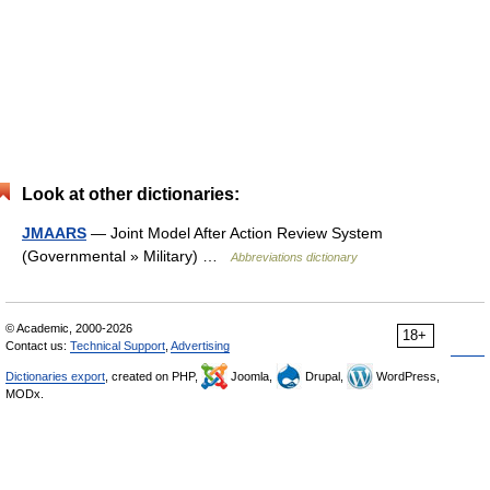
Look at other dictionaries:
JMAARS
— Joint Model After Action Review System
(Governmental » Military) …
Abbreviations dictionary
© Academic, 2000-2026
18+
Contact us:
Technical Support
,
Advertising
Dictionaries export
, created on PHP,
Joomla,
Drupal,
WordPress,
MODx.