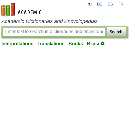
RU
DE
ES
FR
en-academic.com
Academic Dictionaries and Encyclopedias
Search!
Interpretations
Translations
Books
Игры ⚽