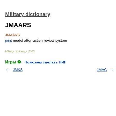
Military dictionary
JMAARS
JMAARS
joint
model after-action review system
Military dictionary
.
2000
.
Игры ⚽
Поможем сделать НИР
JM&S
JMAG