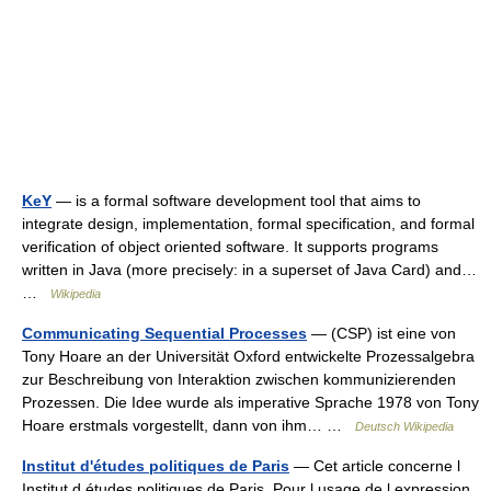
KeY
— is a formal software development tool that aims to
integrate design, implementation, formal specification, and formal
verification of object oriented software. It supports programs
written in Java (more precisely: in a superset of Java Card) and…
…
Wikipedia
Communicating Sequential Processes
— (CSP) ist eine von
Tony Hoare an der Universität Oxford entwickelte Prozessalgebra
zur Beschreibung von Interaktion zwischen kommunizierenden
Prozessen. Die Idee wurde als imperative Sprache 1978 von Tony
Hoare erstmals vorgestellt, dann von ihm… …
Deutsch Wikipedia
Institut d'études politiques de Paris
— Cet article concerne l
Institut d études politiques de Paris. Pour l usage de l expression