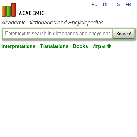
RU
DE
ES
FR
en-academic.com
Academic Dictionaries and Encyclopedias
Search!
Interpretations
Translations
Books
Игры ⚽