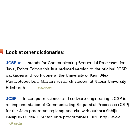
Look at other dictionaries:
JCSP re
— stands for Communicating Sequential Processes for
Java, Robot Edition this is a reduced version of the original JCSP
packages and work done at the University of Kent. Alex
Panayotopoulos a Masters research student at Napier University
Edinburgh… …
Wikipedia
JCSP
— In computer science and software engineering, JCSP is
an implementation of Communicating Sequential Processes (CSP)
for the Java programming language.cite web|author= Abhijit
Belapurkar |title=CSP for Java programmers | url= http://www… …
Wikipedia