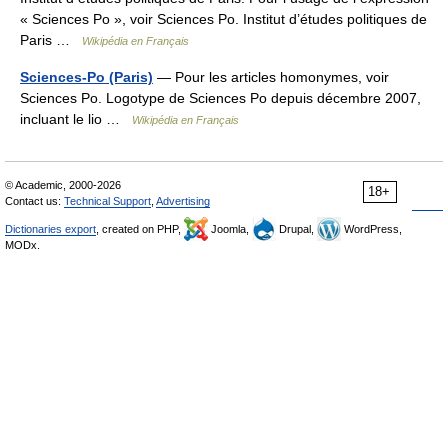
« Sciences Po », voir Sciences Po. Institut d’études politiques de
Paris …
Wikipédia en Français
Sciences-Po (Paris)
— Pour les articles homonymes, voir
Sciences Po. Logotype de Sciences Po depuis décembre 2007,
incluant le lio …
Wikipédia en Français
© Academic, 2000-2026
18+
Contact us:
Technical Support
,
Advertising
Dictionaries export
, created on PHP,
Joomla,
Drupal,
WordPress,
MODx.