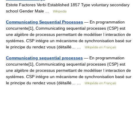
Estote Factores Verbi Established 1857 Type voluntary secondary
school Gender Male …
Wikipedia
Communicating Sequential Processes
— En programmation
concurrente[1], Communicating sequential processes (CSP) est
une algèbre de processus permettant de modéliser l interaction de
systèmes. CSP intègre un mécanisme de synchronisation basé sur
le principe du rendez vous (détaillé… …
Wikipédia en Français
Communicating sequential processes
— En programmation
concurrente[1], Communicating sequential processes (CSP) est
une algèbre de processus permettant de modéliser l interaction de
systèmes. CSP intègre un mécanisme de synchronisation basé sur
le principe du rendez vous (détaillé… …
Wikipédia en Français