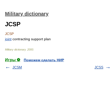
Military dictionary
JCSP
JCSP
joint
contracting support plan
Military dictionary
.
2000
.
Игры ⚽
Поможем сделать НИР
JCSM
JCSS