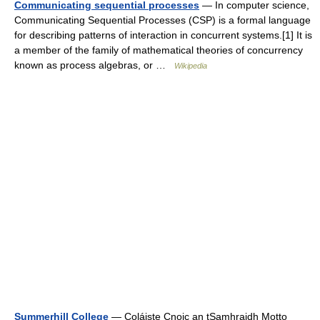
Communicating sequential processes
— In computer science,
Communicating Sequential Processes (CSP) is a formal language
for describing patterns of interaction in concurrent systems.[1] It is
a member of the family of mathematical theories of concurrency
known as process algebras, or …
Wikipedia
Summerhill College
— Coláiste Cnoic an tSamhraidh Motto