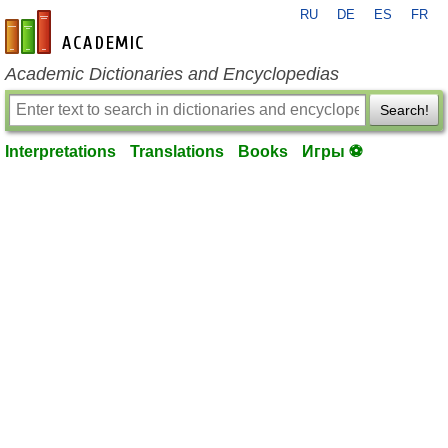
RU
DE
ES
FR
en-academic.com
Academic Dictionaries and Encyclopedias
Search!
Interpretations
Translations
Books
Игры ⚽