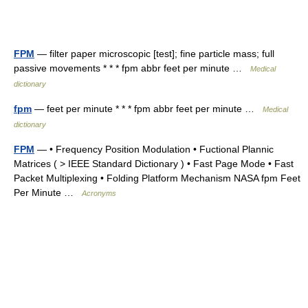
FPM
— filter paper microscopic [test]; fine particle mass; full
passive movements * * * fpm abbr feet per minute …
Medical
dictionary
fpm
— feet per minute * * * fpm abbr feet per minute …
Medical
dictionary
FPM
— • Frequency Position Modulation • Fuctional Plannic
Matrices ( > IEEE Standard Dictionary ) • Fast Page Mode • Fast
Packet Multiplexing • Folding Platform Mechanism NASA fpm Feet
Per Minute …
Acronyms