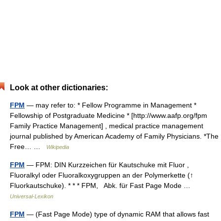
Look at other dictionaries:
FPM
— may refer to: * Fellow Programme in Management *
Fellowship of Postgraduate Medicine * [http://www.aafp.org/fpm
Family Practice Management] , medical practice management
journal published by American Academy of Family Physicians. *The
Free… …
Wikipedia
FPM
— FPM: DIN Kurzzeichen für Kautschuke mit Fluor ,
Fluoralkyl oder Fluoralkoxygruppen an der Polymerkette (↑
Fluorkautschuke). * * * FPM, Abk. für Fast Page Mode …
Universal-Lexikon
FPM
— (Fast Page Mode) type of dynamic RAM that allows fast