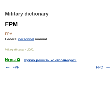
Military dictionary
FPM
FPM
Federal
personnel
manual
Military dictionary
.
2000
.
Игры ⚽
Нужно решить контрольную?
FPF
FPO