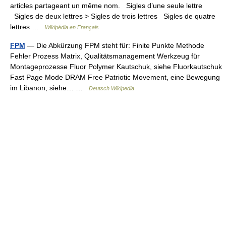
articles partageant un même nom. Sigles d’une seule lettre
Sigles de deux lettres > Sigles de trois lettres Sigles de quatre
lettres …
Wikipédia en Français
FPM
— Die Abkürzung FPM steht für: Finite Punkte Methode
Fehler Prozess Matrix, Qualitätsmanagement Werkzeug für
Montageprozesse Fluor Polymer Kautschuk, siehe Fluorkautschuk
Fast Page Mode DRAM Free Patriotic Movement, eine Bewegung
im Libanon, siehe… …
Deutsch Wikipedia