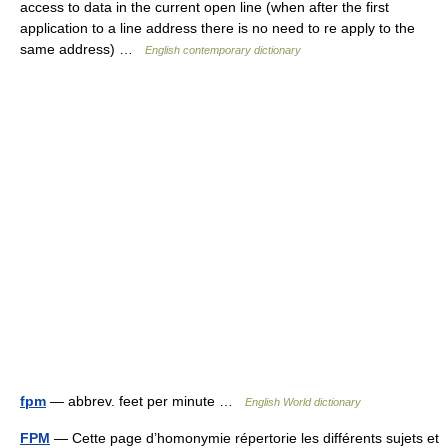
access to data in the current open line (when after the first
application to a line address there is no need to re apply to the
same address) …
English contemporary dictionary
fpm
— abbrev. feet per minute …
English World dictionary
FPM
— Cette page d’homonymie répertorie les différents sujets et