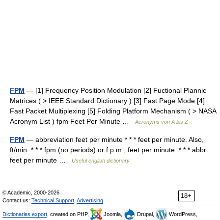
FPM
— [1] Frequency Position Modulation [2] Fuctional Plannic
Matrices ( > IEEE Standard Dictionary ) [3] Fast Page Mode [4]
Fast Packet Multiplexing [5] Folding Platform Mechanism ( > NASA
Acronym List ) fpm Feet Per Minute …
Acronyms von A bis Z
FPM
— abbreviation feet per minute * * * feet per minute. Also,
ft/min. * * * fpm (no periods) or f.p.m., feet per minute. * * * abbr.
feet per minute …
Useful english dictionary
© Academic, 2000-2026
18+
Contact us:
Technical Support
,
Advertising
Dictionaries export
, created on PHP,
Joomla,
Drupal,
WordPress,