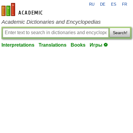
RU
DE
ES
FR
en-academic.com
Academic Dictionaries and Encyclopedias
Search!
Interpretations
Translations
Books
Игры ⚽