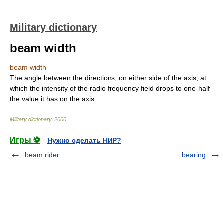
Military dictionary
beam width
beam width
The angle between the directions, on either side of the axis, at
which the intensity of the radio frequency field drops to one-half
the value it has on the axis.
Military dictionary
.
2000
.
Игры ⚽
Нужно сделать НИР?
beam rider
bearing