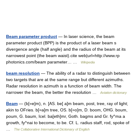
Beam parameter product
— In laser science, the beam
parameter product (BPP) is the product of a laser beam s
divergence angle (half angle) and the radius of the beam at its
narrowest point (the beam waist).cite web|url=http://www.rp
photonics.com/beam parameter… …
Wikipedia
beam resolution
— The ability of a radar to distinguish between
two targets that are at the same range but different azimuths.
Radar resolution in azimuth is a function of beam width. The
narrower the beam, the better the resolution …
Aviation dictionary
Beam
— (b[=e]m), n. [AS. be[ a]m beam, post, tree, ray of light;
akin to OFries. b[=a]m tree, OS. b[=o]m, D. boom, OHG. boum,
poum, G. baum, Icel. ba[eth]mr, Goth. bagms and Gr. fy^ma a
growth, fy^nai to become, to be. Cf. L. radius staff, rod, spoke of
…
The Collaborative International Dictionary of English