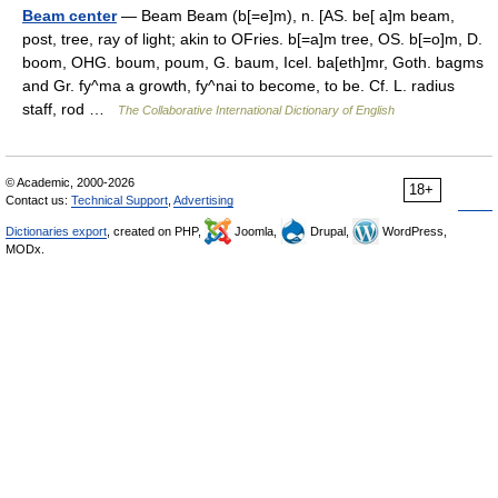
Beam center
— Beam Beam (b[=e]m), n. [AS. be[ a]m beam,
post, tree, ray of light; akin to OFries. b[=a]m tree, OS. b[=o]m, D.
boom, OHG. boum, poum, G. baum, Icel. ba[eth]mr, Goth. bagms
and Gr. fy^ma a growth, fy^nai to become, to be. Cf. L. radius
staff, rod …
The Collaborative International Dictionary of English
© Academic, 2000-2026
18+
Contact us:
Technical Support
,
Advertising
Dictionaries export
, created on PHP,
Joomla,
Drupal,
WordPress,
MODx.