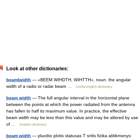
Look at other dictionaries:
beam|width
— «BEEM WIHDTH, WIHTTH», noun. the angular
width of a radio or radar beam …
Useful english dictionary
beam width
— The full angular interval in the horizontal plane
between the points at which the power radiated from the antenna
has fallen to half its maximum value. In practice, the effective
beam width may be less than this value and may be altered by use
of …
Aviation dictionary
beam width
— pluošto plotis statusas T sritis fizika atitikmenys: