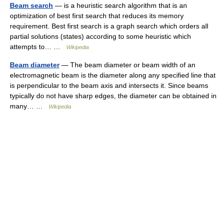
Beam search
— is a heuristic search algorithm that is an
optimization of best first search that reduces its memory
requirement. Best first search is a graph search which orders all
partial solutions (states) according to some heuristic which
attempts to… …
Wikipedia
Beam diameter
— The beam diameter or beam width of an
electromagnetic beam is the diameter along any specified line that
is perpendicular to the beam axis and intersects it. Since beams
typically do not have sharp edges, the diameter can be obtained in
many… …
Wikipedia