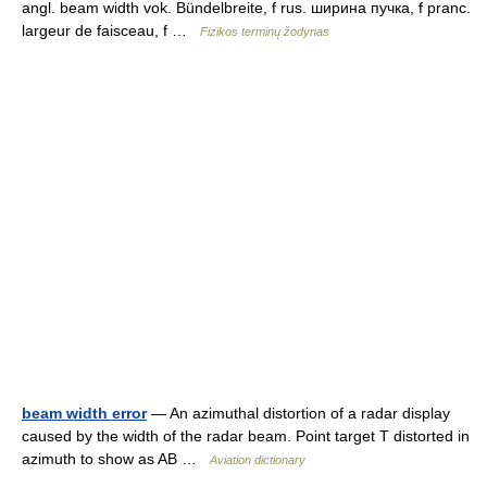
angl. beam width vok. Bündelbreite, f rus. ширина пучка, f pranc.
largeur de faisceau, f …
Fizikos terminų žodynas
beam width error
— An azimuthal distortion of a radar display
caused by the width of the radar beam. Point target T distorted in
azimuth to show as AB …
Aviation dictionary