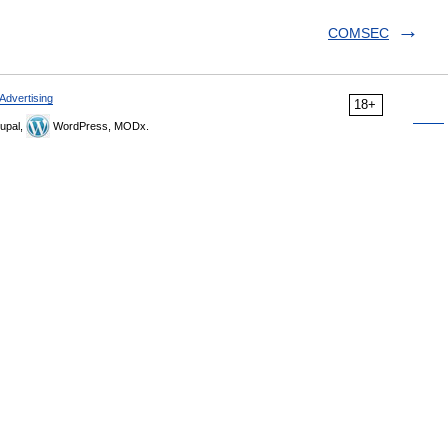
COMSEC
Advertising
18+
upal,
WordPress, MODx.