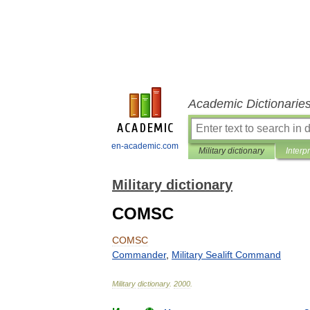
Academic Dictionarie
en-academic.com
Military dictionary
Interp
Military dictionary
COMSC
COMSC
Commander
,
Military
Sealift
Command
Military
dictionary
.
2000
.