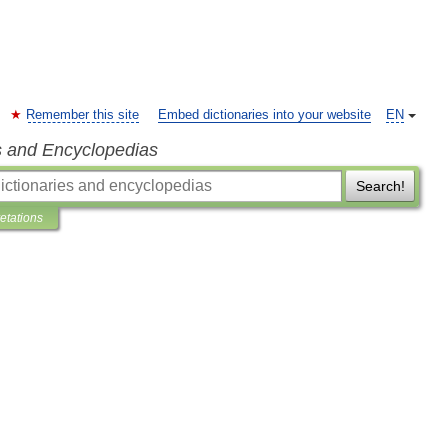
Remember this site
Embed dictionaries into your website
EN
s and Encyclopedias
Search!
retations