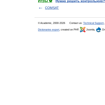
Игры ⚽
Нужно решить контрольную?
COMSAT
© Academic, 2000-2026
Contact us:
Technical Support
,
Dictionaries export
, created on PHP,
Joomla,
Dr