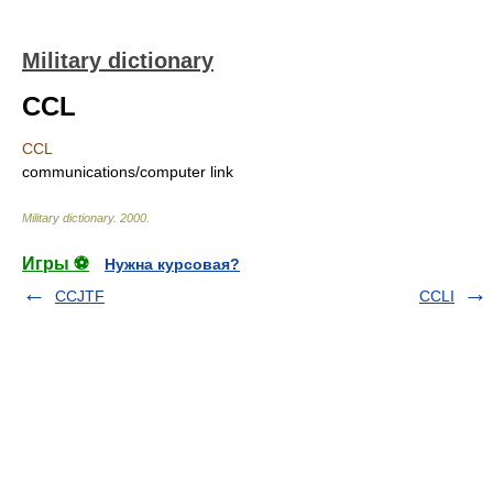
Military dictionary
CCL
CCL
communications/computer link
Military dictionary
.
2000
.
Игры ⚽
Нужна курсовая?
CCJTF
CCLI