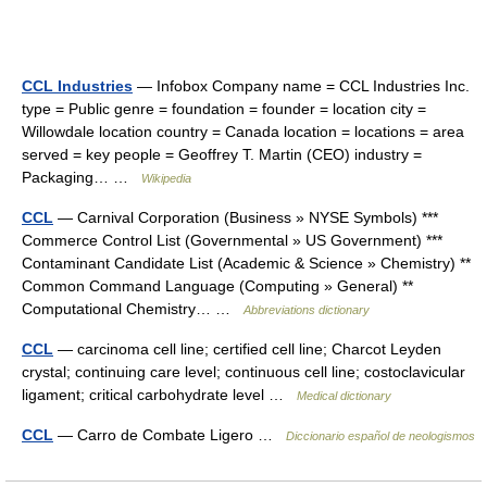
CCL Industries
— Infobox Company name = CCL Industries Inc.
type = Public genre = foundation = founder = location city =
Willowdale location country = Canada location = locations = area
served = key people = Geoffrey T. Martin (CEO) industry =
Packaging… …
Wikipedia
CCL
— Carnival Corporation (Business » NYSE Symbols) ***
Commerce Control List (Governmental » US Government) ***
Contaminant Candidate List (Academic & Science » Chemistry) **
Common Command Language (Computing » General) **
Computational Chemistry… …
Abbreviations dictionary
CCL
— carcinoma cell line; certified cell line; Charcot Leyden
crystal; continuing care level; continuous cell line; costoclavicular
ligament; critical carbohydrate level …
Medical dictionary
CCL
— Carro de Combate Ligero …
Diccionario español de neologismos