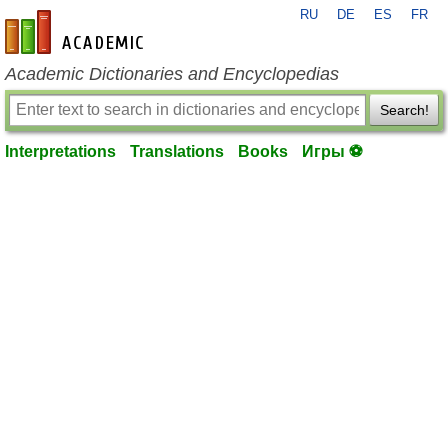
RU
DE
ES
FR
en-academic.com
Academic Dictionaries and Encyclopedias
Search!
Interpretations
Translations
Books
Игры ⚽