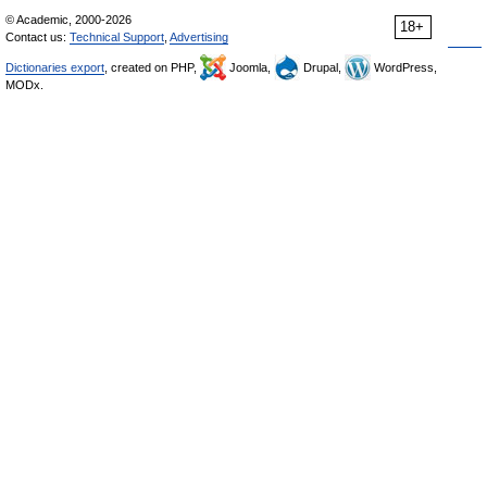
© Academic, 2000-2026
18+
Contact us:
Technical Support
,
Advertising
Dictionaries export
, created on PHP,
Joomla,
Drupal,
WordPress,
MODx.