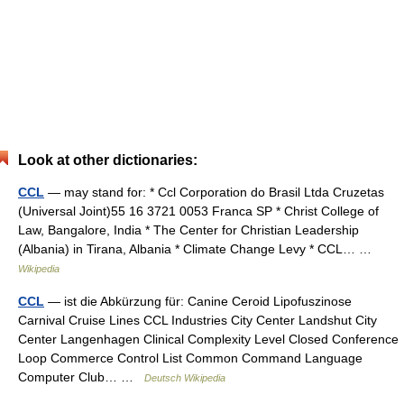
Look at other dictionaries:
CCL
— may stand for: * Ccl Corporation do Brasil Ltda Cruzetas
(Universal Joint)55 16 3721 0053 Franca SP * Christ College of
Law, Bangalore, India * The Center for Christian Leadership
(Albania) in Tirana, Albania * Climate Change Levy * CCL… …
Wikipedia
CCL
— ist die Abkürzung für: Canine Ceroid Lipofuszinose
Carnival Cruise Lines CCL Industries City Center Landshut City
Center Langenhagen Clinical Complexity Level Closed Conference
Loop Commerce Control List Common Command Language
Computer Club… …
Deutsch Wikipedia