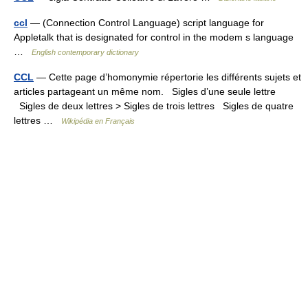
ccl
— (Connection Control Language) script language for
Appletalk that is designated for control in the modem s language
…
English contemporary dictionary
CCL
— Cette page d’homonymie répertorie les différents sujets et
articles partageant un même nom. Sigles d’une seule lettre
Sigles de deux lettres > Sigles de trois lettres Sigles de quatre
lettres …
Wikipédia en Français