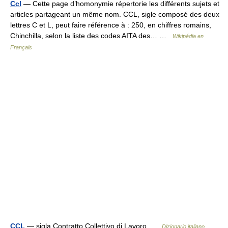
Ccl
— Cette page d’homonymie répertorie les différents sujets et
articles partageant un même nom. CCL, sigle composé des deux
lettres C et L, peut faire référence à : 250, en chiffres romains,
Chinchilla, selon la liste des codes AITA des… …
Wikipédia en
Français
CCL
— sigla Contratto Collettivo di Lavoro …
Dizionario italiano