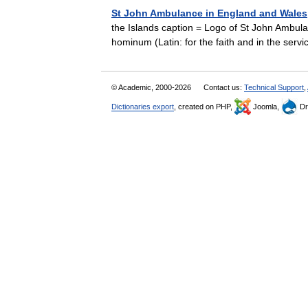
St John Ambulance in England and Wales
the Islands caption = Logo of St John Ambulan
hominum (Latin: for the faith and in the ser
© Academic, 2000-2026
Contact us:
Technical Support
,
Dictionaries export
, created on PHP,
Joomla,
Dr