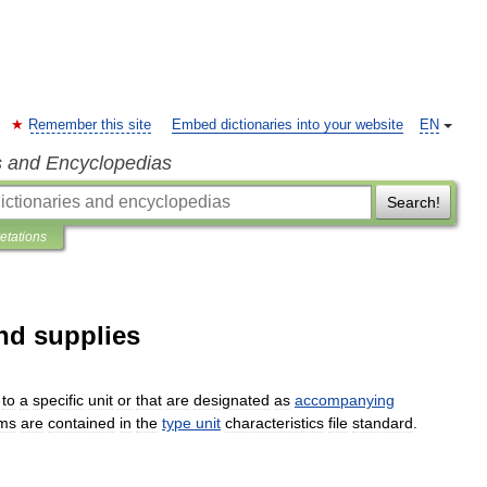
Remember this site
Embed dictionaries into your website
EN
s and Encyclopedias
Search!
retations
nd supplies
to
a
specific
unit
or
that
are
designated
as
accompanying
ems
are
contained
in
the
type
unit
characteristics
file
standard
.