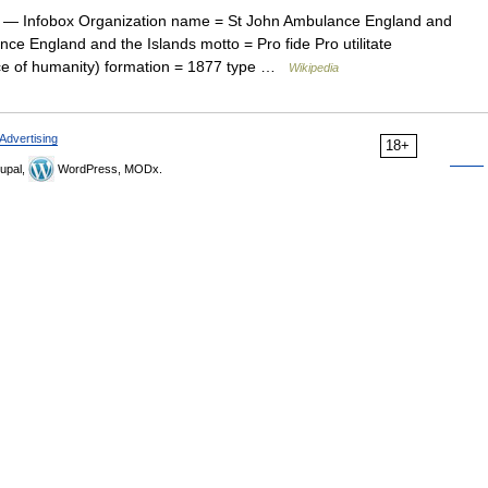
— Infobox Organization name = St John Ambulance England and
ce England and the Islands motto = Pro fide Pro utilitate
vice of humanity) formation = 1877 type …
Wikipedia
Advertising
18+
upal,
WordPress, MODx.