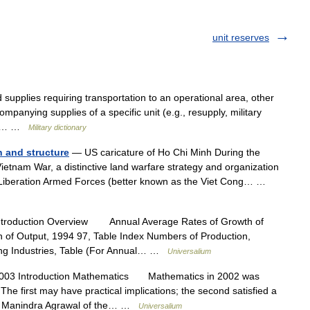
unit reserves
supplies requiring transportation to an operational area, other
mpanying supplies of a specific unit (e.g., resupply, military
tary… …
Military dictionary
n and structure
— US caricature of Ho Chi Minh During the
etnam War, a distinctive land warfare strategy and organization
 Liberation Armed Forces (better known as the Viet Cong… …
ntroduction Overview Annual Average Rates of Growth of
n of Output, 1994 97, Table Index Numbers of Production,
ing Industries, Table (For Annual… …
Universalium
003 Introduction Mathematics Mathematics in 2002 was
he first may have practical implications; the second satisfied a
st Manindra Agrawal of the… …
Universalium