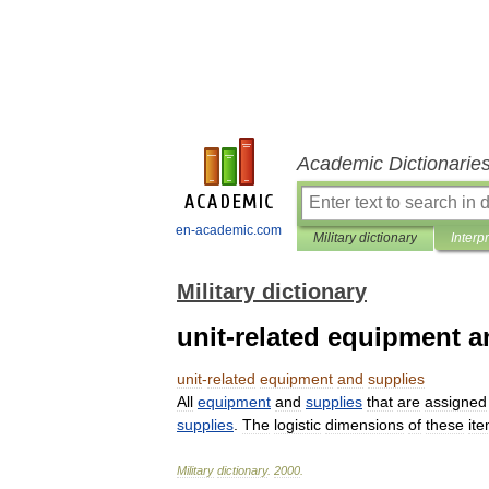
Academic Dictionarie
en-academic.com
Military dictionary
Interp
Military dictionary
unit-related equipment a
unit
-
related
equipment
and
supplies
All
equipment
and
supplies
that
are
assigned
supplies
.
The
logistic
dimensions
of
these
it
Military
dictionary
.
2000
.