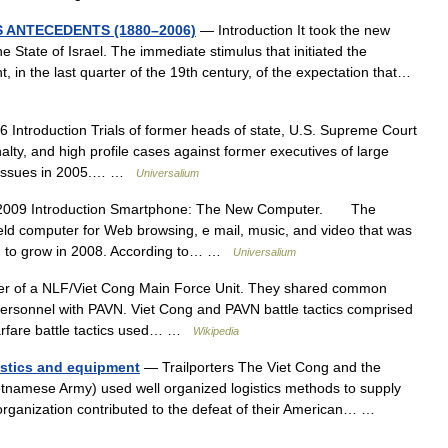
S ANTECEDENTS (1880–2006)
— Introduction It took the new
 State of Israel. The immediate stimulus that initiated the
 in the last quarter of the 19th century, of the expectation that…
 Introduction Trials of former heads of state, U.S. Supreme Court
lty, and high profile cases against former executives of large
al issues in 2005.… …
Universalium
2009 Introduction Smartphone: The New Computer. The
eld computer for Web browsing, e mail, music, and video that was
ued to grow in 2008. According to… …
Universalium
r of a NLF/Viet Cong Main Force Unit. They shared common
personnel with PAVN. Viet Cong and PAVN battle tactics comprised
 warfare battle tactics used… …
Wikipedia
istics and equipment
— Trailporters The Viet Cong and the
tnamese Army) used well organized logistics methods to supply
cs organization contributed to the defeat of their American… …