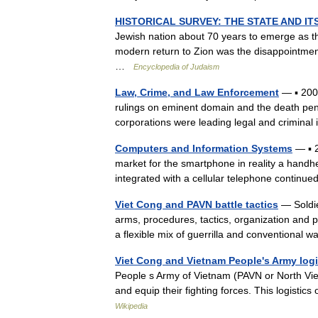
HISTORICAL SURVEY: THE STATE AND IT
Jewish nation about 70 years to emerge as the
modern return to Zion was the disappointment,
…
Encyclopedia of Judaism
Law, Crime, and Law Enforcement
— ▪ 2006
rulings on eminent domain and the death pena
corporations were leading legal and crimin
Computers and Information Systems
— ▪ 
market for the smartphone in reality a handh
integrated with a cellular telephone contin
Viet Cong and PAVN battle tactics
— Soldie
arms, procedures, tactics, organization and 
a flexible mix of guerrilla and conventional
Viet Cong and Vietnam People's Army log
People s Army of Vietnam (PAVN or North Vie
and equip their fighting forces. This logisti
Wikipedia