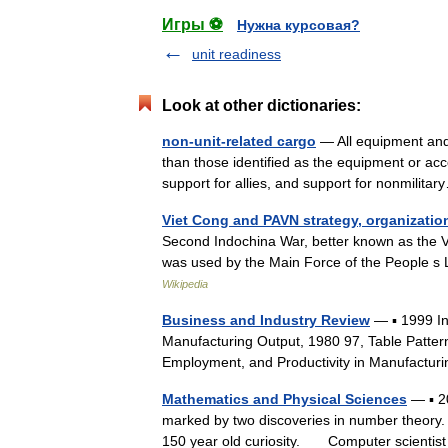
Игры ⚽
Нужна курсовая?
unit readiness
Look at other dictionaries:
non-unit-related cargo
— All equipment and 
than those identified as the equipment or acco
support for allies, and support for nonmili
Viet Cong and PAVN strategy, organizatio
Second Indochina War, better known as the Vi
was used by the Main Force of the People s
Wikipedia
Business and Industry Review
— ▪ 1999 I
Manufacturing Output, 1980 97, Table Patter
Employment, and Productivity in Manufactur
Mathematics and Physical Sciences
— ▪ 2
marked by two discoveries in number theory. T
150 year old curiosity. Computer scienti