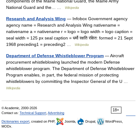
components of the Maine National Guard, the Maine Army
National Guard and the… …
Wikipedia
Research and Analysis Wing
— Infobox Government agency
agency name = Research and Analysis Wing nativename =
nativename a = nativename r = logo = logo width = logo caption =
seal width = 125 px seal caption = धर्मो रक्षति रक्षित: formed = 21 Sept
1968 preceding1 = preceding2 …
Wikipedia
Department of Defense Whistleblower Program
— Aircraft
procurement whistleblowing launched the modern Defense
whistleblower program. The Department of Defense Whistleblower
Program enables, in part, the federal mission of protecting
whistleblowers by committing the Inspector General of the U …
Wikipedia
© Academic, 2000-2026
18+
Contact us:
Technical Support
,
Advertising
Dictionaries export
, created on PHP,
Joomla,
Drupal,
WordPress,
MODx.