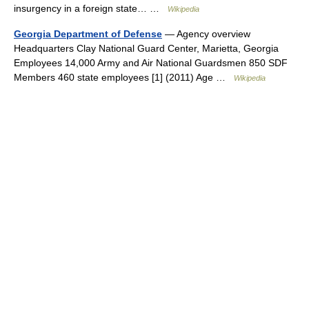
insurgency in a foreign state… …
Wikipedia
Georgia Department of Defense
— Agency overview
Headquarters Clay National Guard Center, Marietta, Georgia
Employees 14,000 Army and Air National Guardsmen 850 SDF
Members 460 state employees [1] (2011) Age …
Wikipedia