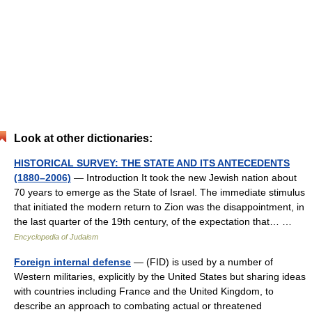
Look at other dictionaries:
HISTORICAL SURVEY: THE STATE AND ITS ANTECEDENTS
(1880–2006)
— Introduction It took the new Jewish nation about
70 years to emerge as the State of Israel. The immediate stimulus
that initiated the modern return to Zion was the disappointment, in
the last quarter of the 19th century, of the expectation that… …
Encyclopedia of Judaism
Foreign internal defense
— (FID) is used by a number of
Western militaries, explicitly by the United States but sharing ideas
with countries including France and the United Kingdom, to
describe an approach to combating actual or threatened