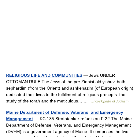
RELIGIOUS LIFE AND COMMUNITIES
— Jews UNDER
OTTOMAN RULE The Jews of the pre Zionist old yishuv, both
sephardim (from the Orient) and ashkenazim (of European origin),
dedicated their lives to the fulfillment of religious precepts: the
study of the torah and the meticulous… …
Encyclopedia of Judaism
Maine Department of Defense, Veterans, and Emergency
Management
— KC 135 Stratotanker refuels an F 22 The Maine
Department of Defense, Veterans, and Emergency Management
(DVEM) is a government agency of Maine. It comprises the two