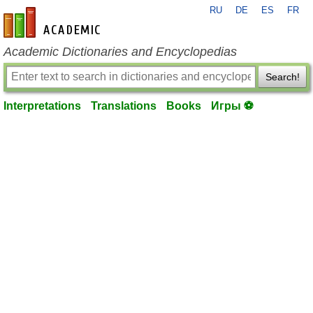
RU
DE
ES
FR
en-academic.com
Academic Dictionaries and Encyclopedias
Search!
Interpretations
Translations
Books
Игры ⚽