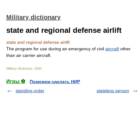
Military dictionary
state and regional defense airlift
state and regional defense airlift
The program for use during an emergency of civil
aircraft
other
than air carrier aircraft.
Military dictionary
.
2000
.
Игры ⚽
Поможем сделать НИР
standing order
stateless person