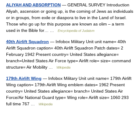
ALIYAH AND ABSORPTION
— GENERAL SURVEY Introduction
Aliyah, ascension or going up, is the coming of Jews as individuals
or in groups, from exile or diaspora to live in the Land of Israel.
Those who go up for this purpose are known as olim – a term
used in the Bible for… …
Encyclopedia of Judaism
40th Airlift Squadron
— Infobox Military Unit unit name= 40th
Airlift Squadron caption= 40th Airlift Squadron Patch dates= 2
February 1942 Present country= United States allegiance=
branch=United States Air Force type= Airlift role= size= command
structure= Air Mobility …
Wikipedia
179th Airlift Wing
— Infobox Military Unit unit name= 179th Airlift
Wing caption= 179th Airlift Wing emblem dates= 1962 Present
country= United States allegiance= branch= United States Air
Force/Air National Guard type= Wing role= Airlift size= 1060 293
full time 767 …
Wikipedia