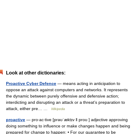
Look at other dictionaries:
Proactive Cyber Defence
— means acting in anticipation to
oppose an attack against computers and networks. It represents
the dynamic between purely offensive and defensive action;
interdicting and disrupting an attack or a threat’s preparation to
attack, either pre… …
Wikipedia
proactive
— pro‧ac‧tive [prəʊˈæktɪv ǁ proʊ ] adjective approving
doing something to influence or make changes happen and being
prepared for change to happen: • For our guarantee to be