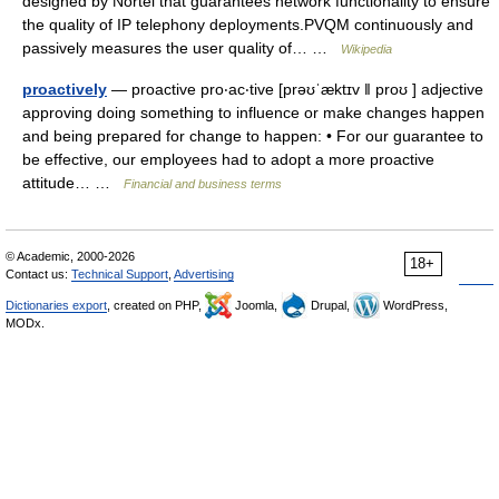
designed by Nortel that guarantees network functionality to ensure
the quality of IP telephony deployments.PVQM continuously and
passively measures the user quality of… …
Wikipedia
proactively
— proactive pro‧ac‧tive [prəʊˈæktɪv ǁ proʊ ] adjective
approving doing something to influence or make changes happen
and being prepared for change to happen: • For our guarantee to
be effective, our employees had to adopt a more proactive
attitude… …
Financial and business terms
© Academic, 2000-2026
18+
Contact us:
Technical Support
,
Advertising
Dictionaries export
, created on PHP,
Joomla,
Drupal,
WordPress,
MODx.