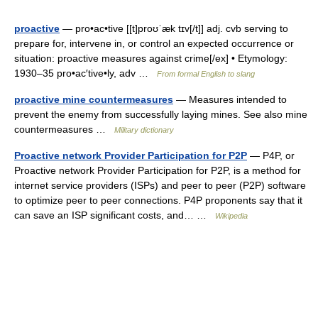
proactive
— pro•ac•tive [[t]proʊˈæk tɪv[/t]] adj. cvb serving to
prepare for, intervene in, or control an expected occurrence or
situation: proactive measures against crime[/ex] • Etymology:
1930–35 pro•ac′tive•ly, adv …
From formal English to slang
proactive mine countermeasures
— Measures intended to
prevent the enemy from successfully laying mines. See also mine
countermeasures …
Military dictionary
Proactive network Provider Participation for P2P
— P4P, or
Proactive network Provider Participation for P2P, is a method for
internet service providers (ISPs) and peer to peer (P2P) software
to optimize peer to peer connections. P4P proponents say that it
can save an ISP significant costs, and… …
Wikipedia