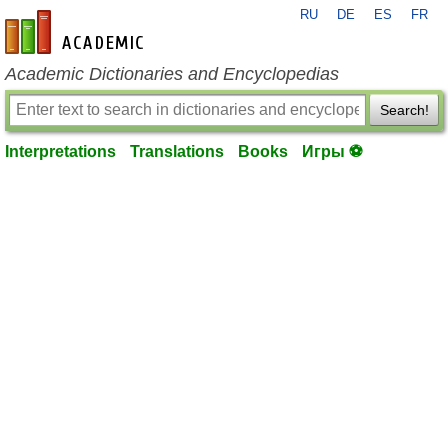
RU
DE
ES
FR
en-academic.com
Academic Dictionaries and Encyclopedias
Search!
Interpretations
Translations
Books
Игры ⚽