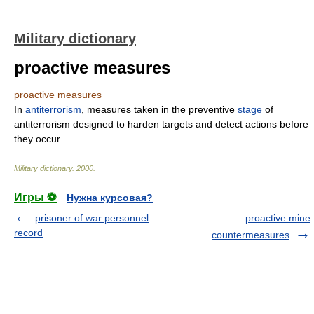
Military dictionary
proactive measures
proactive measures
In
antiterrorism
, measures taken in the preventive
stage
of
antiterrorism designed to harden targets and detect actions before
they occur.
Military dictionary
.
2000
.
Игры ⚽
Нужна курсовая?
prisoner of war personnel
proactive mine
record
countermeasures