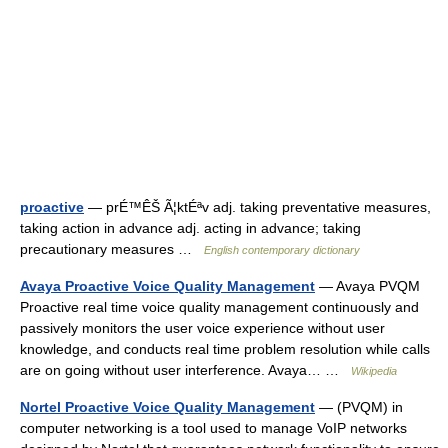
proactive
— prÉ™ÊŠ Ã¦ktÉªv adj. taking preventative measures,
taking action in advance adj. acting in advance; taking
precautionary measures …
English contemporary dictionary
Avaya Proactive Voice Quality Management
— Avaya PVQM
Proactive real time voice quality management continuously and
passively monitors the user voice experience without user
knowledge, and conducts real time problem resolution while calls
are on going without user interference. Avaya… …
Wikipedia
Nortel Proactive Voice Quality Management
— (PVQM) in
computer networking is a tool used to manage VoIP networks