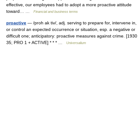
effective, our employees had to adopt a more proactive attitude
toward… …
Financial and business terms
proactive
— /proh ak tiv/, adj. serving to prepare for, intervene in,
or control an expected occurrence or situation, esp. a negative or
difficult one; anticipatory: proactive measures against crime. [1930
35; PRO 1 + ACTIVE] * * * …
Universalium